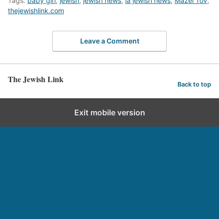
Tags:
baby girl
,
jewish
,
jewish news
,
la jewish news
,
Mazel Tov
,
thejewishlink.com
Leave a Comment
The Jewish Link
Back to top
Exit mobile version