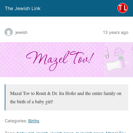
The Jewish Link
jewish
13 years ago
Mazal Tov to Ronit & Dr. Ira Hofer and the entire family on
the birth of a baby girl!
Categories:
Births