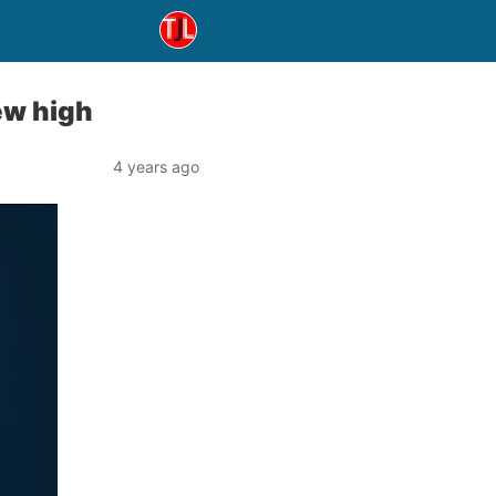
ew high
4 years ago