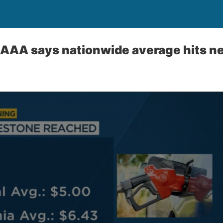
: AAA says nationwide average hits n