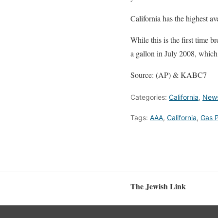
California has the highest a
While this is the first time b
a gallon in July 2008, which
Source: (AP) & KABC7
Categories:
California
,
New
Tags:
AAA
,
California
,
Gas P
The Jewish Link