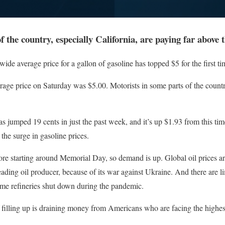
f the country, especially California, are paying far above t
verage price for a gallon of gasoline has topped $5 for the first tim
ge price on Saturday was $5.00. Motorists in some parts of the country,
s jumped 19 cents in just the past week, and it’s up $1.93 from this time
 the surge in gasoline prices.
ore starting around Memorial Day, so demand is up. Global oil prices 
eading oil producer, because of its war against Ukraine. And there are li
ome refineries shut down during the pandemic.
f filling up is draining money from Americans who are facing the highest 