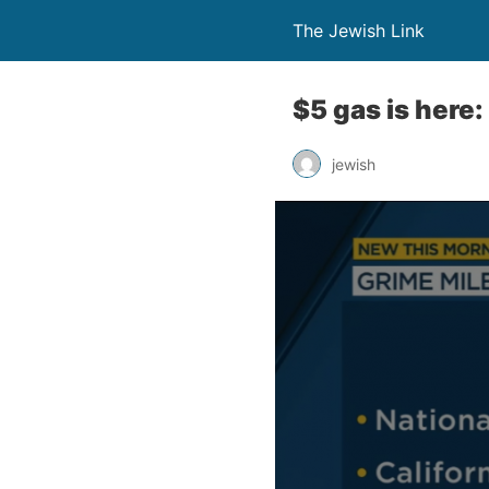
The Jewish Link
$5 gas is here
jewish