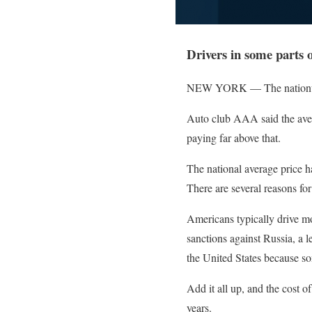
Drivers in some parts o
NEW YORK — The nationwide a
Auto club AAA said the avera
paying far above that.
The national average price ha
There are several reasons for
Americans typically drive m
sanctions against Russia, a l
the United States because s
Add it all up, and the cost o
years.