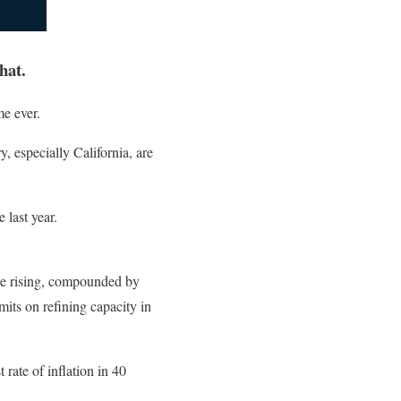
hat.
e ever.
 especially California, are
 last year.
are rising, compounded by
mits on refining capacity in
rate of inflation in 40