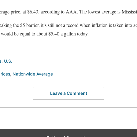
verage price, at $6.43, according to AAA. The lowest average is Mississi
reaking the $5 barrier, it’s still not a record when inflation is taken int
 would be equal to about $5.40 a gallon today.
s
,
U.S.
rices
,
Nationwide Average
Leave a Comment