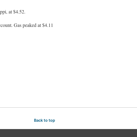
ppi, at $4.52.
o account. Gas peaked at $4.11
Back to top