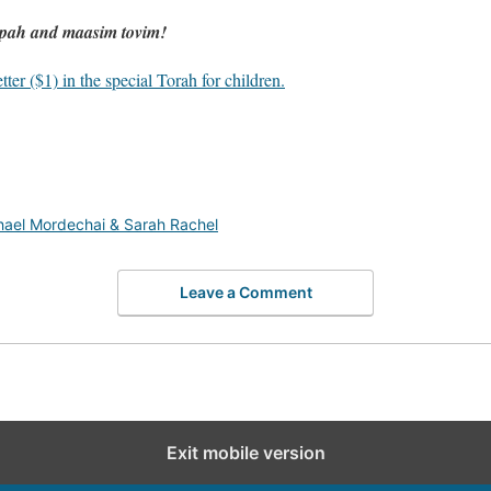
upah and maasim tovim!
ter ($1) in the special Torah for children.
hael Mordechai & Sarah Rachel
Leave a Comment
Exit mobile version