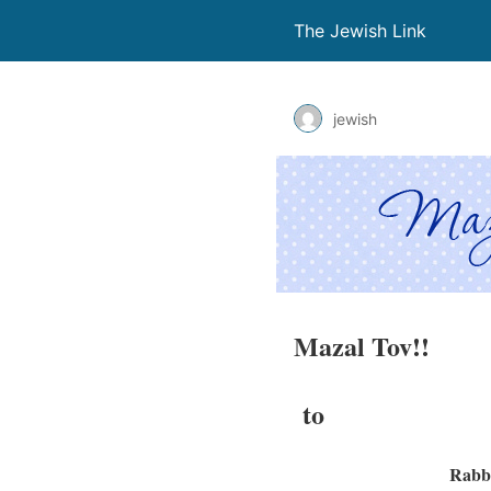
The Jewish Link
jewish
Mazal Tov!!
to
Rabbi