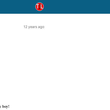
12 years ago
y boy!