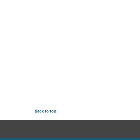
Back to top