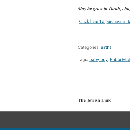
May he grow to Torah, ch
Click here To purchase a let
Categories:
Births
Tags:
baby boy
,
Rabbi Mic
The Jewish Link