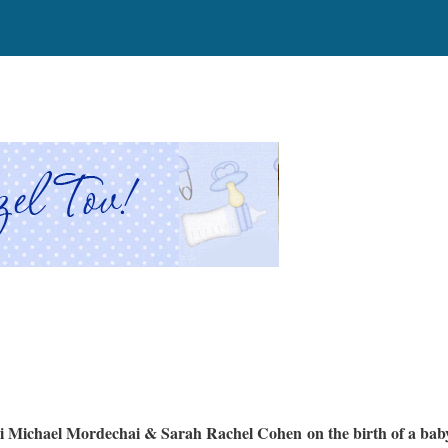
 Michael Mordechai & Sarah Rachel Cohen on the birth of a bab