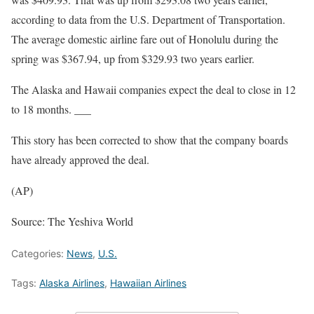
according to data from the U.S. Department of Transportation.
The average domestic airline fare out of Honolulu during the
spring was $367.94, up from $329.93 two years earlier.
The Alaska and Hawaii companies expect the deal to close in 12
to 18 months. ___
This story has been corrected to show that the company boards
have already approved the deal.
(AP)
Source: The Yeshiva World
Categories:
News
,
U.S.
Tags:
Alaska Airlines
,
Hawaiian Airlines