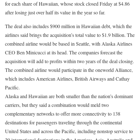
for each share of Hawaiian, whose stock closed Friday at $4.86
after losing just over half its value in the year so far.
The deal also includes $900 million in Hawaiian debt, which the
airlines said brings the acquisition’s total value to $1.9 billion. The
combined airline would be based in Seattle, with Alaska Airlines
CEO Ben Minicucci at its head. The companies forecast the
acquisition will add to profits within two years of the deal closing.
The combined airline would participate in the oneworld Alliance,
which includes American Airlines, British Airways and Cathay
Pacific.
Alaska and Hawaiian are both smaller than the nation’s dominant
carriers, but they said a combination would meld two
complementary networks to offer more connectivity to 138
destinations for passengers traveling through the continental
United States and across the Pacific, including nonstop service to
29 international destinations in the Americas, Asia, Australia and