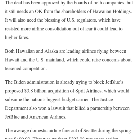
The deal has been approved by the boards of both companies, but
it still needs an OK from the shareholders of Hawaiian Holdings.
It will also need the blessing of U.S. regulators, which have
resisted more airline consolidation out of fear it could lead to
higher fares.
Both Hawaiian and Alaska are leading airlines flying between
Hawaii and the U.S. mainland, which could raise concerns about
lessened competition.
The Biden administration is already trying to block JetBlue’s
proposed $3.8 billion acquisition of Sprit Airlines, which would
subsume the nation’s biggest budget carrier. The Justice
Department also won a lawsuit that killed a partnership between
JetBlue and American Airlines.
The average domestic airline fare out of Seattle during the spring
was $409.93. That was up from $293.08 two years earlier,