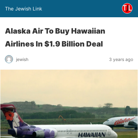
The Jewish Link
Alaska Air To Buy Hawaiian
Airlines In $1.9 Billion Deal
jewish
3 years ago