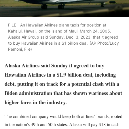
FILE - An Hawaiian Airlines plane taxis for position at
Kahalui, Hawaii, on the island of Maui, March 24, 2005.
Alaska Air Group said Sunday, Dec. 3, 2023, that it agreed
to buy Hawaiian Airlines in a $1 billion deal. (AP Photo/Lucy
Pemoni, File)
Alaska Airlines said Sunday it agreed to buy
Hawaiian Airlines in a $1.9 billion deal, including
debt, putting it on track for a potential clash with a
Biden administration that has shown wariness about
higher fares in the industry.
The combined company would keep both airlines’ brands, rooted
in the nation’s 49th and 50th states. Alaska will pay $18 in cash