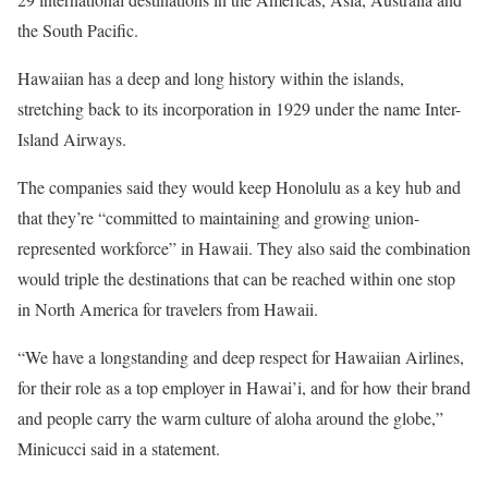
the South Pacific.
Hawaiian has a deep and long history within the islands,
stretching back to its incorporation in 1929 under the name Inter-
Island Airways.
The companies said they would keep Honolulu as a key hub and
that they’re “committed to maintaining and growing union-
represented workforce” in Hawaii. They also said the combination
would triple the destinations that can be reached within one stop
in North America for travelers from Hawaii.
“We have a longstanding and deep respect for Hawaiian Airlines,
for their role as a top employer in Hawai’i, and for how their brand
and people carry the warm culture of aloha around the globe,”
Minicucci said in a statement.