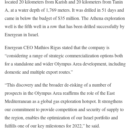
located 20 kilometers from Karish and 20 kilometers from Tanin
A, at a water depth of 1,769 meters. It was drilled in 51 days and
came in below the budget of $35 million. The Athena exploration
well is the fifth well in a row that has been drilled successfully by
Energean in Israel.
Energean CEO Mathios Rigas stated that the company is
“considering a range of strategic commercialization options both
for a standalone and wider Olympus Area development, including
domestic and multiple export routes.”
“This discovery and the broader de-risking of a number of
prospects in the Olympus Area reaffirms the role of the East
Mediterranean as a global gas exploration hotspot. It strengthens
our commitment to provide competition and security of supply to
the region, enables the optimization of our Israel portfolio and
fulfills one of our key milestones for 2022,” he said.