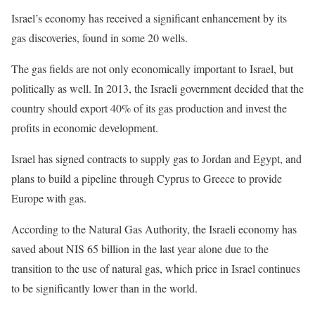
Israel’s economy has received a significant enhancement by its
gas discoveries, found in some 20 wells.
The gas fields are not only economically important to Israel, but
politically as well. In 2013, the Israeli government decided that the
country should export 40% of its gas production and invest the
profits in economic development.
Israel has signed contracts to supply gas to Jordan and Egypt, and
plans to build a pipeline through Cyprus to Greece to provide
Europe with gas.
According to the Natural Gas Authority, the Israeli economy has
saved about NIS 65 billion in the last year alone due to the
transition to the use of natural gas, which price in Israel continues
to be significantly lower than in the world.