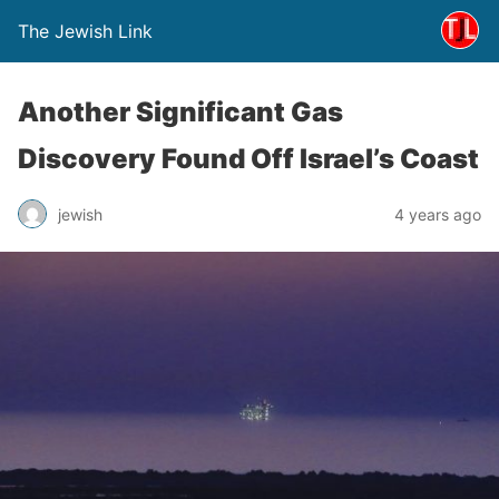
The Jewish Link
Another Significant Gas
Discovery Found Off Israel’s Coast
jewish
4 years ago