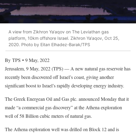
A view from Zikhron Ya‘aqov on The Leviathan gas
platform, 10km offshore Israel. Zikhron Ya‘aqov, Oct 25,
2020. Photo by Eitan Elhadez-Barak/TPS
By TPS • 9 May, 2022
Jerusalem, 9 May, 2022 (TPS) — A new natural gas reservoir has
recently been discovered off Israel’s coast, giving another
significant boost to Israel’s rapidly developing energy industry.
The Greek Energean Oil and Gas plc. announced Monday that it
made “a commercial gas discovery” at the Athena exploration
well of 58 Billion cubic meters of natural gas.
The Athena exploration well was drilled on Block 12 and is