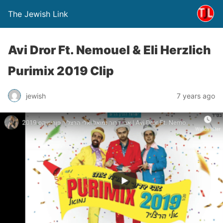
The Jewish Link
Avi Dror Ft. Nemouel & Eli Herzlich
Purimix 2019 Clip
jewish
7 years ago