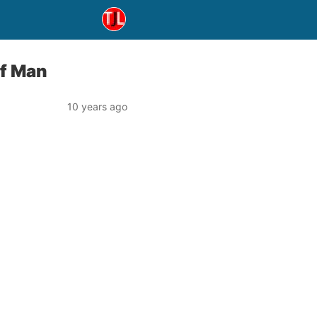
of Man
10 years ago