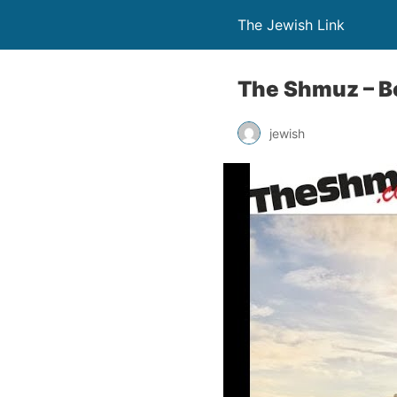
The Jewish Link
The Shmuz – B
jewish