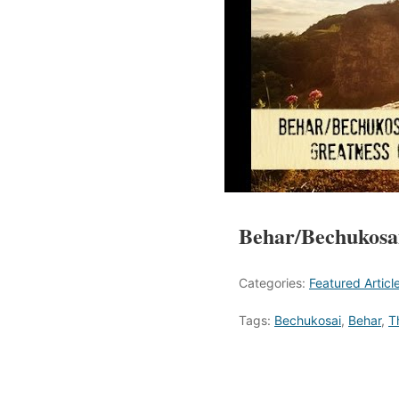
Behar/Bechukosai
Categories:
Featured Articl
Tags:
Bechukosai
,
Behar
,
T