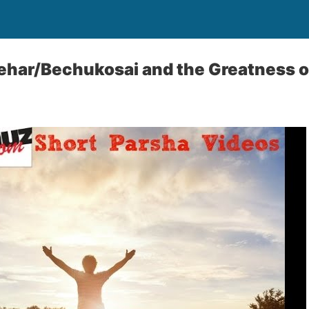
ehar/Bechukosai and the Greatness 