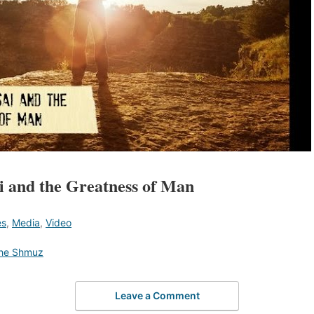
 and the Greatness of Man
es
,
Media
,
Video
he Shmuz
Leave a Comment