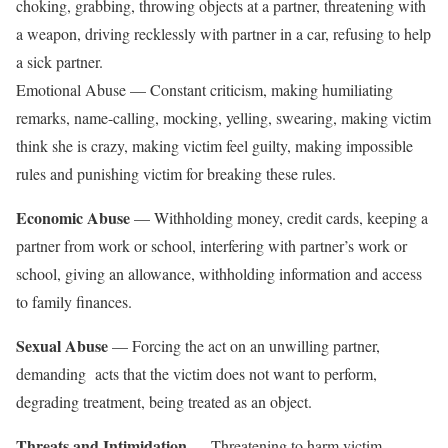
choking, grabbing, throwing objects at a partner, threatening with
a weapon, driving recklessly with partner in a car, refusing to help
a sick partner.
Emotional Abuse — Constant criticism, making humiliating
remarks, name-calling, mocking, yelling, swearing, making victim
think she is crazy, making victim feel guilty, making impossible
rules and punishing victim for breaking these rules.
Economic Abuse
— Withholding money, credit cards, keeping a
partner from work or school, interfering with partner’s work or
school, giving an allowance, withholding information and access
to family finances.
Sexual Abuse
— Forcing the act on an unwilling partner,
demanding acts that the victim does not want to perform,
degrading treatment, being treated as an object.
Threats and Intimidation
— Threatening to harm victim,