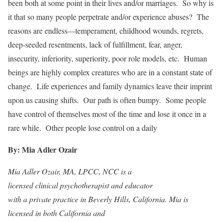
been both at some point in their lives and/or marriages. So why is
it that so many people perpetrate and/or experience abuses? The
reasons are endless—temperament, childhood wounds, regrets,
deep-seeded resentments, lack of fulfillment, fear, anger,
insecurity, inferiority, superiority, poor role models, etc. Human
beings are highly complex creatures who are in a constant state of
change. Life experiences and family dynamics leave their imprint
upon us causing shifts. Our path is often bumpy. Some people
have control of themselves most of the time and lose it once in a
rare while. Other people lose control on a daily
By: Mia Adler Ozair
Mia Adler Ozair, MA, LPCC, NCC is a
licensed clinical psychotherapist and educator
with a private practice in Beverly Hills, California. Mia is
licensed in both California and