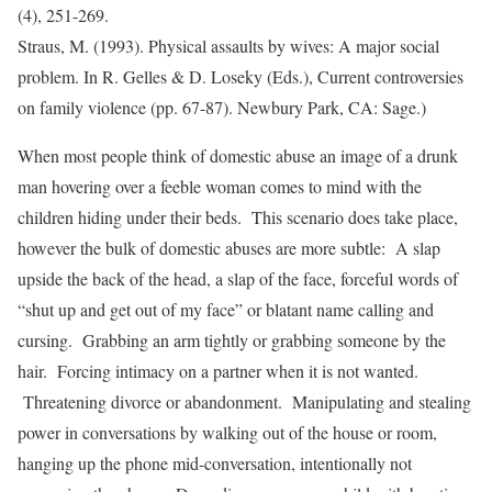
(4), 251-269.
Straus, M. (1993). Physical assaults by wives: A major social
problem. In R. Gelles & D. Loseky (Eds.), Current controversies
on family violence (pp. 67-87). Newbury Park, CA: Sage.)
When most people think of domestic abuse an image of a drunk
man hovering over a feeble woman comes to mind with the
children hiding under their beds. This scenario does take place,
however the bulk of domestic abuses are more subtle: A slap
upside the back of the head, a slap of the face, forceful words of
“shut up and get out of my face” or blatant name calling and
cursing. Grabbing an arm tightly or grabbing someone by the
hair. Forcing intimacy on a partner when it is not wanted.
Threatening divorce or abandonment. Manipulating and stealing
power in conversations by walking out of the house or room,
hanging up the phone mid-conversation, intentionally not