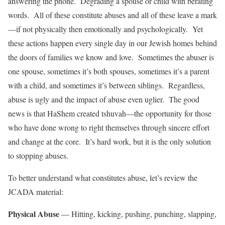
answering the phone. Degrading a spouse or child with berating
words. All of these constitute abuses and all of these leave a mark
—if not physically then emotionally and psychologically. Yet
these actions happen every single day in our Jewish homes behind
the doors of families we know and love. Sometimes the abuser is
one spouse, sometimes it’s both spouses, sometimes it’s a parent
with a child, and sometimes it’s between siblings. Regardless,
abuse is ugly and the impact of abuse even uglier. The good
news is that HaShem created tshuvah—the opportunity for those
who have done wrong to right themselves through sincere effort
and change at the core. It’s hard work, but it is the only solution
to stopping abuses.
To better understand what constitutes abuse, let’s review the
JCADA material:
Physical Abuse
— Hitting, kicking, pushing, punching, slapping,