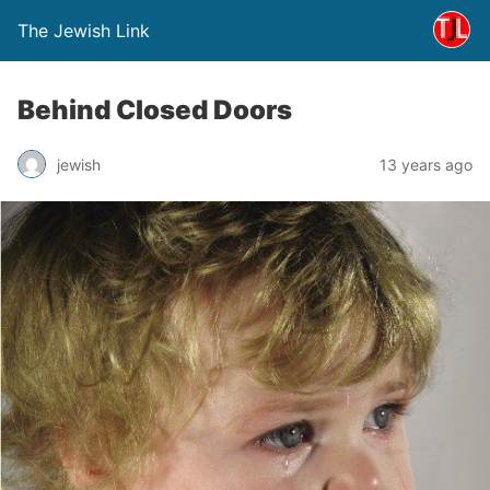
The Jewish Link
Behind Closed Doors
jewish
13 years ago