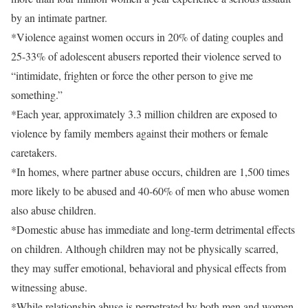
by an intimate partner.
*Violence against women occurs in 20% of dating couples and
25-33% of adolescent abusers reported their violence served to
“intimidate, frighten or force the other person to give me
something.”
*Each year, approximately 3.3 million children are exposed to
violence by family members against their mothers or female
caretakers.
*In homes, where partner abuse occurs, children are 1,500 times
more likely to be abused and 40-60% of men who abuse women
also abuse children.
*Domestic abuse has immediate and long-term detrimental effects
on children. Although children may not be physically scarred,
they may suffer emotional, behavioral and physical effects from
witnessing abuse.
*While relationship abuse is perpetrated by both men and women,