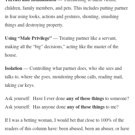
children, family members, and pets. This includes putting partner
in fear using looks, actions and gestures, shouting, smashing
things and destroying property.
Using “Male Privilege”
— Treating partner like a servant,
making all the “big” decisions,” acting like the master of the
house.
Isolation
— Controlling what partner does, who she sees and
talks to, where she goes, monitoring phone calls, reading mail,
taking car keys.
any of these things
Ask yourself: Have I ever done
to someone?
any of these things
Ask yourself: Has anyone done
to me?
If I was a betting woman, I would bet that close to 100% of the
readers of this column have: been abused, been an abuser, or have