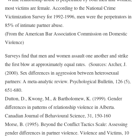
most victims are female. According to the National Crime
Victimization Survey for 1992-1996, men were the perpetrators in
85% of intimate partner abuse.
(From the American Bar Association Commission on Domestic
Violence)
Surveys find that men and women assault one another and strike
the first blow at approximately equal rates. (Sources: Archer, J.
(2000). Sex differences in aggression between heterosexual
partners: A meta-analytic review. Psychological Bulletin, 126 (5),
651-680.
Dutton, D., Kwong, M., & Bartholomew, K. (1999). Gender
differences in patterns of relationship violence in Alberta.
Canadian Journal of Behavioural Science, 31, 150-160
Morse, B. (1995). Beyond the Conflict Tactics Scale: Assessing
gender differences in partner violence. Violence and Victims, 10