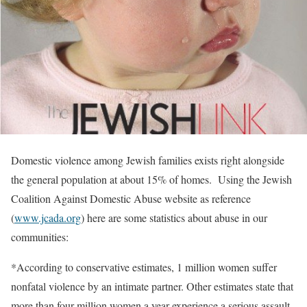
Domestic violence among Jewish families exists right alongside
the general population at about 15% of homes. Using the Jewish
Coalition Against Domestic Abuse website as reference
(
www.jcada.org
) here are some statistics about abuse in our
communities:
*According to conservative estimates, 1 million women suffer
nonfatal violence by an intimate partner. Other estimates state that
more than four million women a year experience a serious assault