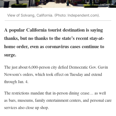
View of Solvang, California. (Photo: Independent.com).
A popular California tourist destination is saying
thanks, but no thanks to the state’s recent stay-at-
home order, even as coronavirus cases continue to
surge.
The just about 6,000-person city defied Democratic Gov. Gavin
Newsom’s orders, which took effect on Tuesday and extend
through Jan. 4.
The restrictions mandate that in-person dining cease… as well
as bars, museums, family entertainment centers, and personal care
services also close up shop.