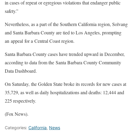
in cases of repeat or egregious violations that endanger public
safety.”
Nevertheless, as a part of the Southern California region, Solvang
and Santa Barbara County are tied to Los Angeles, prompting
an appeal for a Central Coast region.
Santa Barbara County cases have trended upward in December,
according to data from the Santa Barbara County Community
Data Dashboard.
On Saturday, the Golden State broke its records for new cases at
35,729, as well as daily hospitalizations and deaths: 12,444 and
225 respectively.
(Fox News).
Categories:
California
,
News