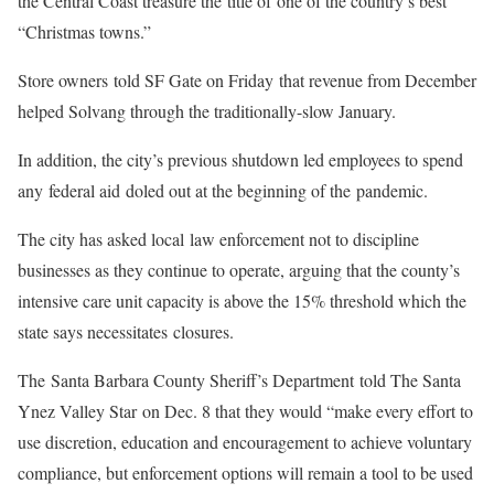
the Central Coast treasure the title of one of the country’s best
“Christmas towns.”
Store owners told SF Gate on Friday that revenue from December
helped Solvang through the traditionally-slow January.
In addition, the city’s previous shutdown led employees to spend
any federal aid doled out at the beginning of the pandemic.
The city has asked local law enforcement not to discipline
businesses as they continue to operate, arguing that the county’s
intensive care unit capacity is above the 15% threshold which the
state says necessitates closures.
The Santa Barbara County Sheriff’s Department told The Santa
Ynez Valley Star on Dec. 8 that they would “make every effort to
use discretion, education and encouragement to achieve voluntary
compliance, but enforcement options will remain a tool to be used