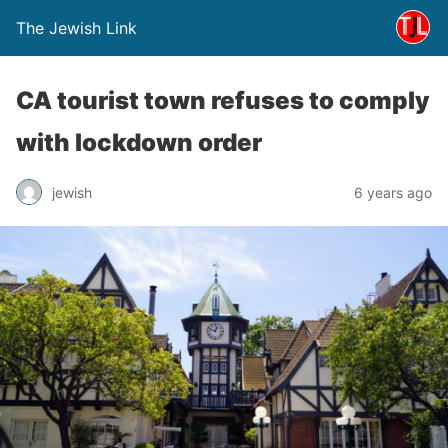
The Jewish Link
CA tourist town refuses to comply
with lockdown order
jewish
6 years ago