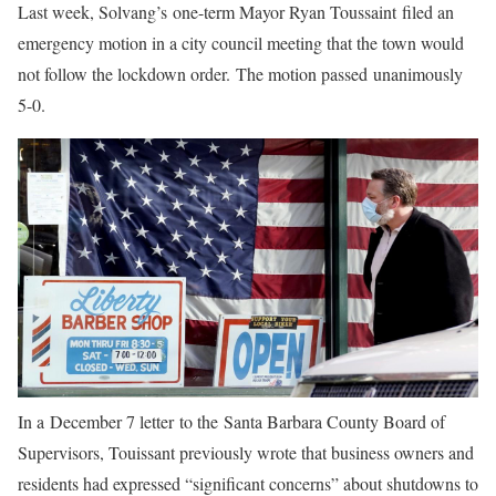
Last week, Solvang’s one-term Mayor Ryan Toussaint filed an
emergency motion in a city council meeting that the town would
not follow the lockdown order. The motion passed unanimously
5-0.
In a December 7 letter to the Santa Barbara County Board of
Supervisors, Touissant previously wrote that business owners and
residents had expressed “significant concerns” about shutdowns to