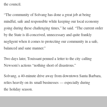
the council.
“The community of Solvang has done a great job at being
mindful, safe and responsible while keeping our local economy
going during these challenging times,” he said. “The current order
by the State is ill-conceived, unnecessary and quite frankly
negligent when it comes to protecting our community in a safe,
balanced and sane manner.”
Two days later, Touissant penned a letter to the city calling
Newsom’s actions “nothing short of disastrous.”
Solvang, a 40-minute drive away from downtown Santa Barbara,
relies heavily on its small businesses — especially during
the holiday season.