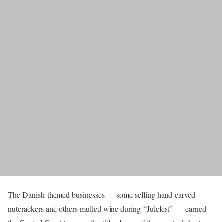
The Danish-themed businesses — some selling hand-carved
nutcrackers and others mulled wine during “Julefest” — earned