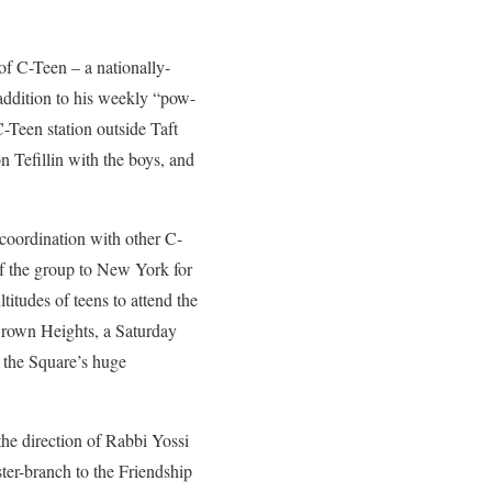
of C-Teen – a nationally-
addition to his weekly “pow-
-Teen station outside Taft
n Tefillin with the boys, and
 coordination with other C-
f the group to New York for
tudes of teens to attend the
rown Heights, a Saturday
 the Square’s huge
he direction of Rabbi Yossi
ster-branch to the Friendship