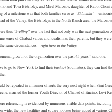
lomo and Tova Bistritzky, and Mirel Marozov, daughter of Rabbi Chon
 of a milestone was that both families serve as
“Shluchim”
– emissari
ad of the Valley; the Bistritzkys in the North Ranch area, the Marozovs 
ere thus “
kvelling”
over the fact that not only was the next generation o
ame sense of Chabad values and idealism as their parents, but they were 
r the same circumstances –
right here in the Valley.
nomenal growth of the organization over the past 45 years,” said one.
ve to go to New York to find their
bashert
(soulmates); they can find th
ther.
uld be repeated in a manner of sorts the very next night when Simi Gre
ene, married the former Youth Director of Chabad of Encino, Levi Keh
ere referencing is evidenced by numerous visible data points, includin
n-wide, the new facilities and square-footage being added at various C