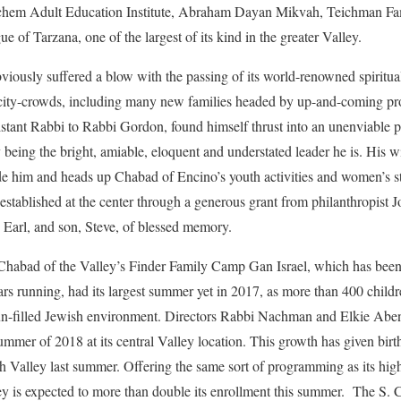
em Adult Education Institute, Abraham Dayan Mikvah, Teichman Fami
 of Tarzana, one of the largest of its kind in the greater Valley.
ously suffered a blow with the passing of its world-renowned spiritua
ity-crowds, including many new families headed by up-and-coming pro
tant Rabbi to Rabbi Gordon, found himself thrust into an unenviable p
being the bright, amiable, eloquent and understated leader he is. His 
 him and heads up Chabad of Encino’s youth activities and women’s s
tablished at the center through a generous grant from philanthropist 
 Earl, and son, Steve, of blessed memory.
 Chabad of the Valley’s Finder Family Camp Gan Israel, which has been
ars running, had its largest summer yet in 2017, as more than 400 childr
d fun-filled Jewish environment. Directors Rabbi Nachman and Elkie Abe
ummer of 2018 at its central Valley location. This growth has given birt
 Valley last summer. Offering the same sort of programming as its high
ey is expected to more than double its enrollment this summer. The S. C