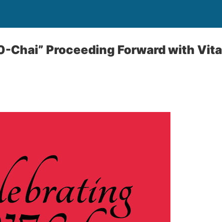
0-Chai” Proceeding Forward with Vita