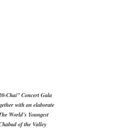
“20-Chai” Concert Gala
gether with an elaborate
‘The World’s Youngest
Chabad of the Valley