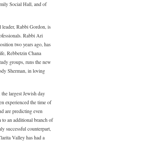
ly Social Hall, and of
l leader, Rabbi Gordon, is
fessionals. Rabbi Ari
osition two years ago, has
wife, Rebbetzin Chana
tudy groups, runs the new
Jody Sherman, in loving
 the largest Jewish day
en experienced the time of
nd are predicting even
h to an additional branch of
ly successful counterpart,
larita Valley has had a