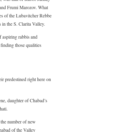
i and Frumi Marozov. What
es of the Lubavitcher Rebbe
in the S. Clarita Valley.
f aspiring rabbis and
finding those qualities
eir predestined right here on
ene, daughter of Chabad’s
ati.
g the number of new
habad of the Valley