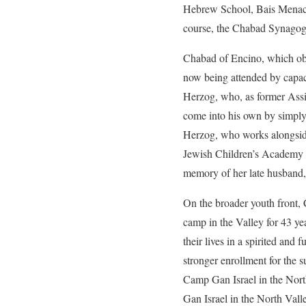
Hebrew School, Bais Menach
course, the Chabad Synagogue
Chabad of Encino, which obvi
now being attended by capac
Herzog, who, as former Assis
come into his own by simply 
Herzog, who works alongside
Jewish Children’s Academy es
memory of her late husband,
On the broader youth front,
camp in the Valley for 43 ye
their lives in a spirited an
stronger enrollment for the s
Camp Gan Israel in the North
Gan Israel in the North Vall