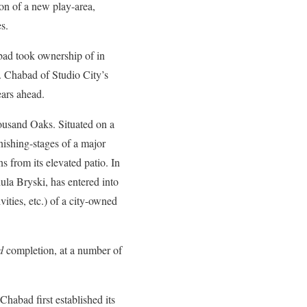
on of a new play-area,
s.
bad took ownership of in
nd. Chabad of Studio City’s
ears ahead.
housand Oaks. Situated on a
inishing-stages of a major
 from its elevated patio. In
la Bryski, has entered into
ities, etc.) of a city-owned
d
completion, at a number of
Chabad first established its