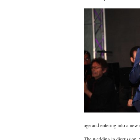
age and entering into a new 
The wedding in discussion, 