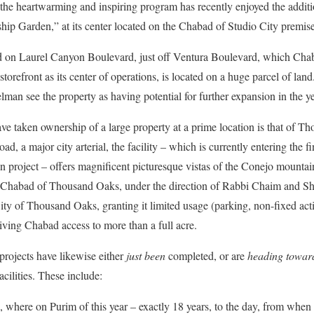
 the heartwarming and inspiring program has recently enjoyed the additi
hip Garden,” at its center located on the Chabad of Studio City premise
ated on Laurel Canyon Boulevard, just off Ventura Boulevard, which Cha
 storefront as its center of operations, is located on a huge parcel of la
man see the property as having potential for further expansion in the y
e taken ownership of a large property at a prime location is that of T
d, a major city arterial, the facility – which is currently entering the f
 project – offers magnificent picturesque vistas of the Conejo mountains
y, Chabad of Thousand Oaks, under the direction of Rabbi Chaim and Shu
ty of Thousand Oaks, granting it limited usage (parking, non-fixed activ
giving Chabad access to more than a full acre.
rojects have likewise either
just been
completed, or are
heading towar
cilities. These include:
, where on Purim of this year – exactly 18 years, to the day, from when 