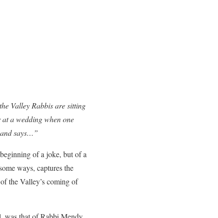
e Valley Rabbis are sitting
er at a wedding when one
r and says…”
 beginning of a joke, but of a
n some ways, captures the
 of the Valley’s coming of
l, was that of Rabbi Mendy