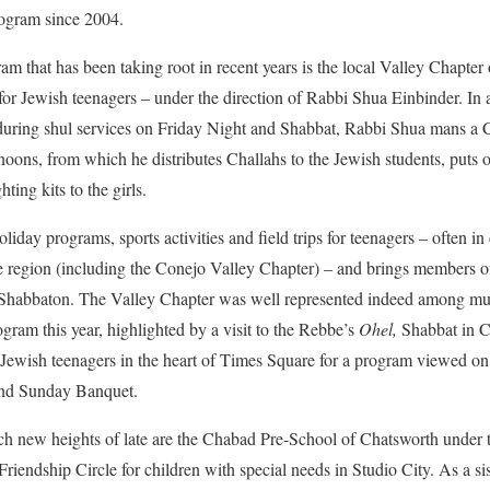
ogram since 2004.
m that has been taking root in recent years is the local Valley Chapter 
r Jewish teenagers – under the direction of Rabbi Shua Einbinder. In 
during shul services on Friday Night and Shabbat, Rabbi Shua mans a C
oons, from which he distributes Challahs to the Jewish students, puts o
ing kits to the girls.
iday programs, sports activities and field trips for teenagers – often in
e region (including the Conejo Valley Chapter) – and brings members o
Shabbaton. The Valley Chapter was well represented indeed among multi
ram this year, highlighted by a visit to the Rebbe’s
Ohel,
Shabbat in C
Jewish teenagers in the heart of Times Square for a program viewed on
and Sunday Banquet.
ch new heights of late are the Chabad Pre-School of Chatsworth under t
riendship Circle for children with special needs in Studio City. As a si