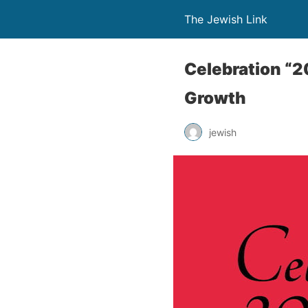
The Jewish Link
Celebration “2
Growth
jewish