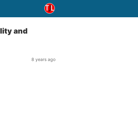
lity and
8 years ago