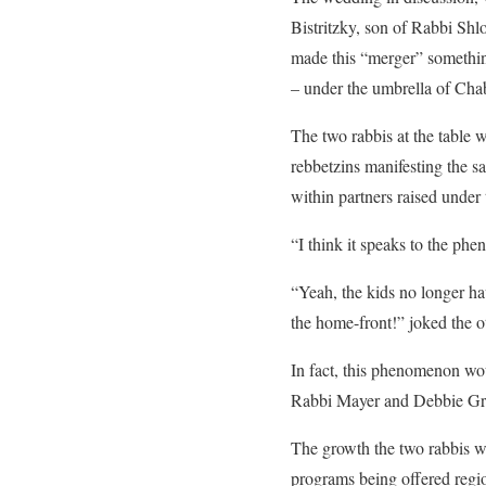
Bistritzky, son of Rabbi Sh
made this “merger” something
– under the umbrella of Chab
The two rabbis at the table w
rebbetzins manifesting the s
within partners raised unde
“I think it speaks to the phe
“Yeah, the kids no longer ha
the home-front!” joked the o
In fact, this phenomenon wo
Rabbi Mayer and Debbie Gre
The growth the two rabbis w
programs being offered regio