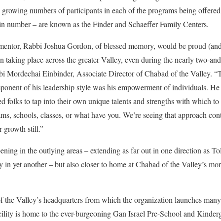
he growing numbers of participants in each of the programs being offered
in number – are known as the Finder and Schaeffer Family Centers.
mentor, Rabbi Joshua Gordon, of blessed memory, would be proud (an
 taking place across the greater Valley, even during the nearly two-and-
i Mordechai Einbinder, Associate Director of Chabad of the Valley. “Thi
omponent of his leadership style was his empowerment of individuals. H
ed folks to tap into their own unique talents and strengths with which t
ams, schools, classes, or what have you. We’re seeing that approach con
 growth still.”
ening in the outlying areas – extending as far out in one direction as 
in yet another – but also closer to home at Chabad of the Valley’s more 
 the Valley’s headquarters from which the organization launches many o
cility is home to the ever-burgeoning Gan Israel Pre-School and Kinde