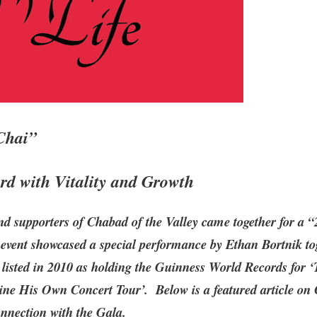
Chai”
d with Vitality and Growth
nd supporters of Chabad of the Valley came together for a 
 event showcased a special performance by Ethan Bortnik to
 listed in 2010 as holding the Guinness World Records for 
ne His Own Concert Tour’. Below is a featured article on 
onnection with the Gala.