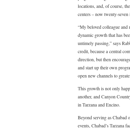
locations, and, of course, t
centers – now twenty-seven 
“My beloved colleague and 
dynamic growth that has been
untimely passing,” says Rabb
credit, because a central c
direction, but then encourag
and start up their own progr
open new channels to greater
This growth is not only happ
another, and Canyon Country 
in Tarzana and Encino.
Beyond serving as Chabad of
events, Chabad’s Tarzana fa