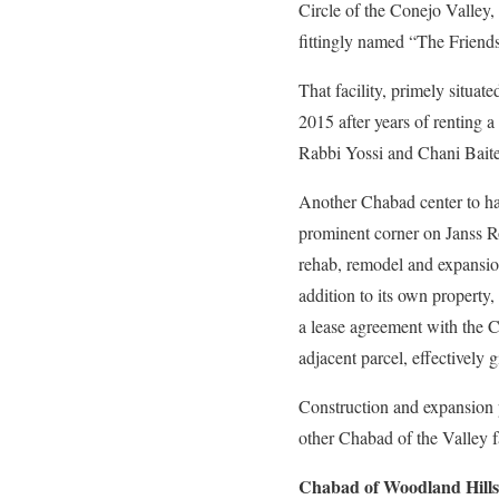
Circle of the Conejo Valley,
fittingly named “The Friends
That facility, primely situ
2015 after years of renting a
Rabbi Yossi and Chani Baitel
Another Chabad center to hav
prominent corner on Janss Roa
rehab, remodel and expansion
addition to its own propert
a lease agreement with the Ci
adjacent parcel, effectively 
Construction and expansion p
other Chabad of the Valley fa
Chabad of Woodland Hills