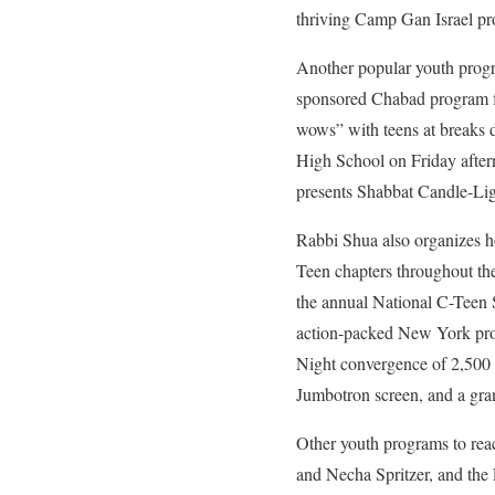
thriving Camp Gan Israel pr
Another popular youth progra
sponsored Chabad program fo
wows” with teens at breaks 
High School on Friday aftern
presents Shabbat Candle-Light
Rabbi Shua also organizes hol
Teen chapters throughout th
the annual National C-Teen 
action-packed New York prog
Night convergence of 2,500 
Jumbotron screen, and a gr
Other youth programs to rea
and Necha Spritzer, and the F