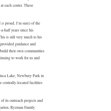
 at each center. These
d
is
proud, I’m sure) of the
a-half years since his
s is still very much to his
e provided guidance and
o build their own communities
tinuing to work for us and
Toluca Lake, Newbury Park in
centrally-located facilities
f its outreach projects and
rgarten, Ryzman Family