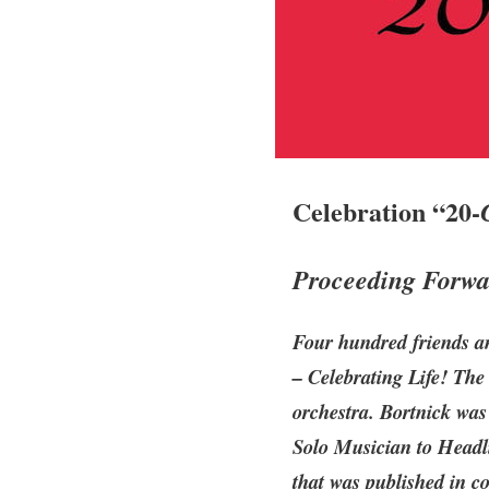
Celebration “20-
Proceeding Forwar
Four hundred friends a
– Celebrating Life! The
orchestra. Bortnick was
Solo Musician to Headli
that was published in c