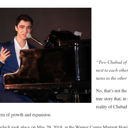
“Two Chabad of th
next to each oth
turns to the othe
No, that’s not the
true story that, i
reality of Chabad
era of growth and expansion.
which took place on May 29, 2018, at the Warner Center Marriott Hote