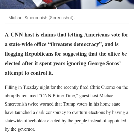
Michael Smerconish (Screenshot).
A CNN host is claims that letting Americans vote for
a state-wide office “threatens democracy”, and is
flogging Republicans for suggesting that the office be
elected after it spent years ignoring George Soros’
attempt to control it.
Filling in Tuesday night for the recently fired Chris Cuomo on the
abruptly renamed “CNN Prime Time,” guest host Michael
Smerconish twice warned that Trump voters in his home state
have launched a dark conspiracy to overturn elections by having a
statewide officeholder elected by the people instead of appointed
by the governor.