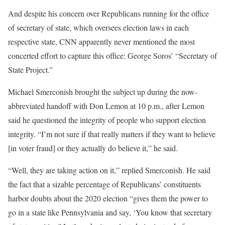
And despite his concern over Republicans running for the office
of secretary of state, which oversees election laws in each
respective state, CNN apparently never mentioned the most
concerted effort to capture this office: George Soros’ “Secretary of
State Project.”
Michael Smerconish brought the subject up during the now-
abbreviated handoff with Don Lemon at 10 p.m., after Lemon
said he questioned the integrity of people who support election
integrity. “I’m not sure if that really matters if they want to believe
[in voter fraud] or they actually do believe it,” he said.
“Well, they are taking action on it,” replied Smerconish. He said
the fact that a sizable percentage of Republicans’ constituents
harbor doubts about the 2020 election “gives them the power to
go in a state like Pennsylvania and say, ‘You know that secretary