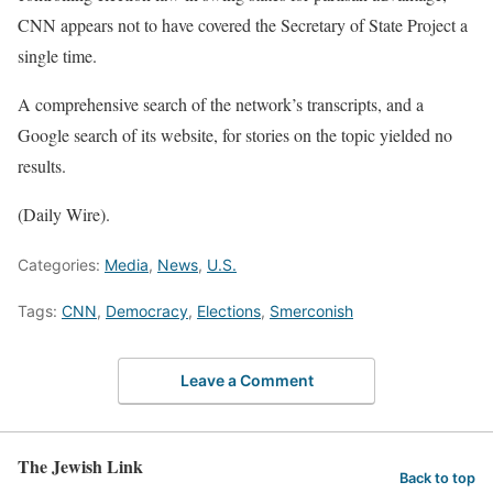
CNN appears not to have covered the Secretary of State Project a
single time.
A comprehensive search of the network’s transcripts, and a
Google search of its website, for stories on the topic yielded no
results.
(Daily Wire).
Categories:
Media
,
News
,
U.S.
Tags:
CNN
,
Democracy
,
Elections
,
Smerconish
Leave a Comment
The Jewish Link
Back to top