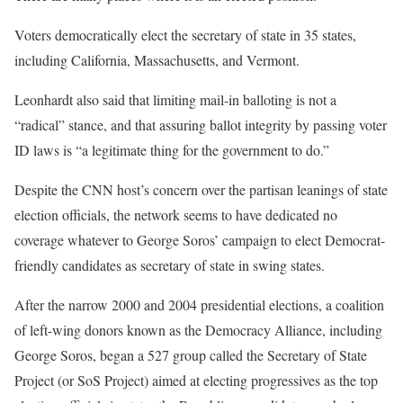
Voters democratically elect the secretary of state in 35 states,
including California, Massachusetts, and Vermont.
Leonhardt also said that limiting mail-in balloting is not a
“radical” stance, and that assuring ballot integrity by passing voter
ID laws is “a legitimate thing for the government to do.”
Despite the CNN host’s concern over the partisan leanings of state
election officials, the network seems to have dedicated no
coverage whatever to George Soros’ campaign to elect Democrat-
friendly candidates as secretary of state in swing states.
After the narrow 2000 and 2004 presidential elections, a coalition
of left-wing donors known as the Democracy Alliance, including
George Soros, began a 527 group called the Secretary of State
Project (or SoS Project) aimed at electing progressives as the top