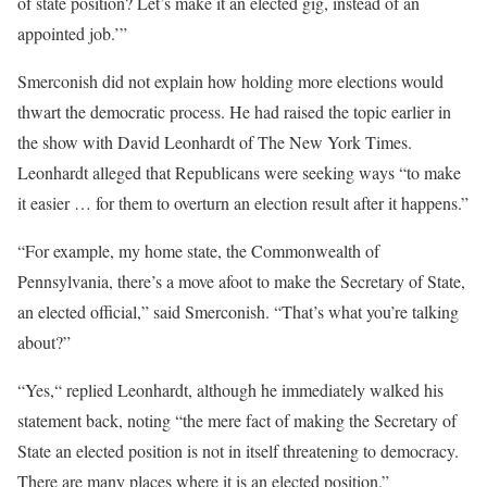
of state position? Let’s make it an elected gig, instead of an
appointed job.’”
Smerconish did not explain how holding more elections would
thwart the democratic process. He had raised the topic earlier in
the show with David Leonhardt of The New York Times.
Leonhardt alleged that Republicans were seeking ways “to make
it easier … for them to overturn an election result after it happens.”
“For example, my home state, the Commonwealth of
Pennsylvania, there’s a move afoot to make the Secretary of State,
an elected official,” said Smerconish. “That’s what you’re talking
about?”
“Yes,“ replied Leonhardt, although he immediately walked his
statement back, noting “the mere fact of making the Secretary of
State an elected position is not in itself threatening to democracy.
There are many places where it is an elected position.”