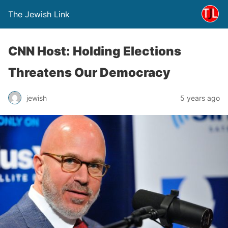
The Jewish Link
CNN Host: Holding Elections
Threatens Our Democracy
jewish
5 years ago