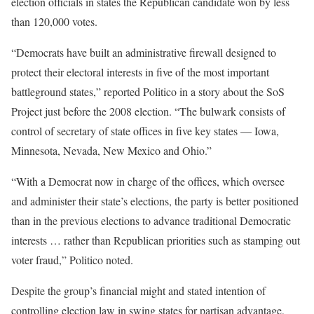
election officials in states the Republican candidate won by less
than 120,000 votes.
“Democrats have built an administrative firewall designed to
protect their electoral interests in five of the most important
battleground states,” reported Politico in a story about the SoS
Project just before the 2008 election. “The bulwark consists of
control of secretary of state offices in five key states — Iowa,
Minnesota, Nevada, New Mexico and Ohio.”
“With a Democrat now in charge of the offices, which oversee
and administer their state’s elections, the party is better positioned
than in the previous elections to advance traditional Democratic
interests … rather than Republican priorities such as stamping out
voter fraud,” Politico noted.
Despite the group’s financial might and stated intention of
controlling election law in swing states for partisan advantage,