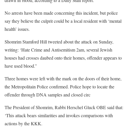
drawn in blood, according to a Daily Mail report.
No arrests have been made concerning this incident, but police
say they believe the culprit could be a local resident with ‘mental
health’ issues.
Shomrim Stamford Hill tweeted about the attack on Sunday,
writing: ‘Hate Crime and Antisemitism 2am, several Jewish
houses had crosses daubed onto their homes, offender appears to
have used blood.”
Three homes were left with the mark on the doors of their home,
the Metropolitain Police confirmed. Police hope to locate the
offender through DNA samples and closed circ
The President of Shomrim, Rabbi Herschel Gluck OBE said that:
‘This attack bears similarities and invokes comparisons with
actions by the KKK.