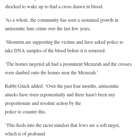
shocked to wake up to find a cross drawn in blood.
‘As a whole, the community has seen a sustained growth in
antisemitic hate crime over the last few years.
‘Shomrim are supporting the victims and have asked police to
take DNA samples of the blood before it is removed.
‘The homes targeted all had a prominent Mezuzah and the crosses
were daubed onto the homes near the Mezuzah.’
Rabbi Gluck added: ‘Over the past four months, antisemitic
attacks have risen exponentially and there hasn’t been any
proportionate and resolute action by the
police to counter this.
‘This feeds into the racist mindset that Jews are a soft target,
which is of profound