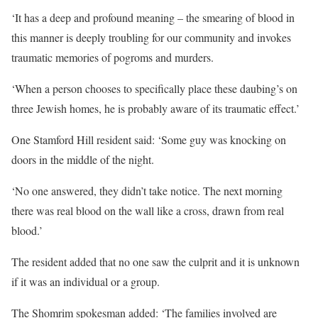
‘It has a deep and profound meaning – the smearing of blood in
this manner is deeply troubling for our community and invokes
traumatic memories of pogroms and murders.
‘When a person chooses to specifically place these daubing’s on
three Jewish homes, he is probably aware of its traumatic effect.’
One Stamford Hill resident said: ‘Some guy was knocking on
doors in the middle of the night.
‘No one answered, they didn’t take notice. The next morning
there was real blood on the wall like a cross, drawn from real
blood.’
The resident added that no one saw the culprit and it is unknown
if it was an individual or a group.
The Shomrim spokesman added: ‘The families involved are