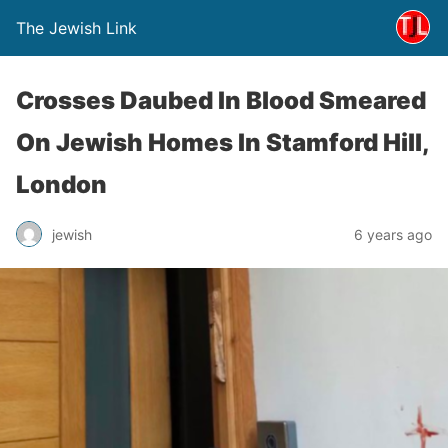
The Jewish Link
Crosses Daubed In Blood Smeared
On Jewish Homes In Stamford Hill,
London
jewish
6 years ago