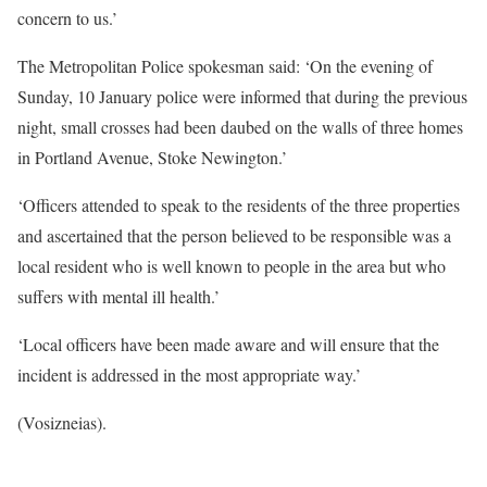
concern to us.’
The Metropolitan Police spokesman said: ‘On the evening of
Sunday, 10 January police were informed that during the previous
night, small crosses had been daubed on the walls of three homes
in Portland Avenue, Stoke Newington.’
‘Officers attended to speak to the residents of the three properties
and ascertained that the person believed to be responsible was a
local resident who is well known to people in the area but who
suffers with mental ill health.’
‘Local officers have been made aware and will ensure that the
incident is addressed in the most appropriate way.’
(Vosizneias).