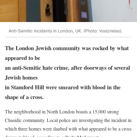
Anti-Semitic incidents in London, UK. (Photo: Vosizneias).
The London Jewish community was rocked by what
appeared to be
an anti-Semitic hate crime, after doorways of several
Jewish homes
in Stamford Hill were smeared with blood in the
shape of a cross.
The neighborhood in North London boasts a 15,000 strong
Chasidic community. Local police are investigating the incident in
which three homes were daubed with what appeared to be a cross