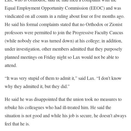
Equal Employment Opportunity Commission (EEOC) and was
vindicated on all counts in a ruling about four or five months ago.
He said his formal complaints stated that no Orthodox or Zionist
professors were permitted to join the Progressive Faculty Caucus
(while nobody else was turned down) at his college; in addition,
under investigation, other members admitted that they purposely
planned meetings on Friday night so Lax would not be able to
attend.
“It was very stupid of them to admit it,” said Lax. “I don’t know
why they admitted it, but they did.”
He said he was disappointed that the union took no measures to
rebuke his colleagues who had ill-treated him. He said the
situation is not good and while his job is secure, he doesn’t always
feel that he is.