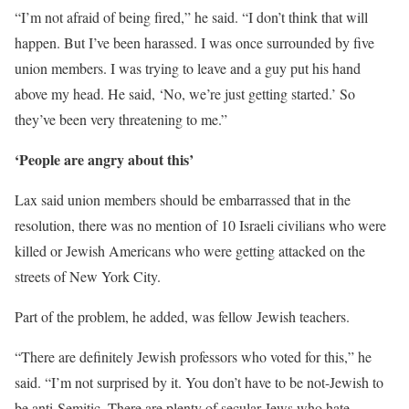
“I’m not afraid of being fired,” he said. “I don’t think that will
happen. But I’ve been harassed. I was once surrounded by five
union members. I was trying to leave and a guy put his hand
above my head. He said, ‘No, we’re just getting started.’ So
they’ve been very threatening to me.”
‘People are angry about this’
Lax said union members should be embarrassed that in the
resolution, there was no mention of 10 Israeli civilians who were
killed or Jewish Americans who were getting attacked on the
streets of New York City.
Part of the problem, he added, was fellow Jewish teachers.
“There are definitely Jewish professors who voted for this,” he
said. “I’m not surprised by it. You don’t have to be not-Jewish to
be anti-Semitic. There are plenty of secular Jews who hate