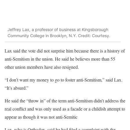
Jeffrey Lax, a professor of business at Kingsborough
Community College in Brooklyn, N.Y. Credit: Courtesy.
Lax said the vote did not surprise him because there is a history of
anti-Semitism in the union. He said he believes more than 55
other union members have also resigned.
“I don’t want my money to go to foster anti-Semitism,” said Lax.
“It’s absurd.”
He said the “throw in” of the term anti-Semitism didn’t address the
real conflict and was only used as a facade or a childish attempt to
appear as though it was not anti-Semitic
Lax, who is Orthodox, said he had filed a complaint with the