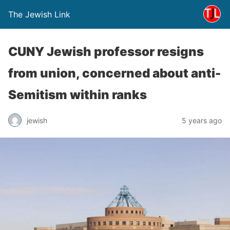
The Jewish Link
CUNY Jewish professor resigns
from union, concerned about anti-
Semitism within ranks
jewish
5 years ago