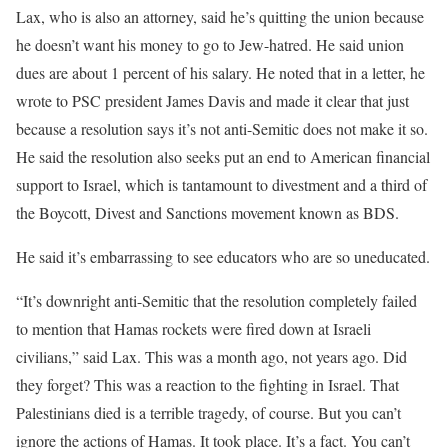
Lax, who is also an attorney, said he’s quitting the union because
he doesn’t want his money to go to Jew-hatred. He said union
dues are about 1 percent of his salary. He noted that in a letter, he
wrote to PSC president James Davis and made it clear that just
because a resolution says it’s not anti-Semitic does not make it so.
He said the resolution also seeks put an end to American financial
support to Israel, which is tantamount to divestment and a third of
the Boycott, Divest and Sanctions movement known as BDS.
He said it’s embarrassing to see educators who are so uneducated.
“It’s downright anti-Semitic that the resolution completely failed
to mention that Hamas rockets were fired down at Israeli
civilians,” said Lax. This was a month ago, not years ago. Did
they forget? This was a reaction to the fighting in Israel. That
Palestinians died is a terrible tragedy, of course. But you can’t
ignore the actions of Hamas. It took place. It’s a fact. You can’t