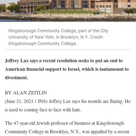
Kingsborough Community College, part of the City
University of New York, in Brooklyn, N.Y. Credit:
Kingsborough Community College.
Jeffrey Lax says a recent resolution seeks to put an end to
American financial support to Israel, which is tantamount to
divestment.
BY ALAN ZEITLIN
(June 21, 2021 / JNS)
Jeffrey Lax says his nostrils are flaring. He
is used to coming face to face with hate.
The 47-year-old Jewish professor of business at Kingsborough
Community College in Brooklyn, N.Y., was appalled by a recent