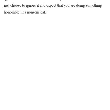
just choose to ignore it and expect that you are doing something
honorable. It’s nonsensical.”