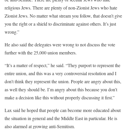
religious Jews. There are plenty of non-Zionist Jews who hate
Zionist Jews. No matter what stream you follow, that doesn’t give
you the right or a shield to discriminate against others. It’s just
wrong.”
He also said the delegates were wrong to not discuss the vote
further with the 25,000 union members.
“It’s a matter of respect,” he said. “They purport to represent the
entire union, and this was a very controversial resolution and I
don’t think they represent the union. People are angry about this,
as well they should be. I’m angry about this because you don’t
make a decision like this without properly discussing it first.”
Lax said he hoped that people can become more educated about
the situation in general and the Middle East in particular. He is
also alarmed at growing anti-Semitism.