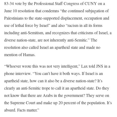
83-34 vote by the Professional Staff Congress of CUNY on a
June 10 resolution that condemns “the continued subjugation of
Palestinians to the state-supported displacement, occupation and
use of lethal force by Israel” and also “racism in all its forms
including anti-Semitism, and recognizes that criticisms of Israel, a
diverse nation-state, are not inherently anti-Semitic.” The
resolution also called Israel an apartheid state and made no
mention of Hamas.
“Whoever wrote this was not very intelligent,” Lax told JNS in a
phone interview. “You can’t have it both ways. If Israel is an
apartheid state, how can it also be a diverse nation-state? It’s
clearly an anti-Semitic trope to call it an apartheid state. Do they
not know that there are Arabs in the government? They serve on
the Supreme Court and make up 20 percent of the population. It’s
absurd. Facts matter.”