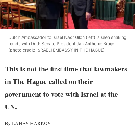
Dutch Ambassador to Israel Naor Gilon (left) is seen shaking
hands with Duth Senate President Jan Anthonie Bruijn.
(photo credit: ISRAELI EMBASSY IN THE HAGUE)
This is not the first time that lawmakers
in The Hague called on their
government to vote with Israel at the
UN.
By
LAHAV HARKOV