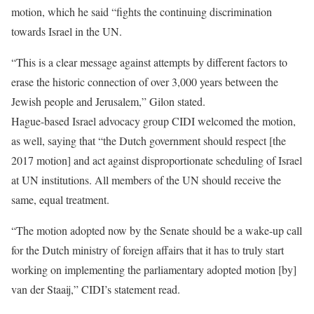
motion, which he said “fights the continuing discrimination
towards Israel in the UN.
“This is a clear message against attempts by different factors to
erase the historic connection of over 3,000 years between the
Jewish people and Jerusalem,” Gilon stated.
Hague-based Israel advocacy group CIDI welcomed the motion,
as well, saying that “the Dutch government should respect [the
2017 motion] and act against disproportionate scheduling of Israel
at UN institutions. All members of the UN should receive the
same, equal treatment.
“The motion adopted now by the Senate should be a wake-up call
for the Dutch ministry of foreign affairs that it has to truly start
working on implementing the parliamentary adopted motion [by]
van der Staaij,” CIDI’s statement read.