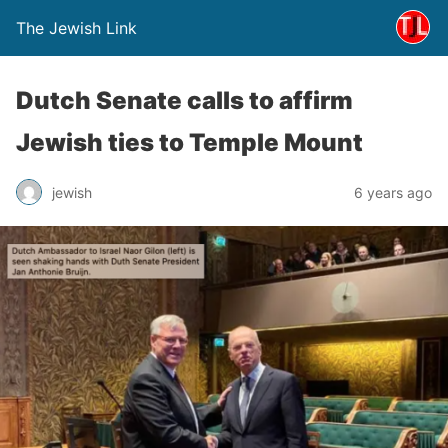
The Jewish Link
Dutch Senate calls to affirm
Jewish ties to Temple Mount
jewish
6 years ago