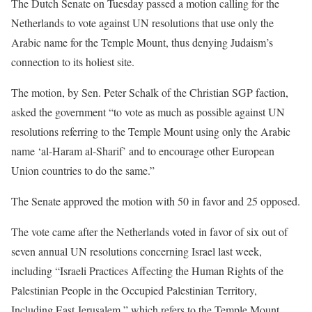
The Dutch Senate on Tuesday passed a motion calling for the
Netherlands to vote against UN resolutions that use only the
Arabic name for the Temple Mount, thus denying Judaism’s
connection to its holiest site.
The motion, by Sen. Peter Schalk of the Christian SGP faction,
asked the government “to vote as much as possible against UN
resolutions referring to the Temple Mount using only the Arabic
name ‘al-Haram al-Sharif’ and to encourage other European
Union countries to do the same.”
The Senate approved the motion with 50 in favor and 25 opposed.
The vote came after the Netherlands voted in favor of six out of
seven annual UN resolutions concerning Israel last week,
including “Israeli Practices Affecting the Human Rights of the
Palestinian People in the Occupied Palestinian Territory,
Including East Jerusalem,” which refers to the Temple Mount,