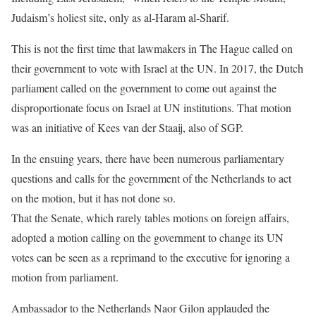
Judaism’s holiest site, only as al-Haram al-Sharif.
This is not the first time that lawmakers in The Hague called on
their government to vote with Israel at the UN. In 2017, the Dutch
parliament called on the government to come out against the
disproportionate focus on Israel at UN institutions. That motion
was an initiative of Kees van der Staaij, also of SGP.
In the ensuing years, there have been numerous parliamentary
questions and calls for the government of the Netherlands to act
on the motion, but it has not done so.
That the Senate, which rarely tables motions on foreign affairs,
adopted a motion calling on the government to change its UN
votes can be seen as a reprimand to the executive for ignoring a
motion from parliament.
Ambassador to the Netherlands Naor Gilon applauded the