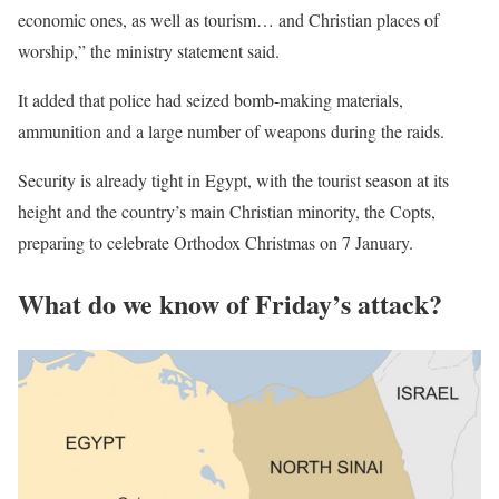
economic ones, as well as tourism… and Christian places of
worship,” the ministry statement said.
It added that police had seized bomb-making materials,
ammunition and a large number of weapons during the raids.
Security is already tight in Egypt, with the tourist season at its
height and the country’s main Christian minority, the Copts,
preparing to celebrate Orthodox Christmas on 7 January.
What do we know of Friday’s attack?