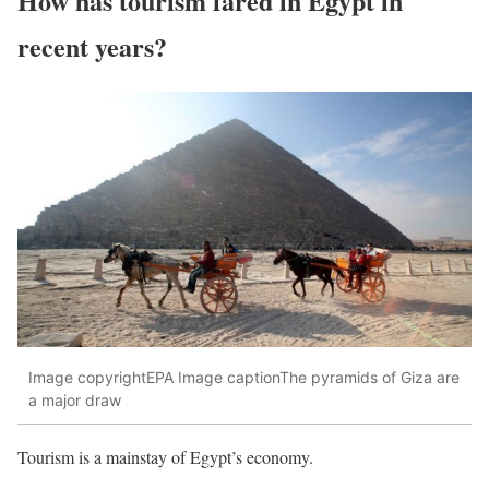
How has tourism fared in Egypt in
recent years?
Image copyrightEPA Image captionThe pyramids of Giza are
a major draw
Tourism is a mainstay of Egypt’s economy.