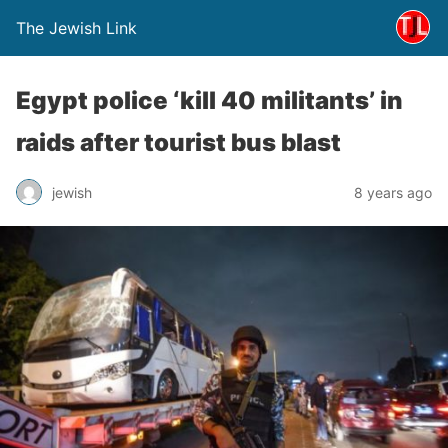
The Jewish Link
Egypt police ‘kill 40 militants’ in
raids after tourist bus blast
jewish
8 years ago