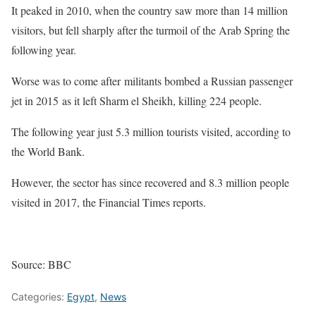
It peaked in 2010, when the country saw more than 14 million
visitors, but fell sharply after the turmoil of the Arab Spring the
following year.
Worse was to come after militants bombed a Russian passenger
jet in 2015 as it left Sharm el Sheikh, killing 224 people.
The following year just 5.3 million tourists visited, according to
the World Bank.
However, the sector has since recovered and 8.3 million people
visited in 2017, the Financial Times reports.
Source: BBC
Categories:
Egypt
,
News