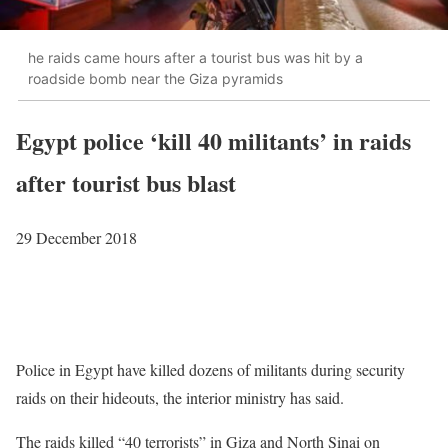
he raids came hours after a tourist bus was hit by a
roadside bomb near the Giza pyramids
Egypt police ‘kill 40 militants’ in raids
after tourist bus blast
29 December 2018
Police in Egypt have killed dozens of militants during security
raids on their hideouts, the interior ministry has said.
The raids killed “40 terrorists” in Giza and North Sinai on