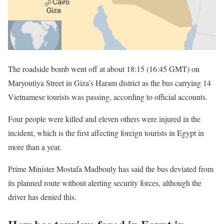
The roadside bomb went off at about 18:15 (16:45 GMT) on
Maryoutiya Street in Giza’s Haram district as the bus carrying 14
Vietnamese tourists was passing, according to official accounts.
Four people were killed and eleven others were injured in the
incident, which is the first affecting foreign tourists in Egypt in
more than a year.
Prime Minister Mostafa Madbouly has said the bus deviated from
its planned route without alerting security forces, although the
driver has denied this.