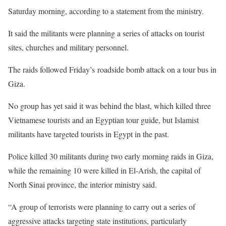
Saturday morning, according to a statement from the ministry.
It said the militants were planning a series of attacks on tourist
sites, churches and military personnel.
The raids followed Friday’s roadside bomb attack on a tour bus in
Giza.
No group has yet said it was behind the blast, which killed three
Vietnamese tourists and an Egyptian tour guide, but Islamist
militants have targeted tourists in Egypt in the past.
Police killed 30 militants during two early morning raids in Giza,
while the remaining 10 were killed in El-Arish, the capital of
North Sinai province, the interior ministry said.
“A group of terrorists were planning to carry out a series of
aggressive attacks targeting state institutions, particularly