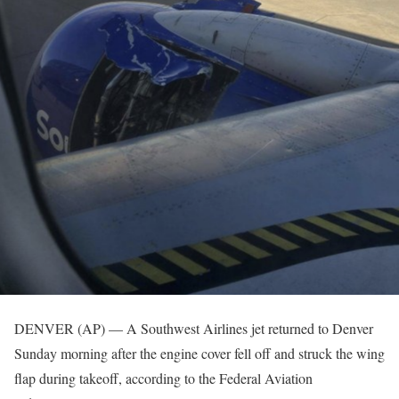
DENVER (AP) — A Southwest Airlines jet returned to Denver
Sunday morning after the engine cover fell off and struck the wing
flap during takeoff, according to the Federal Aviation