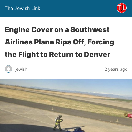
The Jewish Link
Engine Cover on a Southwest
Airlines Plane Rips Off, Forcing
the Flight to Return to Denver
jewish
2 years ago