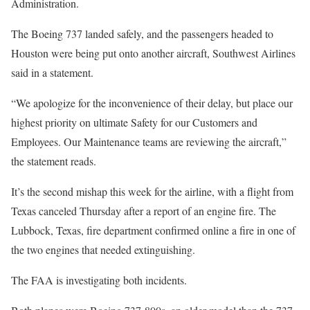
Administration.
The Boeing 737 landed safely, and the passengers headed to
Houston were being put onto another aircraft, Southwest Airlines
said in a statement.
“We apologize for the inconvenience of their delay, but place our
highest priority on ultimate Safety for our Customers and
Employees. Our Maintenance teams are reviewing the aircraft,”
the statement reads.
It’s the second mishap this week for the airline, with a flight from
Texas canceled Thursday after a report of an engine fire. The
Lubbock, Texas, fire department confirmed online a fire in one of
the two engines that needed extinguishing.
The FAA is investigating both incidents.