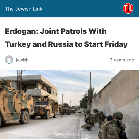
The Jewish Link
Erdogan: Joint Patrols With
Turkey and Russia to Start Friday
jewish
7 years ago