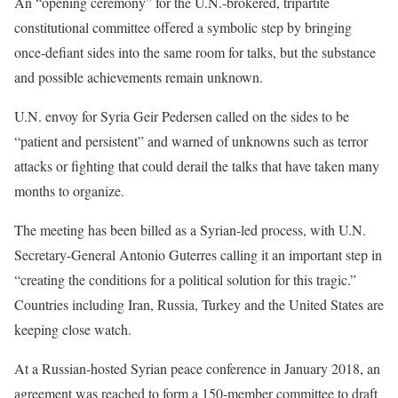
An “opening ceremony” for the U.N.-brokered, tripartite
constitutional committee offered a symbolic step by bringing
once-defiant sides into the same room for talks, but the substance
and possible achievements remain unknown.
U.N. envoy for Syria Geir Pedersen called on the sides to be
“patient and persistent” and warned of unknowns such as terror
attacks or fighting that could derail the talks that have taken many
months to organize.
The meeting has been billed as a Syrian-led process, with U.N.
Secretary-General Antonio Guterres calling it an important step in
“creating the conditions for a political solution for this tragic.”
Countries including Iran, Russia, Turkey and the United States are
keeping close watch.
At a Russian-hosted Syrian peace conference in January 2018, an
agreement was reached to form a 150-member committee to draft