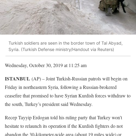
Turkish soldiers are seen in the border town of Tal Abyad,
Syria. (Turkish Defense ministry/Handout via Reuters)
Wednesday, October 30, 2019 at 11:25 am
ISTANBUL
(AP) – Joint Turkish-Russian patrols will begin on
Friday in northeastern Syria, following a Russian-brokered
ceasefire that promised to have Syrian Kurdish forces withdraw to
the south, Turkey’s president said Wednesday.
Recep Tayyip Erdogan told his ruling party that Turkey won’t
hesitate to relaunch its operation if the Kurdish fighters do not
abandon the 30-kilometer-wide area (about 19 miles wide) or