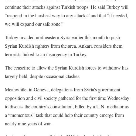
continue their attacks against Turkish troops. He said Turkey will
“respond in the harshest way to any attacks” and that “if needed,
we will expand our safe zone.”
Turkey invaded northeastern Syria earlier this month to push
Syrian Kurdish fighters from the area. Ankara considers them
terrorists linked to an insurgency in Turkey.
The ceasefire to allow the Syrian Kurdish forces to withdraw has
largely held, despite occasional clashes.
Meanwhile, in Geneva, delegations from Syria’s government,
opposition and civil society gathered for the first time Wednesday
to discuss the country’s constitution, billed by a U.N. mediator as
a “momentous” task that could help their country emerge from
nearly nine years of war.