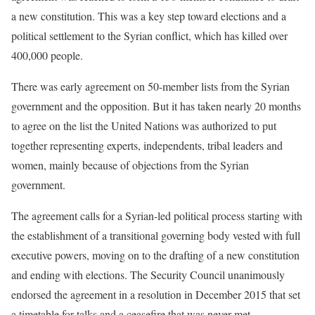
a new constitution. This was a key step toward elections and a
political settlement to the Syrian conflict, which has killed over
400,000 people.
There was early agreement on 50-member lists from the Syrian
government and the opposition. But it has taken nearly 20 months
to agree on the list the United Nations was authorized to put
together representing experts, independents, tribal leaders and
women, mainly because of objections from the Syrian
government.
The agreement calls for a Syrian-led political process starting with
the establishment of a transitional governing body vested with full
executive powers, moving on to the drafting of a new constitution
and ending with elections. The Security Council unanimously
endorsed the agreement in a resolution in December 2015 that set
a timetable for talks and a ceasefire that was never met.