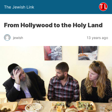
The Jewish Link
From Hollywood to the Holy Land
jewish
13 years ago