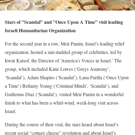
Stars of ”Scandal” and ”Once Upon A Time” visit leading
Israeli Humanitarian Organization
For the second year in a row, Meir Panim, Israel’s leading relief
organization, hosted a star-studded group of celebrities, led by
Irwin Katsof, the Director of ‘America’s Voices in Israel.’ The
group, which included Katie Lowes (‘Greys Anatomy’,
‘Scandal’), Adam Shapiro (‘Scandal’), Lana Parilla (‘Once Upon
a Time’) Bellamy Young (‘Criminal Minds’, ‘Scandal’), and
Guillermo Diaz (‘Scandal’), visited Meir Panim in a wonderful
finish to what has been a whirl-wind, week-long visit across
Israel.
During the course of their visit, the stars heard about Israel’s
recent social “cottage cheese” revolution and about Israel’s