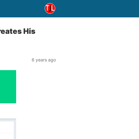
eates His
6 years ago