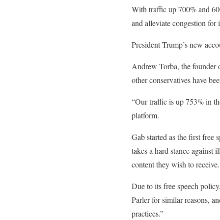
With traffic up 700% and 600,
and alleviate congestion for
President Trump’s new accou
Andrew Torba, the founder o
other conservatives have bee
“Our traffic is up 753% in th
platform.
Gab started as the first free
takes a hard stance against i
content they wish to receive.
Due to its free speech poli
Parler for similar reasons, a
practices.”