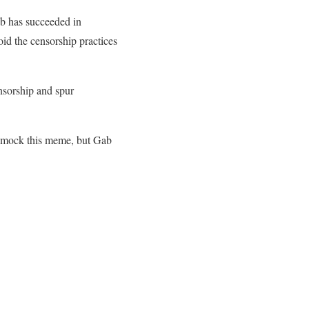
ab has succeeded in
oid the censorship practices
ensorship and spur
le mock this meme, but Gab