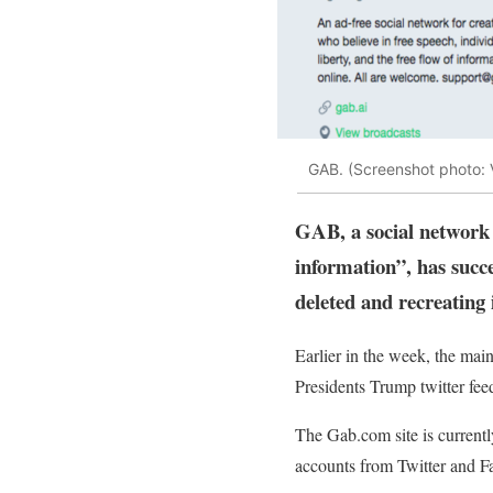
GAB. (Screenshot photo: 
GAB, a social network p
information”, has succ
deleted and recreating 
Earlier in the week, the mai
Presidents Trump twitter feed
The Gab.com site is currently
accounts from Twitter and Fa