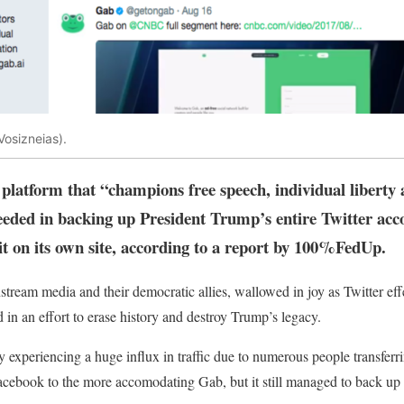
Vosizneias).
latform that “champions free speech, individual liberty a
eeded in backing up President Trump’s entire Twitter acco
it on its own site, according to a report by 100%FedUp.
nstream media and their democratic allies, wallowed in joy as Twitter ef
 in an effort to erase history and destroy Trump’s legacy.
 experiencing a huge influx in traffic due to numerous people transferri
cebook to the more accomodating Gab, but it still managed to back up th