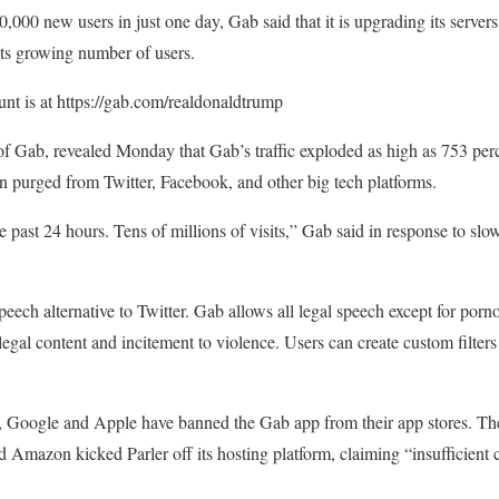
000 new users in just one day, Gab said that it is upgrading its servers
 its growing number of users.
nt is at https://gab.com/realdonaldtrump
f Gab, revealed Monday that Gab’s traffic exploded as high as 753 pe
n purged from Twitter, Facebook, and other big tech platforms.
e past 24 hours. Tens of millions of visits,” Gab said in response to sl
 speech alternative to Twitter. Gab allows all legal speech except for p
llegal content and incitement to violence. Users can create custom filter
cy, Google and Apple have banned the Gab app from their app stores. Th
nd Amazon kicked Parler off its hosting platform, claiming “insufficient