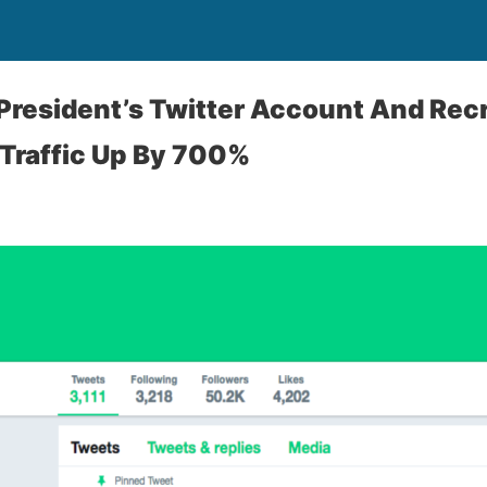
resident’s Twitter Account And Recr
 Traffic Up By 700%