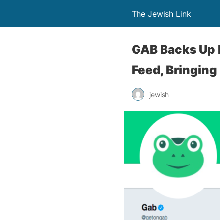
The Jewish Link
GAB Backs Up P
Feed, Bringing
jewish