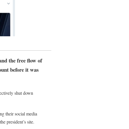
nd the free flow of
unt before it was
fectively shut down
ng their social media
e president’s site.