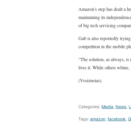
Amazon’s step has dealt a he
maintaining its independence
of big tech servicing compan
Gab is also reportedly tryin
competition in the mobile p
“The solution, as always, is
lives it. While others whine,
(Vosizneias).
Categories:
Media
,
News
,
U
Tags:
amazon
,
facebook
,
G