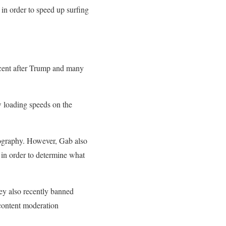
 in order to speed up surfing
rcent after Trump and many
ow loading speeds on the
ornography. However, Gab also
s in order to determine what
ey also recently banned
 content moderation