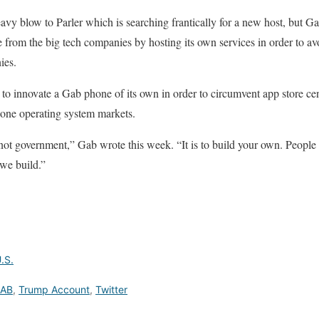
avy blow to Parler which is searching frantically for a new host, but G
 from the big tech companies by hosting its own services in order to av
ies.
g to innovate a Gab phone of its own in order to circumvent app store c
hone operating system markets.
 not government,” Gab wrote this week. “It is to build your own. Peop
 we build.”
.S.
AB
,
Trump Account
,
Twitter