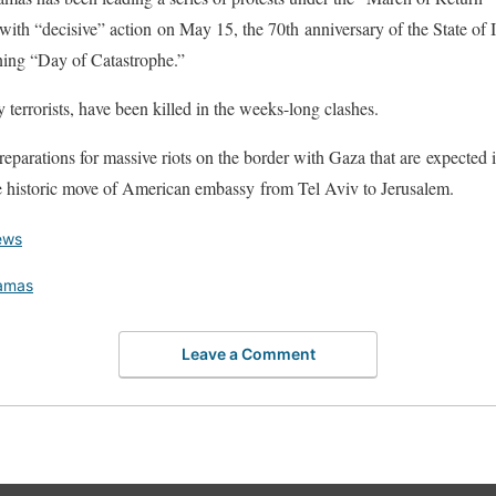
 with “decisive” action on May 15, the 70th anniversary of the State of I
ing “Day of Catastrophe.”
 terrorists, have been killed in the weeks-long clashes.
eparations for massive riots on the border with Gaza that are expected 
he historic move of American embassy from Tel Aviv to Jerusalem.
ews
amas
Leave a Comment