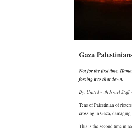
Gaza Palestinian
Not for the first time, Ham
forcing it to shut down.
By: United with Israel Staff
Tens of Palestinian of riote
crossing in Gaza, damaging ga
This is the second time in re