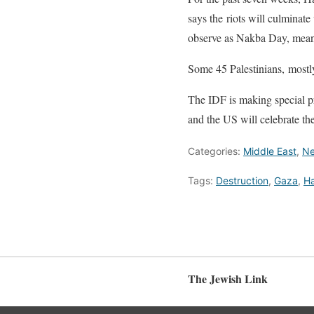
says the riots will culminate
observe as Nakba Day, mean
Some 45 Palestinians, mostly
The IDF is making special pr
and the US will celebrate t
Categories:
Middle East
,
N
Tags:
Destruction
,
Gaza
,
H
The Jewish Link