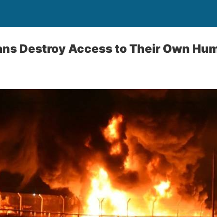
ans Destroy Access to Their Own Hum