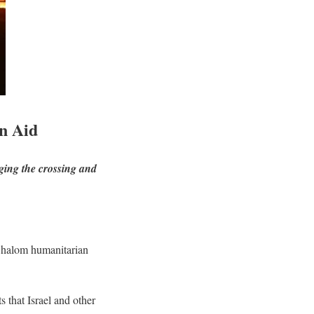
n Aid
ging the crossing and
m Shalom humanitarian
s that Israel and other