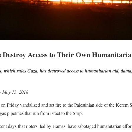
s Destroy Access to Their Own Humanitaria
as, which rules Gaza, has destroyed access to humanitarian aid, dama
 – May 13, 2018
rs on Friday vandalized and set fire to the Palestinian side of the Kere
s pipelines that run from Israel to the Strip.
cent days that rioters, led by Hamas, have sabotaged humanitarian effort