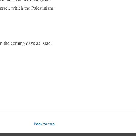
srael, which the Palestinians
in the coming days as Israel
Back to top