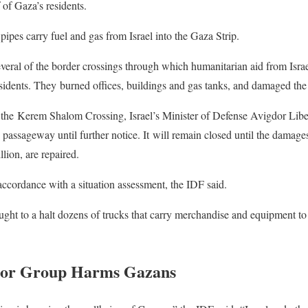
 of Gaza’s residents.
pes carry fuel and gas from Israel into the Gaza Strip.
everal of the border crossings through which humanitarian aid from Israe
idents. They burned offices, buildings and gas tanks, and damaged the 
f the Kerem Shalom Crossing, Israel’s Minister of Defense Avigdor Lib
passageway until further notice. It will remain closed until the damages
lion, are repaired.
accordance with a situation assessment, the IDF said.
ought to a halt dozens of trucks that carry merchandise and equipment to
ror Group Harms Gazans