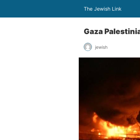
The Jewish Link
Gaza Palestini
jewish