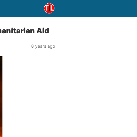
anitarian Aid
8 years ago