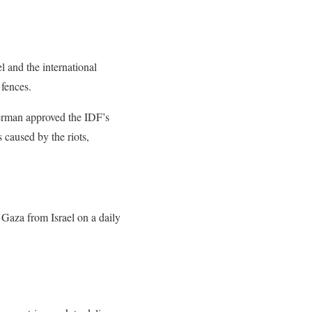
l and the international
fences.
erman approved the IDF’s
 caused by the riots,
 Gaza from Israel on a daily