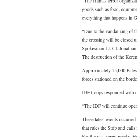
“The Hamas terror organizati
goods such as food, equipmen
everything that happens in 
“Due to the vandalizing of t
the crossing will be closed u
Spokesman Lt. Cl. Jonathan 
The destruction of the Kere
Approximately 15,000 Palesti
forces stationed on the borde
IDF troops responded with ri
“The IDF will continue operat
These latest events occurred
that rules the Strip and calls 
For the past seven weeks, Ha