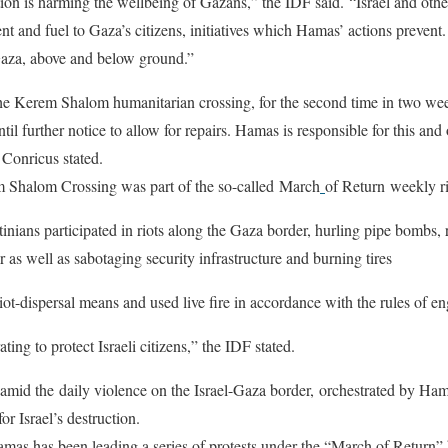
on is harming the wellbeing of Gazans,” the IDF said. “Israel and other
t and fuel to Gaza’s citizens, initiatives which Hamas’ actions prevent.
Gaza, above and below ground.”
he Kerem Shalom humanitarian crossing, for the second time in two week
ntil further notice to allow for repairs. Hamas is responsible for this and
Conricus stated.
m Shalom Crossing was part of the so-called March
of Return weekly r
nians participated in riots along the Gaza border, hurling pipe bombs,
r as well as sabotaging security infrastructure and burning tires
ot-dispersal means and used live fire in accordance with the rules of 
ing to protect Israeli citizens,” the IDF stated.
 amid the daily violence on the Israel-Gaza border, orchestrated by Ham
for Israel’s destruction.
mas has been leading a series of protests under the “March of Return” 