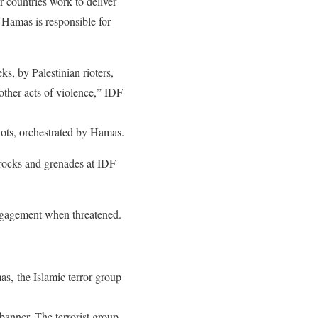
 countries work to deliver
 Hamas is responsible for
s, by Palestinian rioters,
 other acts of violence,” IDF
iots, orchestrated by Hamas.
 rocks and grenades at IDF
engagement when threatened.
as, the Islamic terror group
banner. The terrorist group