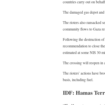
countries carry out on behalf
The damaged gas depot and pi
The rioters also ransacked s
community flows to Gaza res
Following the destruction o
recommendation to close the 
estimated at some NIS 30 mil
The crossing will reopen in 
The rioters’ actions have br
basis, including fuel.
IDF: Hamas Ter