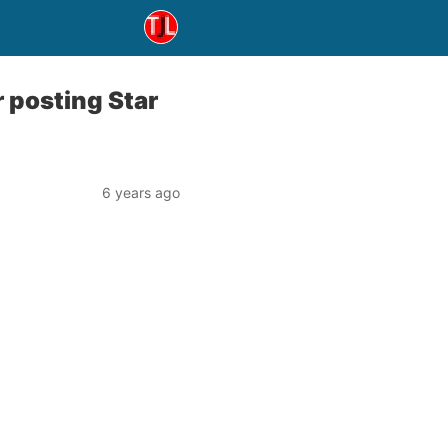
r posting Star
6 years ago