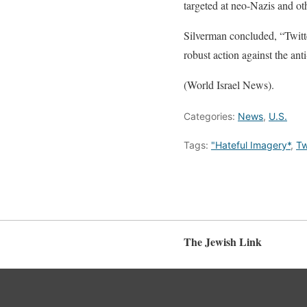
targeted at neo-Nazis and oth
Silverman concluded, “Twitte
robust action against the an
(World Israel News).
Categories:
News
,
U.S.
Tags:
"Hateful Imagery*
,
Tw
The Jewish Link