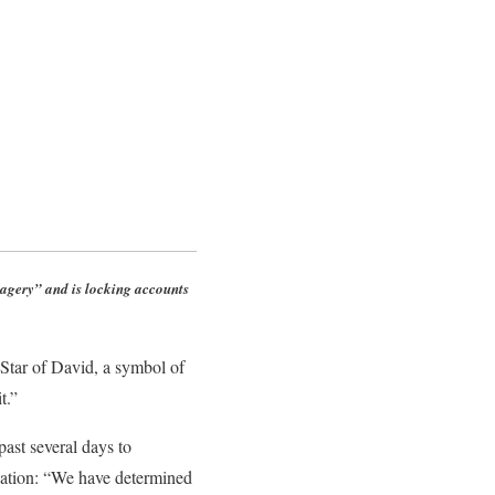
agery” and is locking accounts
tar of David, a symbol of
t.”
ast several days to
anation: “We have determined