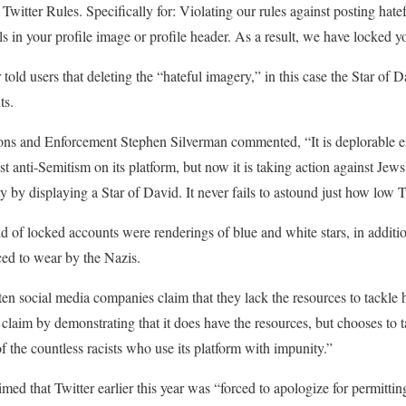
e Twitter Rules. Specifically for: Violating our rules against posting ha
s in your profile image or profile header. As a result, we have locked y
old users that deleting the “hateful imagery,” in this case the Star of D
ts.
ons and Enforcement Stephen Silverman commented, “It is deplorable e
nst anti-Semitism on its platform, but now it is taking action against Jew
ty by displaying a Star of David. It never fails to astound just how low T
 of locked accounts were renderings of blue and white stars, in additio
ced to wear by the Nazis.
en social media companies claim that they lack the resources to tackle h
at claim by demonstrating that it does have the resources, but chooses to
f the countless racists who use its platform with impunity.”
ed that Twitter earlier this year was “forced to apologize for permittin