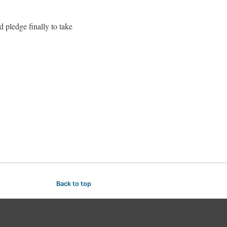
 pledge finally to take
Back to top