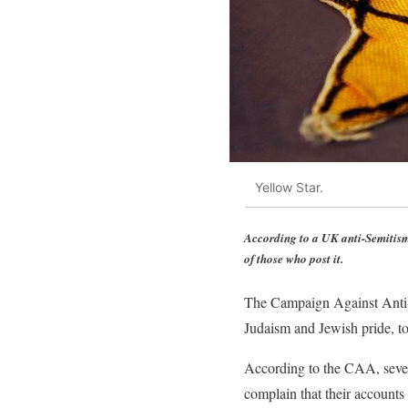
Yellow Star.
According to a UK anti-Semitism
of those who post it.
The Campaign Against Anti-
Judaism and Jewish pride, to 
According to the CAA, sever
complain that their accounts