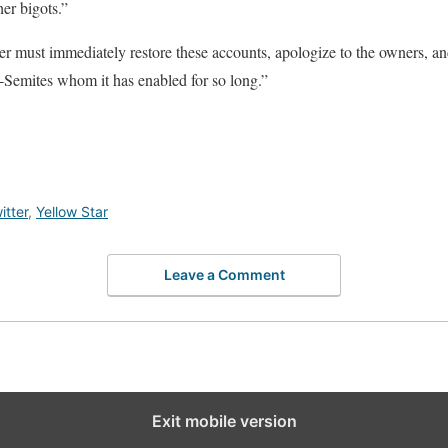
er bigots.”
r must immediately restore these accounts, apologize to the owners, and
ti-Semites whom it has enabled for so long.”
itter
,
Yellow Star
Leave a Comment
Exit mobile version