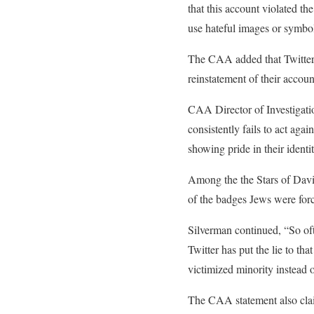
that this account violated th
use hateful images or symbol
The CAA added that Twitter t
reinstatement of their accoun
CAA Director of Investigati
consistently fails to act agai
showing pride in their identi
Among the the Stars of David
of the badges Jews were for
Silverman continued, “So oft
Twitter has put the lie to th
victimized minority instead o
The CAA statement also claim