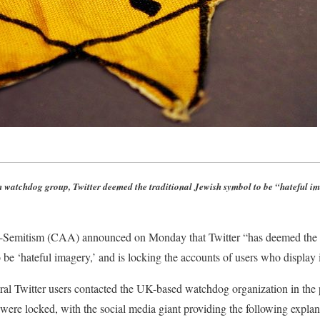
 watchdog group, Twitter deemed the traditional Jewish symbol to be “hateful im
Semitism (CAA) announced on Monday that Twitter “has deemed the S
be ‘hateful imagery,’ and is locking the accounts of users who display i
al Twitter users contacted the UK-based watchdog organization in the p
 were locked, with the social media giant providing the following expl