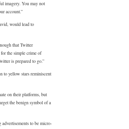
teful imagery. You may not
our account.”
avid, would lead to
nough that Twitter
s for the simple crime of
witter is prepared to go.”
n to yellow stars reminiscent
ate on their platforms, but
 target the benign symbol of a
g advertisements to be micro-