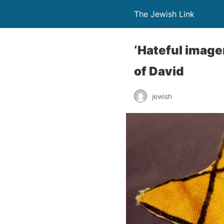
The Jewish Link
‘Hateful imager
of David
jewish