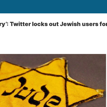
y’: Twitter locks out Jewish users fo