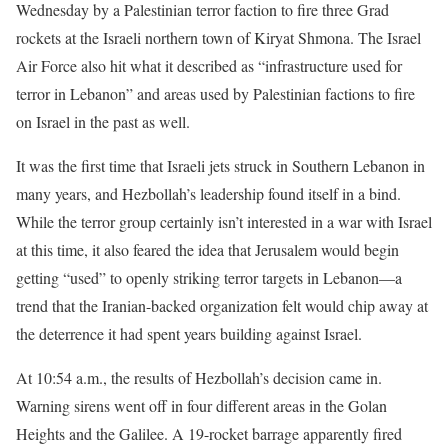
Wednesday by a Palestinian terror faction to fire three Grad
rockets at the Israeli northern town of Kiryat Shmona. The Israel
Air Force also hit what it described as “infrastructure used for
terror in Lebanon” and areas used by Palestinian factions to fire
on Israel in the past as well.
It was the first time that Israeli jets struck in Southern Lebanon in
many years, and Hezbollah’s leadership found itself in a bind.
While the terror group certainly isn’t interested in a war with Israel
at this time, it also feared the idea that Jerusalem would begin
getting “used” to openly striking terror targets in Lebanon—a
trend that the Iranian-backed organization felt would chip away at
the deterrence it had spent years building against Israel.
At 10:54 a.m., the results of Hezbollah’s decision came in.
Warning sirens went off in four different areas in the Golan
Heights and the Galilee. A 19-rocket barrage apparently fired