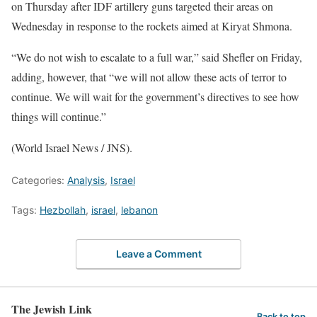
on Thursday after IDF artillery guns targeted their areas on
Wednesday in response to the rockets aimed at Kiryat Shmona.
“We do not wish to escalate to a full war,” said Shefler on Friday,
adding, however, that “we will not allow these acts of terror to
continue. We will wait for the government’s directives to see how
things will continue.”
(World Israel News / JNS).
Categories:
Analysis
,
Israel
Tags:
Hezbollah
,
israel
,
lebanon
Leave a Comment
The Jewish Link
Back to top