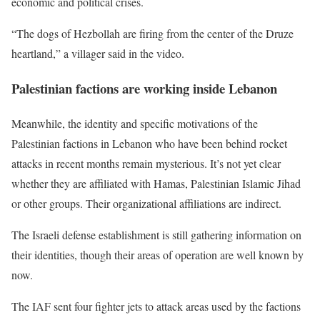
economic and political crises.
“The dogs of Hezbollah are firing from the center of the Druze
heartland,” a villager said in the video.
Palestinian factions are working inside Lebanon
Meanwhile, the identity and specific motivations of the
Palestinian factions in Lebanon who have been behind rocket
attacks in recent months remain mysterious. It’s not yet clear
whether they are affiliated with Hamas, Palestinian Islamic Jihad
or other groups. Their organizational affiliations are indirect.
The Israeli defense establishment is still gathering information on
their identities, though their areas of operation are well known by
now.
The IAF sent four fighter jets to attack areas used by the factions