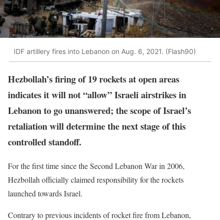
IDF artillery fires into Lebanon on Aug. 6, 2021. (Flash90)
Hezbollah’s firing of 19 rockets at open areas
indicates it will not “allow” Israeli airstrikes in
Lebanon to go unanswered; the scope of Israel’s
retaliation will determine the next stage of this
controlled standoff.
For the first time since the Second Lebanon War in 2006,
Hezbollah officially claimed responsibility for the rockets
launched towards Israel.
Contrary to previous incidents of rocket fire from Lebanon,