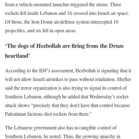
from a vehicle-mounted launcher triggered the sirens. Three
rockets fell inside Lebanon and 16 crossed into Israeli air space.
Of those, the Iron Dome air-defense system intercepted 10
projectiles, and six fell in open areas.
‘The dogs of Hezbollah are firing from the Druze
heartland’
According to the IDF’s assessment, Hezbollah is signaling that it
will not allow Israeli airstrikes to pass without retaliation. Shefler
said the terror organization is also trying to signal its control of
Southern Lebanon, although he added that Wednesday’s rocket
attack shows “precisely that they don’t have that control because
Palestinian factions shot rockets from there.”
The Lebanese government also has no tangible control of
Southern Lebanon, he noted. Thus, the growing anarchy in