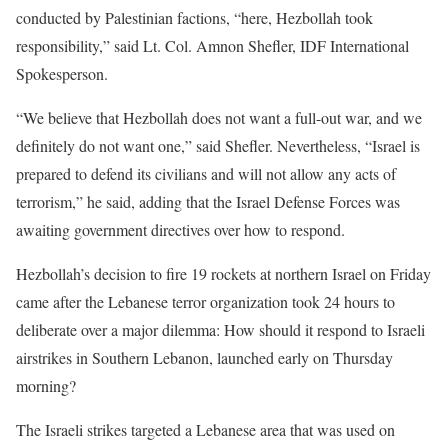
conducted by Palestinian factions, “here, Hezbollah took
responsibility,” said Lt. Col. Amnon Shefler, IDF International
Spokesperson.
“We believe that Hezbollah does not want a full-out war, and we
definitely do not want one,” said Shefler. Nevertheless, “Israel is
prepared to defend its civilians and will not allow any acts of
terrorism,” he said, adding that the Israel Defense Forces was
awaiting government directives over how to respond.
Hezbollah’s decision to fire 19 rockets at northern Israel on Friday
came after the Lebanese terror organization took 24 hours to
deliberate over a major dilemma: How should it respond to Israeli
airstrikes in Southern Lebanon, launched early on Thursday
morning?
The Israeli strikes targeted a Lebanese area that was used on