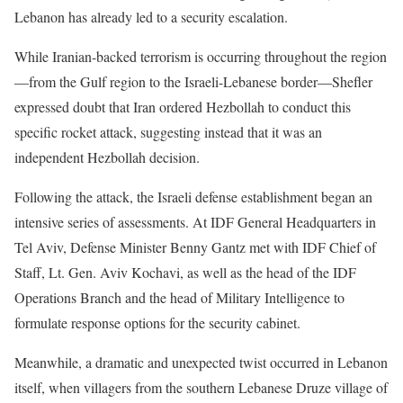
Lebanon has already led to a security escalation.
While Iranian-backed terrorism is occurring throughout the region
—from the Gulf region to the Israeli-Lebanese border—Shefler
expressed doubt that Iran ordered Hezbollah to conduct this
specific rocket attack, suggesting instead that it was an
independent Hezbollah decision.
Following the attack, the Israeli defense establishment began an
intensive series of assessments. At IDF General Headquarters in
Tel Aviv, Defense Minister Benny Gantz met with IDF Chief of
Staff, Lt. Gen. Aviv Kochavi, as well as the head of the IDF
Operations Branch and the head of Military Intelligence to
formulate response options for the security cabinet.
Meanwhile, a dramatic and unexpected twist occurred in Lebanon
itself, when villagers from the southern Lebanese Druze village of