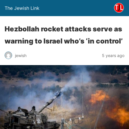
The Jewish Link
Hezbollah rocket attacks serve as
warning to Israel who’s ‘in control’
jewish
5 years ago