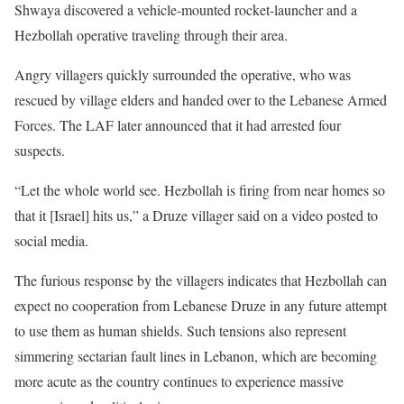
Shwaya discovered a vehicle-mounted rocket-launcher and a
Hezbollah operative traveling through their area.
Angry villagers quickly surrounded the operative, who was
rescued by village elders and handed over to the Lebanese Armed
Forces. The LAF later announced that it had arrested four
suspects.
“Let the whole world see. Hezbollah is firing from near homes so
that it [Israel] hits us,” a Druze villager said on a video posted to
social media.
The furious response by the villagers indicates that Hezbollah can
expect no cooperation from Lebanese Druze in any future attempt
to use them as human shields. Such tensions also represent
simmering sectarian fault lines in Lebanon, which are becoming
more acute as the country continues to experience massive