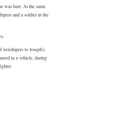
one was hurt. At the same
hipers and a soldier in the
.
es.
f worshipers to Joseph’s
rred in a vehicle, during
ighter.