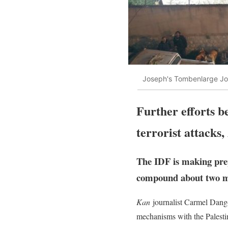
Joseph's Tombenlarge Jo
Further efforts b
terrorist attacks,
The IDF is making prep
compound about two mon
Kan
journalist Carmel Dangor
mechanisms with the Palesti