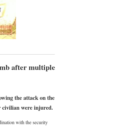
omb after multiple
owing the attack on the
civilian were injured.
ination with the security