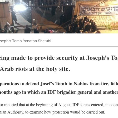
seph's Tomb Yonatan Shetubi
eing made to provide security at Joseph’s T
 Arab riots at the holy site.
arations to defend Josef’s Tomb in Nablus from fire, foll
ths ago in which an IDF brigadier general and another 
 reported that at the beginning of August, IDF forces entered, in coord
nian Authority, to examine how protection would be carried out.