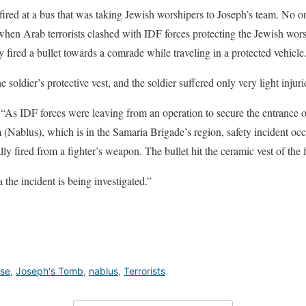
d fired at a bus that was taking Jewish worshipers to Joseph’s team. No 
 when Arab terrorists clashed with IDF forces protecting the Jewish wors
y fired a bullet towards a comrade while traveling in a protected vehicle
 soldier’s protective vest, and the soldier suffered only very light injuri
, “As IDF forces were leaving from an operation to secure the entrance o
(Nablus), which is in the Samaria Brigade’s region, safety incident occu
ly fired from a fighter’s weapon. The bullet hit the ceramic vest of the f
 the incident is being investigated.”
nse
,
Joseph's Tomb
,
nablus
,
Terrorists