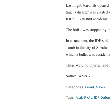
Last night, terrorists opene
time, a disaster was averted
IDF’s Givati unit accidentall
The bullet was stopped by the
In a statement, the IDF said
Tomb in the city of Shechem 
which a bullet was accidental
There were no injuries, and a
Source: Arutz 7
Categories:
Israel
,
News
Tags:
Arab Riots
,
IDF Defe