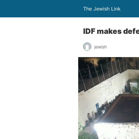
The Jewish Link
IDF makes defe
jewish