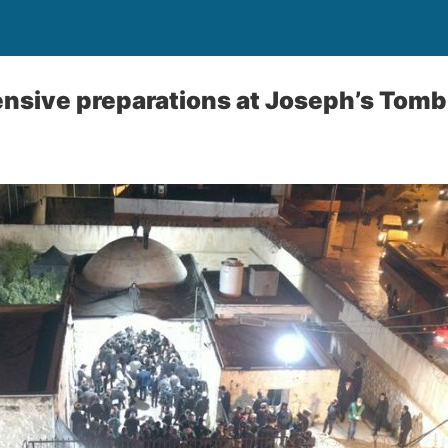
nsive preparations at Joseph’s Tomb