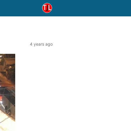
4 years ago