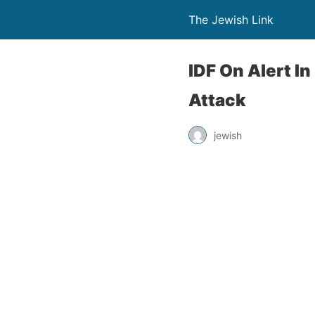
The Jewish Link
IDF On Alert I
Attack
jewish