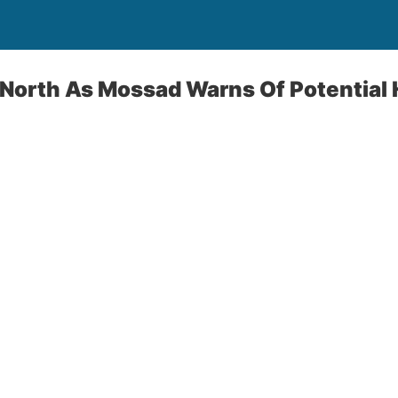
n North As Mossad Warns Of Potential