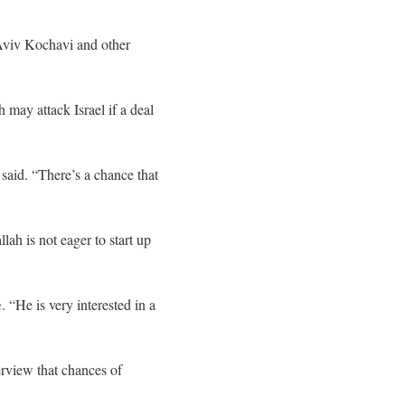
 Aviv Kochavi and other
ay attack Israel if a deal
 said. “There’s a chance that
ah is not eager to start up
m
. “He is very interested in a
erview that chances of