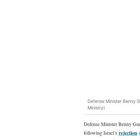
Defense Minister Benny G
Ministry)
Defense Minister Benny Gant
rejection
following Israel’s
o