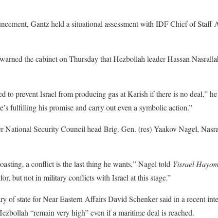
ouncement, Gantz held a situational assessment with IDF Chief of Staff
rned the cabinet on Thursday that Hezbollah leader Hassan Nasrallah m
 to prevent Israel from producing gas at Karish if there is no deal,” he
he’s fulfilling his promise and carry out even a symbolic action.”
 National Security Council head Brig. Gen. (res) Yaakov Nagel, Nasrall
boasting, a conflict is the last thing he wants,” Nagel told
Yisrael Hayo
 for, but not in military conflicts with Israel at this stage.”
ry of state for Near Eastern Affairs David Schenker said in a recent int
Hezbollah “remain very high” even if a maritime deal is reached.