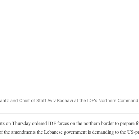
antz and Chief of Staff Aviv Kochavi at the IDF's Northern Command
z on Thursday ordered IDF forces on the northern border to prepare for
f the amendments the Lebanese government is demanding to the US-