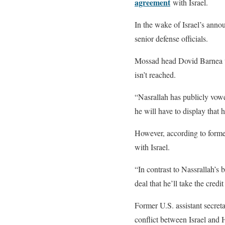
agreement
with Israel.
In the wake of Israel’s ann
senior defense officials.
Mossad head Dovid Barnea wa
isn’t reached.
“Nasrallah has publicly vowed
he will have to display that 
However, according to former
with Israel.
“In contrast to Nassrallah’s 
deal that he’ll take the credit
Former U.S. assistant secreta
conflict between Israel and 