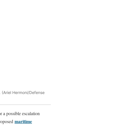
. (Ariel Hermoni/Defense
 a possible escalation
maritime
proposed