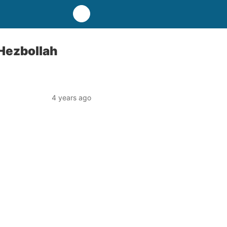
 Hezbollah
4 years ago