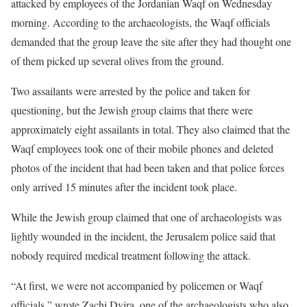
attacked by employees of the Jordanian Waqf on Wednesday
morning. According to the archaeologists, the Waqf officials
demanded that the group leave the site after they had thought one
of them picked up several olives from the ground.
Two assailants were arrested by the police and taken for
questioning, but the Jewish group claims that there were
approximately eight assailants in total. They also claimed that the
Waqf employees took one of their mobile phones and deleted
photos of the incident that had been taken and that police forces
only arrived 15 minutes after the incident took place.
While the Jewish group claimed that one of archaeologists was
lightly wounded in the incident, the Jerusalem police said that
nobody required medical treatment following the attack.
“At first, we were not accompanied by policemen or Waqf
officials,” wrote Zachi Dvira, one of the archaeologists who also