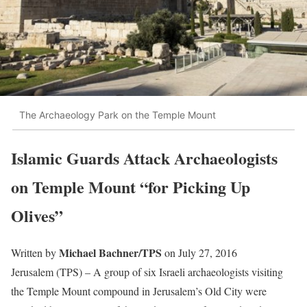
The Archaeology Park on the Temple Mount
Islamic Guards Attack Archaeologists
on Temple Mount “for Picking Up
Olives”
Michael Bachner/TPS
Written by
on July 27, 2016
Jerusalem (TPS) – A group of six Israeli archaeologists visiting
the Temple Mount compound in Jerusalem’s Old City were