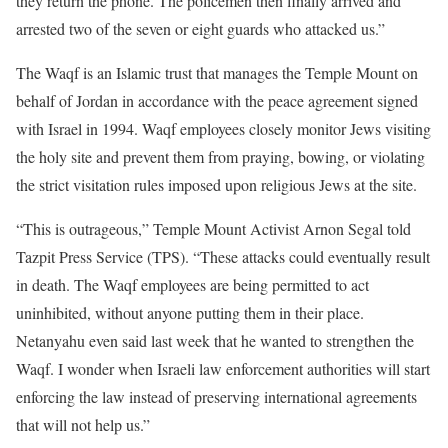
they return the phone. The policemen then finally arrived and
arrested two of the seven or eight guards who attacked us.”
The Waqf is an Islamic trust that manages the Temple Mount on
behalf of Jordan in accordance with the peace agreement signed
with Israel in 1994. Waqf employees closely monitor Jews visiting
the holy site and prevent them from praying, bowing, or violating
the strict visitation rules imposed upon religious Jews at the site.
“This is outrageous,” Temple Mount Activist Arnon Segal told
Tazpit Press Service (TPS). “These attacks could eventually result
in death. The Waqf employees are being permitted to act
uninhibited, without anyone putting them in their place.
Netanyahu even said last week that he wanted to strengthen the
Waqf. I wonder when Israeli law enforcement authorities will start
enforcing the law instead of preserving international agreements
that will not help us.”