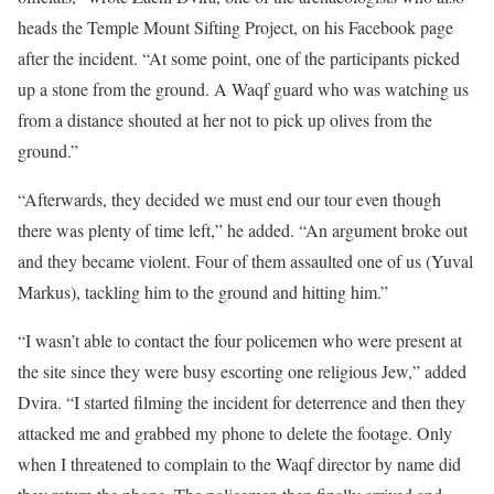
heads the Temple Mount Sifting Project, on his Facebook page
after the incident. “At some point, one of the participants picked
up a stone from the ground. A Waqf guard who was watching us
from a distance shouted at her not to pick up olives from the
ground.”
“Afterwards, they decided we must end our tour even though
there was plenty of time left,” he added. “An argument broke out
and they became violent. Four of them assaulted one of us (Yuval
Markus), tackling him to the ground and hitting him.”
“I wasn’t able to contact the four policemen who were present at
the site since they were busy escorting one religious Jew,” added
Dvira. “I started filming the incident for deterrence and then they
attacked me and grabbed my phone to delete the footage. Only
when I threatened to complain to the Waqf director by name did