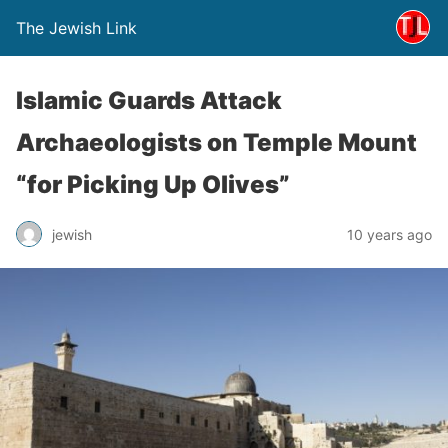
The Jewish Link
Islamic Guards Attack
Archaeologists on Temple Mount
“for Picking Up Olives”
jewish
10 years ago