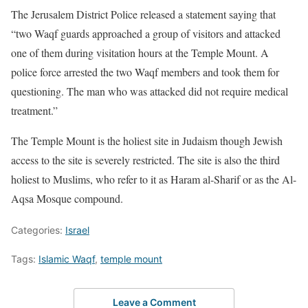
The Jerusalem District Police released a statement saying that
“two Waqf guards approached a group of visitors and attacked
one of them during visitation hours at the Temple Mount. A
police force arrested the two Waqf members and took them for
questioning. The man who was attacked did not require medical
treatment.”
The Temple Mount is the holiest site in Judaism though Jewish
access to the site is severely restricted. The site is also the third
holiest to Muslims, who refer to it as Haram al-Sharif or as the Al-
Aqsa Mosque compound.
Categories:
Israel
Tags:
Islamic Waqf
,
temple mount
Leave a Comment