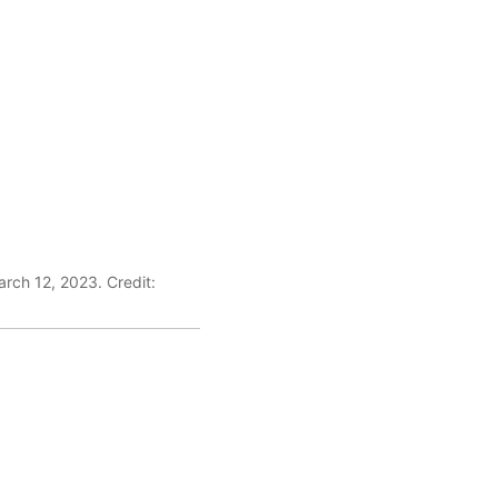
rch 12, 2023. Credit: