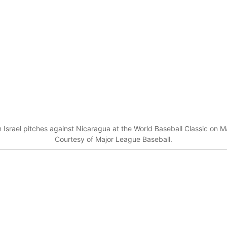
Israel pitches against Nicaragua at the World Baseball Classic on Ma
Courtesy of Major League Baseball.