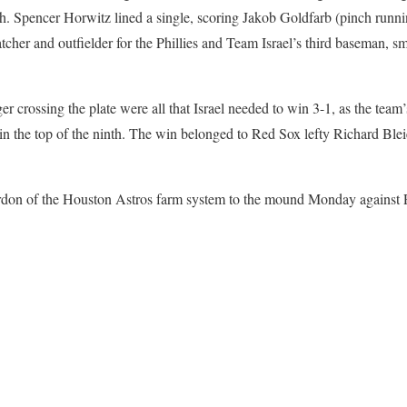
. Spencer Horwitz lined a single, scoring Jakob Goldfarb (pinch running
atcher and outfielder for the Phillies and Team Israel’s third baseman, 
crossing the plate were all that Israel needed to win 3-1, as the team’
w in the top of the ninth. The win belonged to Red Sox lefty Richard Ble
ordon of the Houston Astros farm system to the mound Monday against P