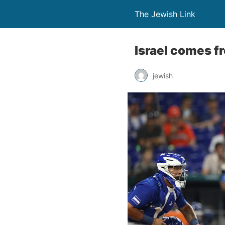
The Jewish Link
Israel comes fr
jewish