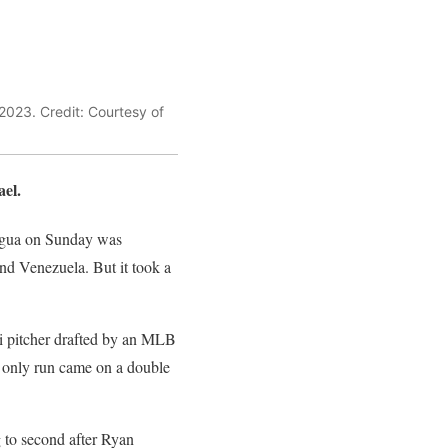
2023. Credit: Courtesy of
ael.
ragua on Sunday was
d Venezuela. But it took a
i pitcher drafted by an MLB
s only run came on a double
g to second after Ryan