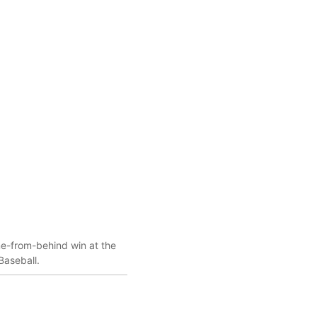
me-from-behind win at the
Baseball.