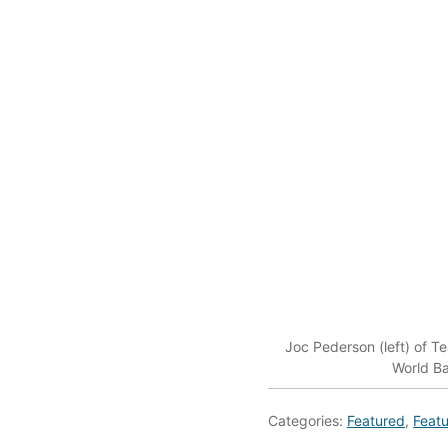
Joc Pederson (left) of T
World Ba
Categories:
Featured
,
Featu