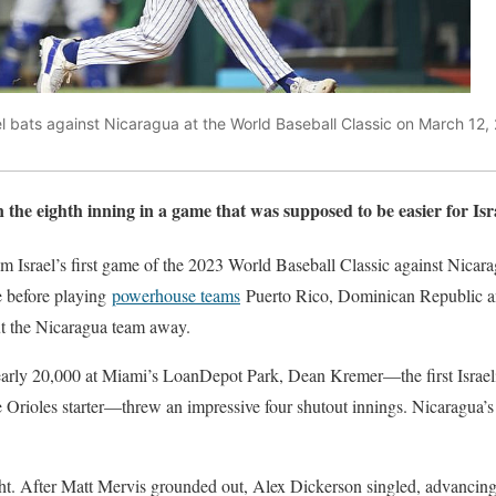
l bats against Nicaragua at the World Baseball Classic on March 12, 
the eighth inning in a game that was supposed to be easier for Isr
 Israel’s first game of the 2023 World Baseball Classic against Nica
e before playing
powerhouse teams
Puerto Rico, Dominican Republic an
t the Nicaragua team away.
early 20,000 at Miami’s LoanDepot Park, Dean Kremer—the first Israel
e Orioles starter—threw an impressive four shutout innings. Nicaragua’
ight. After Matt Mervis grounded out, Alex Dickerson singled, advancin