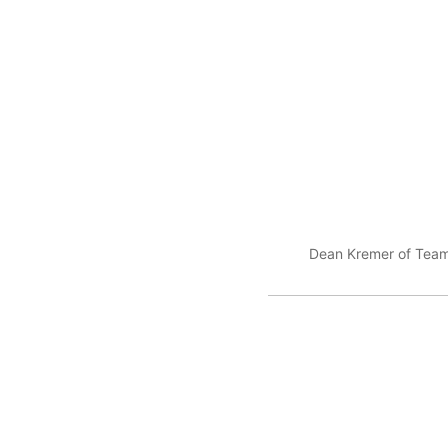
Dean Kremer of Team 