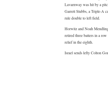
Lavarnway was hit by a pitch
Garrett Stubbs, a Triple-A c
rule double to left field.
Horwitz and Noah Mendlinger 
retired three batters in a ro
relief in the eighth.
Israel sends lefty Colton G