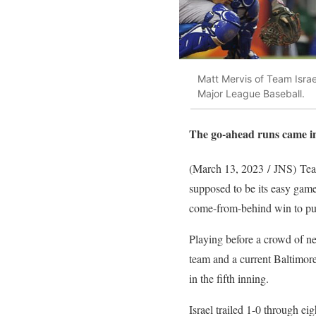
Matt Mervis of Team Israe
Major League Baseball.
The go-ahead runs came in 
(March 13, 2023 / JNS)
Team
supposed to be its easy gam
come-from-behind win to pu
Playing before a crowd of n
team and a current Baltimor
in the fifth inning.
Israel trailed 1-0 through e