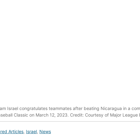
eam Israel congratulates teammates after beating Nicaragua in a co
seball Classic on March 12, 2023. Credit: Courtesy of Major League 
red Articles
,
Israel
,
News