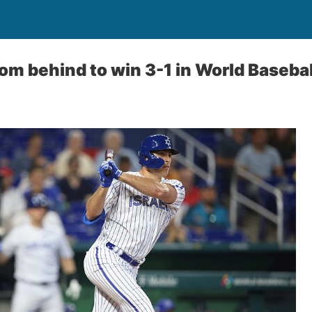
om behind to win 3-1 in World Basebal