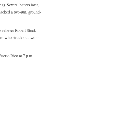
). Several batters later,
smacked a two-run, ground-
s reliever Robert Stock
ier, who struck out two in
uerto Rico at 7 p.m.