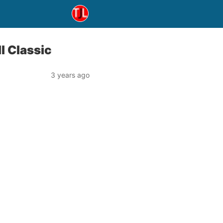
l Classic
3 years ago