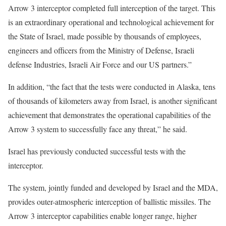
Arrow 3 interceptor completed full interception of the target. This
is an extraordinary operational and technological achievement for
the State of Israel, made possible by thousands of employees,
engineers and officers from the Ministry of Defense, Israeli
defense Industries, Israeli Air Force and our US partners.”
In addition, “the fact that the tests were conducted in Alaska, tens
of thousands of kilometers away from Israel, is another significant
achievement that demonstrates the operational capabilities of the
Arrow 3 system to successfully face any threat,” he said.
Israel has previously conducted successful tests with the
interceptor.
The system, jointly funded and developed by Israel and the MDA,
provides outer-atmospheric interception of ballistic missiles. The
Arrow 3 interceptor capabilities enable longer range, higher