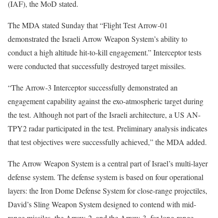
(IAF), the MoD stated.
The MDA stated Sunday that “Flight Test Arrow-01
demonstrated the Israeli Arrow Weapon System’s ability to
conduct a high altitude hit-to-kill engagement.” Interceptor tests
were conducted that successfully destroyed target missiles.
“The Arrow-3 Interceptor successfully demonstrated an
engagement capability against the exo-atmospheric target during
the test. Although not part of the Israeli architecture, a US AN-
TPY2 radar participated in the test. Preliminary analysis indicates
that test objectives were successfully achieved,” the MDA added.
The Arrow Weapon System is a central part of Israel’s multi-layer
defense system. The defense system is based on four operational
layers: the Iron Dome Defense System for close-range projectiles,
David’s Sling Weapon System designed to contend with mid-
range missiles, the Arrow-2, and the Arrow-3, for long-range