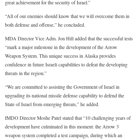
great achievement for the security of Israel.”
“All of our enemies should know that we will overcome them in
both defense and offense,” he concluded.
MDA Director Vice Adm. Jon Hill added that the successful tests
“mark a major milestone in the development of the Arrow
Weapon System. This unique success in Alaska provides
confidence in future Israeli capabilities to defeat the developing
threats in the region.”
“We are committed to assisting the Government of Israel in
upgrading its national missile defense capability to defend the
State of Israel from emerging threats,” he added.
IMDO Director Moshe Patel stated that “10 challenging years of
development have culminated in this moment: the Arrow 3
weapon system completed a test campaign, during which an