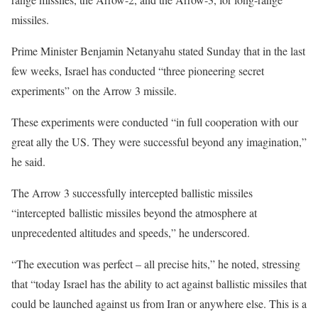
missiles.
Prime Minister Benjamin Netanyahu stated Sunday that in the last
few weeks, Israel has conducted “three pioneering secret
experiments” on the Arrow 3 missile.
These experiments were conducted “in full cooperation with our
great ally the US. They were successful beyond any imagination,”
he said.
The Arrow 3 successfully intercepted ballistic missiles
“intercepted ballistic missiles beyond the atmosphere at
unprecedented altitudes and speeds,” he underscored.
“The execution was perfect – all precise hits,” he noted, stressing
that “today Israel has the ability to act against ballistic missiles that
could be launched against us from Iran or anywhere else. This is a