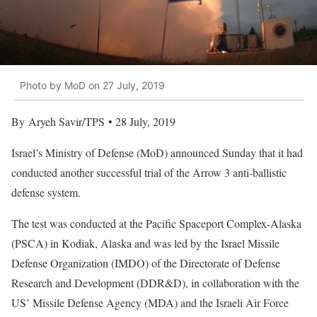
Photo by MoD on 27 July, 2019
By Aryeh Savir/TPS • 28 July, 2019
Israel’s Ministry of Defense (MoD) announced Sunday that it had
conducted another successful trial of the Arrow 3 anti-ballistic
defense system.
The test was conducted at the Pacific Spaceport Complex-Alaska
(PSCA) in Kodiak, Alaska and was led by the Israel Missile
Defense Organization (IMDO) of the Directorate of Defense
Research and Development (DDR&D), in collaboration with the
US’ Missile Defense Agency (MDA) and the Israeli Air Force