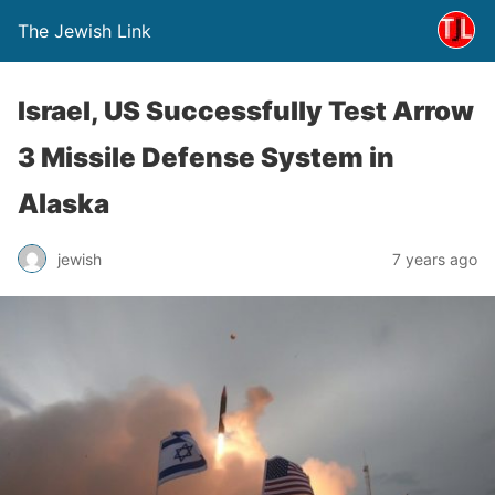
The Jewish Link
Israel, US Successfully Test Arrow
3 Missile Defense System in
Alaska
jewish
7 years ago