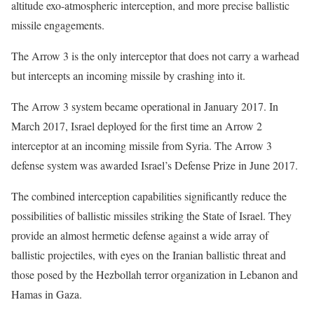
altitude exo-atmospheric interception, and more precise ballistic
missile engagements.
The Arrow 3 is the only interceptor that does not carry a warhead
but intercepts an incoming missile by crashing into it.
The Arrow 3 system became operational in January 2017. In
March 2017, Israel deployed for the first time an Arrow 2
interceptor at an incoming missile from Syria. The Arrow 3
defense system was awarded Israel’s Defense Prize in June 2017.
The combined interception capabilities significantly reduce the
possibilities of ballistic missiles striking the State of Israel. They
provide an almost hermetic defense against a wide array of
ballistic projectiles, with eyes on the Iranian ballistic threat and
those posed by the Hezbollah terror organization in Lebanon and
Hamas in Gaza.