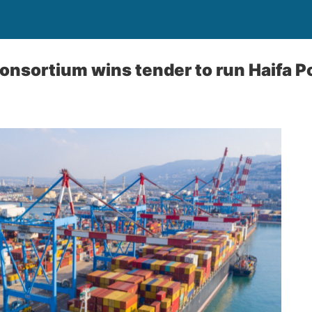
consortium wins tender to run Haifa P