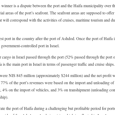
e winner is a dispute between the port and the Haifa municipality over t
 areas of the port’s seafront. The seafront areas are supposed to offe
at will correspond with the activities of cruises, maritime tourism and du
est port in the country after the port of Ashdod. Once the port of Haifa is
government-controlled port in Israel.
r cargo in Israel passed through the port (52% passed through the port
a is the main port in Israel in terms of passenger traffic and cruise ships.
 were NIS 845 million (approximately $244 million) and the net profit 
. 77% of the port’s revenues were based on the import and unloading o
, 4% on the import of vehicles, and 3% on transhipment (unloading con
ship).
te the port of Haifa during a challenging but profitable period for port