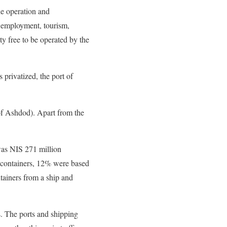
he operation and
r employment, tourism,
ty free to be operated by the
 privatized, the port of
 of Ashdod). Apart from the
was NIS 271 million
f containers, 12% were based
tainers from a ship and
s. The ports and shipping