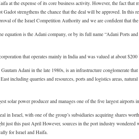
aifa at the expense of its core business activity. However, the fact that m
t Gadot strengthens the chance that the deal will be approved. In this re
pproval of the Israel Competition Authority and we are confident that th
 the equation is the Adani company, or by its full name “Adani Ports a
rporation that operates mainly in India and was valued at about $200 bi
Gautam Adani in the late 1980s, is an infrastructure conglomerate tha
East including quarries and resources, ports and logistics areas, natural 
rgest solar power producer and manages one of the five largest airports 
deal in Israel, with one of the group’s subsidiaries acquiring shares worth
t just this past April However, sources in the port industry wondered 
cally for Israel and Haifa.