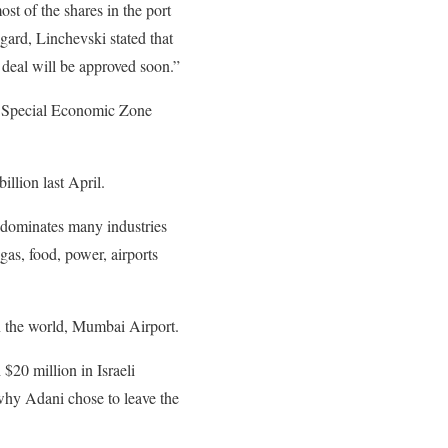
ost of the shares in the port
gard, Linchevski stated that
e deal will be approved soon.”
nd Special Economic Zone
llion last April.
t dominates many industries
gas, food, power, airports
in the world, Mumbai Airport.
 $20 million in Israeli
why Adani chose to leave the