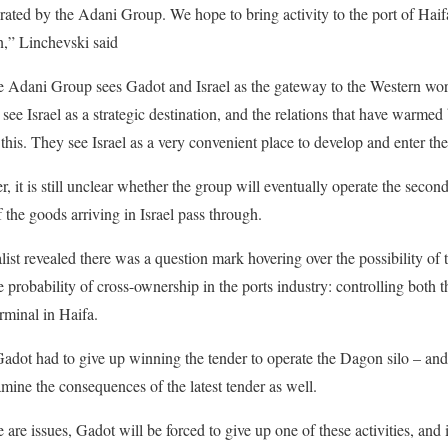
rated by the Adani Group. We hope to bring activity to the port of Hai
an,” Linchevski said
e Adani Group sees Gadot and Israel as the gateway to the Western wor
ee Israel as a strategic destination, and the relations that have warmed
this. They see Israel as a very convenient place to develop and enter th
 it is still unclear whether the group will eventually operate the second 
 the goods arriving in Israel pass through.
st revealed there was a question mark hovering over the possibility o
 probability of cross-ownership in the ports industry: controlling both t
rminal in Haifa.
Gadot had to give up winning the tender to operate the Dagon silo – a
ine the consequences of the latest tender as well.
e are issues, Gadot will be forced to give up one of these activities, and it