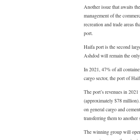
Another issue that awaits th
management of the commercial
recreation and trade areas th
port.
Haifa port is the second larg
Ashdod will remain the only 
In 2021, 47% of all containe
cargo sector, the port of Haif
The port’s revenues in 2021
(approximately $78 million)
on general cargo and cement
transferring them to another 
The winning group will opera