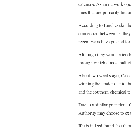
extensive Asian network ope
lines that are primarily Indi
According to Linchevski, th
connection between us, they s
recent years have pushed for 
Although they won the tender,
through which almost half of
About two weeks ago, Calcali
winning the tender due to the
and the southern chemical te
Due to a similar precedent, 
Authority may choose to exam
If it is indeed found that ther