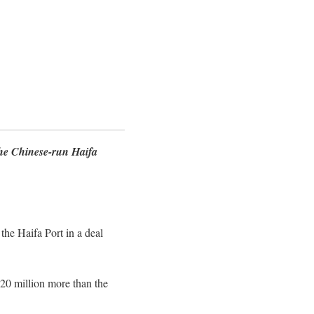
the Chinese-run Haifa
the Haifa Port in a deal
420 million more than the