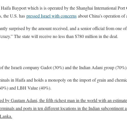
 Haifa Bayport which is is operated by the Shanghai International Port
s, the U.S. has
pressed Israel with concerns
about China’s operation of a 
ntly surprised by the amount received, and a senior official from one o
“crazy.” The state will receive no less than $780 million in the deal.
of the Israeli company Gadot (30%) and the Indian Adani group (70%)
inals in Haifa and holds a monopoly on the import of grain and chemic
(60%) and LBH Value (40%).
d by Gautam Adani, the fifth richest man in the world with an estimated
inals and ports in ten different locations in the Indian subcontinent an
 Lanka.