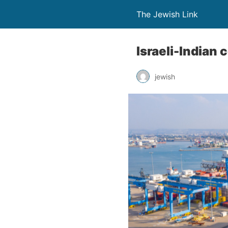
The Jewish Link
Israeli-Indian 
jewish