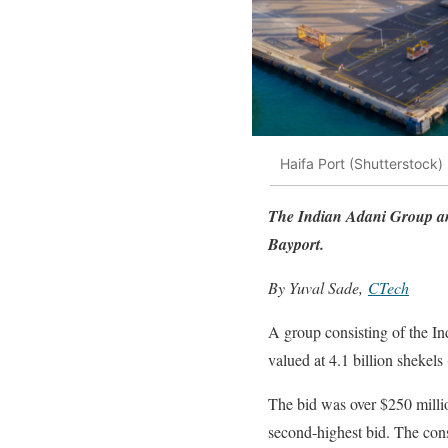
Haifa Port (Shutterstock)
The Indian Adani Group and
Bayport.
By Yuval Sade,
CTech
A group consisting of the In
valued at 4.1 billion shekels
The bid was over $250 millio
second-highest bid. The cons