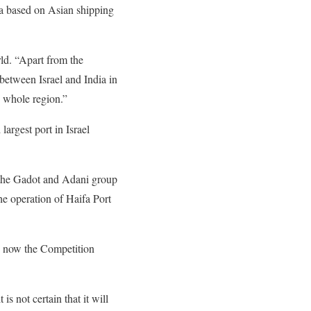
fa based on Asian shipping
ld. “Apart from the
 between Israel and India in
e whole region.”
largest port in Israel
f the Gadot and Adani group
he operation of Haifa Port
nd now the Competition
 is not certain that it will