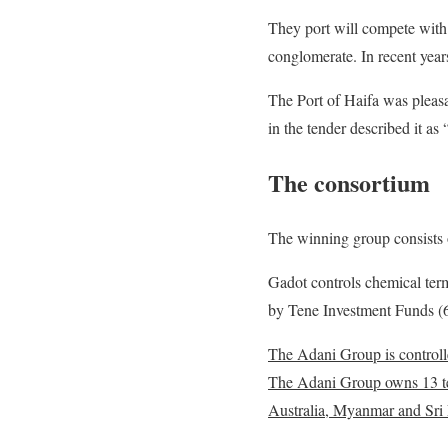
They port will compete with
conglomerate. In recent year
The Port of Haifa was pleasa
in the tender described it as 
The consortium
The winning group consists 
Gadot controls chemical term
by Tene Investment Funds 
The Adani Group is controlle
The Adani Group owns 13 term
Australia, Myanmar and Sri