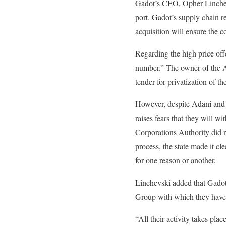
Gadot’s CEO, Opher Linchevsk
port. Gadot’s supply chain re
acquisition will ensure the
Regarding the high price off
number.” The owner of the A
tender for privatization of th
However, despite Adani and Ga
raises fears that they will w
Corporations Authority did n
process, the state made it cle
for one reason or another.
Linchevski added that Gadot 
Group with which they have b
“All their activity takes plac