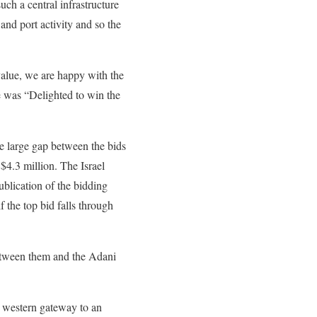
ch a central infrastructure
 and port activity and so the
 value, we are happy with the
 was “Delighted to win the
he large gap between the bids
 $4.3 million. The Israel
blication of the bidding
if the top bid falls through
between them and the Adani
the western gateway to an