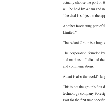
actually choose the port of H
will be held by Adani and no
“the deal is subject to the a
Another fascinating part of
Limited.”
The Adani Group is a huge co
The corporation, founded by 
and markets in India and the 
and communications.
Adani is also the world’s la
This is not the group’s first 
technology company Foresigh
East for the first time specifi