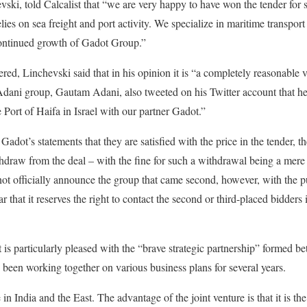
i, told Calcalist that “we are very happy to have won the tender for su
lies on sea freight and port activity. We specialize in maritime transport
 continued growth of Gadot Group.”
ered, Linchevski said that in his opinion it is “a completely reasonable
dani group, Gautam Adani, also tweeted on his Twitter account that he
e Port of Haifa in Israel with our partner Gadot.”
dot’s statements that they are satisfied with the price in the tender, t
ithdraw from the deal – with the fine for such a withdrawal being a mere
ot officially announce the group that came second, however, with the pu
ar that it reserves the right to contact the second or third-placed bidders 
is particularly pleased with the “brave strategic partnership” formed 
een working together on various business plans for several years.
e in India and the East. The advantage of the joint venture is that it is 