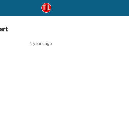
ort
4 years ago