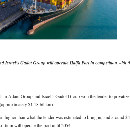
 Israel’s Gadot Group will operate Haifa Port in competition with 
dian Adani Group and Israel’s Gadot Group won the tender to privatize 
 (approximately $1.18 billion).
n higher than what the tender was estimated to bring in, and around $
ortium will operate the port until 2054.