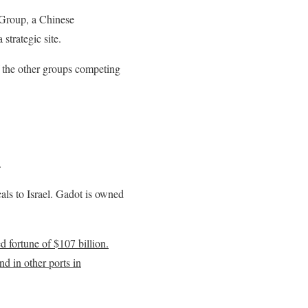
 Group, a Chinese
strategic site.
f the other groups competing
.
als to Israel. Gadot is owned
 fortune of $107 billion.
d in other ports in