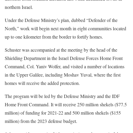
northern Israel.
Under the Defense Ministry’s plan, dubbed “Defender of the
North,” work will begin next month in eight communities located
up to one kilometer from the border to fortify homes.
Schuster was accompanied at the meeting by the head of the
Shielding Department in the Israel Defense Forces Home Front
Command, Col. Yaniv Wolfer, and visited a number of locations
in the Upper Galilee, including Moshav Yuval, where the first
homes will receive the added protection.
The program will be led by the Defense Ministry and the IDF
Home Front Command. It will receive 250 million shekels ($77.5
million) of funding for 2021-22 and 500 million shekels ($155
million) from the 2023 defense budget.