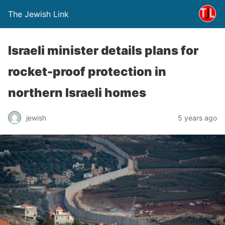
The Jewish Link
Israeli minister details plans for
rocket-proof protection in
northern Israeli homes
jewish
5 years ago