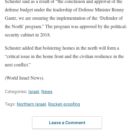
Schuster said as a result of “the conclusion and approval of the
defense budget under the leadership of Defense Minister Benny
Gantz, we are ensuring the implementation of the ‘Defender of
the North’ program.” The program was approved by the political-
security cabinet in 2018.
Schuster added that bolstering homes in the north will form a
“critical issue in the home front and the civilian resilience in the
next conflict.”
(World Israel News).
Categories:
Israel
,
News
Tags:
Northern Israel
,
Rocket-proofing
Leave a Comment