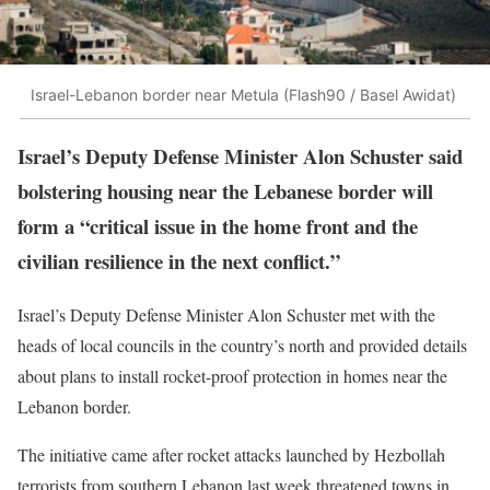
Israel-Lebanon border near Metula (Flash90 / Basel Awidat)
Israel’s Deputy Defense Minister Alon Schuster said
bolstering housing near the Lebanese border will
form a “critical issue in the home front and the
civilian resilience in the next conflict.”
Israel’s Deputy Defense Minister Alon Schuster met with the
heads of local councils in the country’s north and provided details
about plans to install rocket-proof protection in homes near the
Lebanon border.
The initiative came after rocket attacks launched by Hezbollah
terrorists from southern Lebanon last week threatened towns in