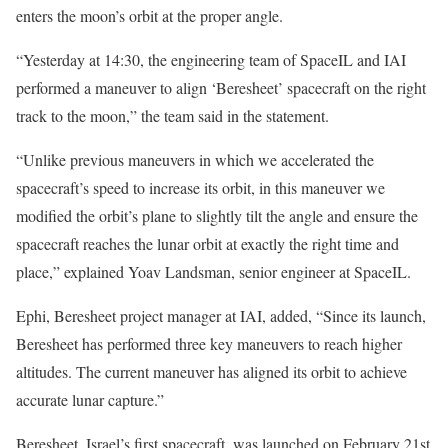
enters the moon’s orbit at the proper angle.
“Yesterday at 14:30, the engineering team of SpaceIL and IAI
performed a maneuver to align ‘Beresheet’ spacecraft on the right
track to the moon,” the team said in the statement.
“Unlike previous maneuvers in which we accelerated the
spacecraft’s speed to increase its orbit, in this maneuver we
modified the orbit’s plane to slightly tilt the angle and ensure the
spacecraft reaches the lunar orbit at exactly the right time and
place,” explained Yoav Landsman, senior engineer at SpaceIL.
Ephi, Beresheet project manager at IAI, added, “Since its launch,
Beresheet has performed three key maneuvers to reach higher
altitudes. The current maneuver has aligned its orbit to achieve
accurate lunar capture.”
Beresheet, Israel’s first spacecraft, was launched on February 21st