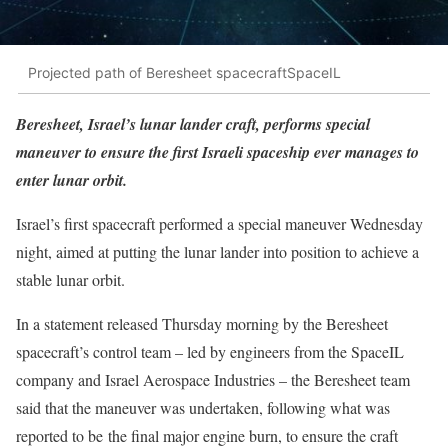
Projected path of Beresheet spacecraftSpaceIL
Beresheet, Israel’s lunar lander craft, performs special
maneuver to ensure the first Israeli spaceship ever manages to
enter lunar orbit.
Israel’s first spacecraft performed a special maneuver Wednesday
night, aimed at putting the lunar lander into position to achieve a
stable lunar orbit.
In a statement released Thursday morning by the Beresheet
spacecraft’s control team – led by engineers from the SpaceIL
company and Israel Aerospace Industries – the Beresheet team
said that the maneuver was undertaken, following what was
reported to be the final major engine burn, to ensure the craft