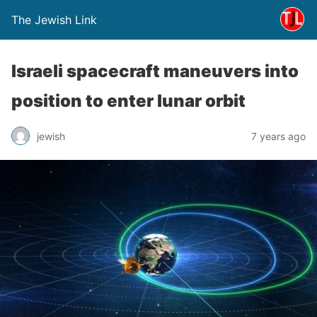
The Jewish Link
Israeli spacecraft maneuvers into
position to enter lunar orbit
jewish
7 years ago