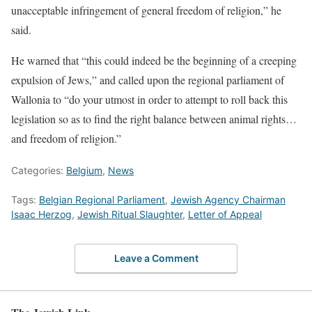
unacceptable infringement of general freedom of religion,” he
said.
He warned that “this could indeed be the beginning of a creeping
expulsion of Jews,” and called upon the regional parliament of
Wallonia to “do your utmost in order to attempt to roll back this
legislation so as to find the right balance between animal rights…
and freedom of religion.”
Categories:
Belgium
,
News
Tags:
Belgian Regional Parliament
,
Jewish Agency Chairman
Isaac Herzog
,
Jewish Ritual Slaughter
,
Letter of Appeal
Leave a Comment