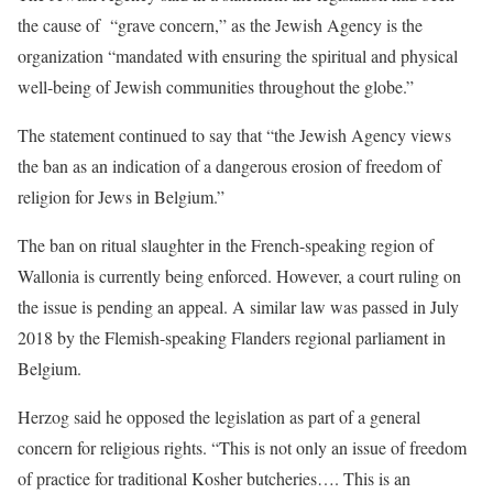
the cause of “grave concern,” as the Jewish Agency is the
organization “mandated with ensuring the spiritual and physical
well-being of Jewish communities throughout the globe.”
The statement continued to say that “the Jewish Agency views
the ban as an indication of a dangerous erosion of freedom of
religion for Jews in Belgium.”
The ban on ritual slaughter in the French-speaking region of
Wallonia is currently being enforced. However, a court ruling on
the issue is pending an appeal. A similar law was passed in July
2018 by the Flemish-speaking Flanders regional parliament in
Belgium.
Herzog said he opposed the legislation as part of a general
concern for religious rights. “This is not only an issue of freedom
of practice for traditional Kosher butcheries…. This is an