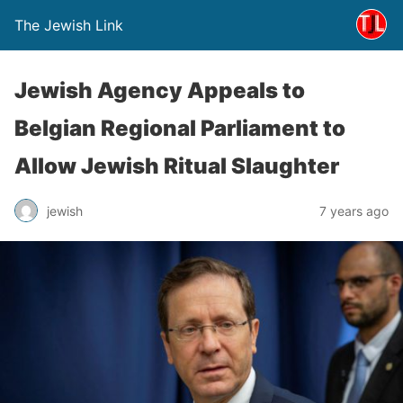
The Jewish Link
Jewish Agency Appeals to
Belgian Regional Parliament to
Allow Jewish Ritual Slaughter
jewish
7 years ago