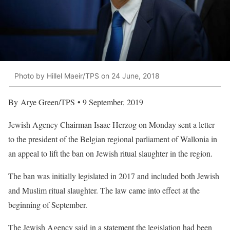
Photo by Hillel Maeir/TPS on 24 June, 2018
By Arye Green/TPS • 9 September, 2019
Jewish Agency Chairman Isaac Herzog on Monday sent a letter
to the president of the Belgian regional parliament of Wallonia in
an appeal to lift the ban on Jewish ritual slaughter in the region.
The ban was initially legislated in 2017 and included both Jewish
and Muslim ritual slaughter. The law came into effect at the
beginning of September.
The Jewish Agency said in a statement the legislation had been