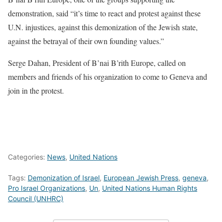
demonstration, said “it’s time to react and protest against these
U.N. injustices, against this demonization of the Jewish state,
against the betrayal of their own founding values.”
Serge Dahan, President of B’nai B’rith Europe, called on
members and friends of his organization to come to Geneva and
join in the protest.
Categories:
News
,
United Nations
Tags:
Demonization of Israel
,
European Jewish Press
,
geneva
,
Pro Israel Organizations
,
Un
,
United Nations Human Rights
Council (UNHRC)