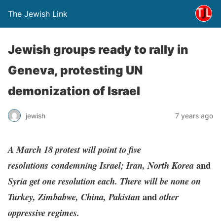
The Jewish Link
Jewish groups ready to rally in
Geneva, protesting UN
demonization of Israel
jewish
7 years ago
A March 18 protest will point to five
and
resolutions condemning Israel; Iran, North Korea
Syria get one resolution each. There will be none on
and
Turkey, Zimbabwe, China, Pakistan
other
oppressive regimes.