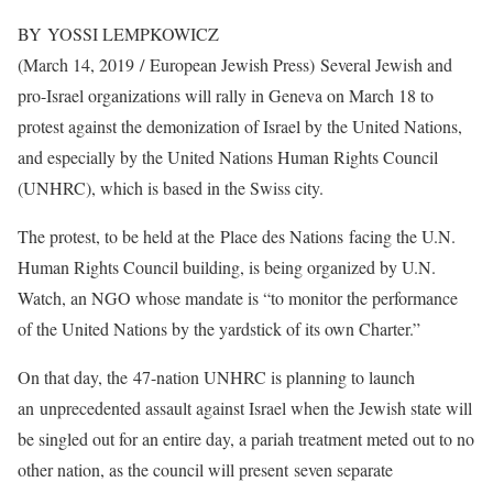
BY YOSSI LEMPKOWICZ
(March 14, 2019 / European Jewish Press)
Several Jewish and
pro-Israel organizations will rally in Geneva on March 18 to
protest against the demonization of Israel by the United Nations,
and especially by the United Nations Human Rights Council
(UNHRC), which is based in the Swiss city.
The protest, to be held at the Place des Nations facing the U.N.
Human Rights Council building, is being organized by U.N.
Watch, an NGO whose mandate is “to monitor the performance
of the United Nations by the yardstick of its own Charter.”
On that day, the 47-nation UNHRC is planning to launch
an unprecedented assault against Israel when the Jewish state will
be singled out for an entire day, a pariah treatment meted out to no
other nation, as the council will present seven separate