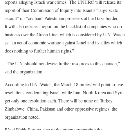
reports alleging Israeli war crimes. The UNHRC will release its
report of their Commission of Inquiry into Israel’s “large-scale
assault” on “civilian” Palestinian protesters at the Gaza border.
It will also release a report on the blacklist of companies who do
business over the Green Line, which is considered by U.N. Watch
as “an act of economic warfare against Israel and its allies which
does nothing to further human rights.”
“The U.N. should not devote further resources to this charade,”
said the organization.
According to U.N. Watch, the March 18 protest will point to five
resolutions condemning Israel, while Iran, North Korea and Syria
get only one resolution each. There will be none on Turkey,
Zimbabwe, China, Pakistan and other oppressive regimes, the
organization noted.
B’nai B’rith Europe, one of the groups supporting the