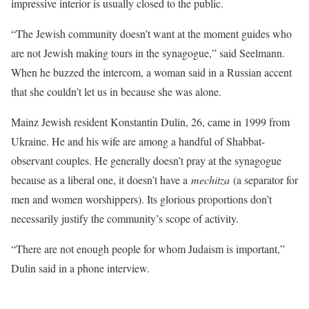
impressive interior is usually closed to the public.
“The Jewish community doesn’t want at the moment guides who
are not Jewish making tours in the synagogue,” said Seelmann.
When he buzzed the intercom, a woman said in a Russian accent
that she couldn’t let us in because she was alone.
Mainz Jewish resident Konstantin Dulin, 26, came in 1999 from
Ukraine. He and his wife are among a handful of Shabbat-
observant couples. He generally doesn’t pray at the synagogue
because as a liberal one, it doesn’t have a
mechitza
(a separator for
men and women worshippers). Its glorious proportions don’t
necessarily justify the community’s scope of activity.
“There are not enough people for whom Judaism is important,”
Dulin said in a phone interview.