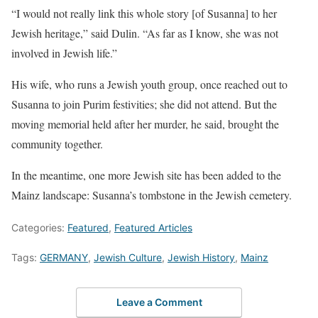
“I would not really link this whole story [of Susanna] to her
Jewish heritage,” said Dulin. “As far as I know, she was not
involved in Jewish life.”
His wife, who runs a Jewish youth group, once reached out to
Susanna to join Purim festivities; she did not attend. But the
moving memorial held after her murder, he said, brought the
community together.
In the meantime, one more Jewish site has been added to the
Mainz landscape: Susanna’s tombstone in the Jewish cemetery.
Categories:
Featured
,
Featured Articles
Tags:
GERMANY
,
Jewish Culture
,
Jewish History
,
Mainz
Leave a Comment