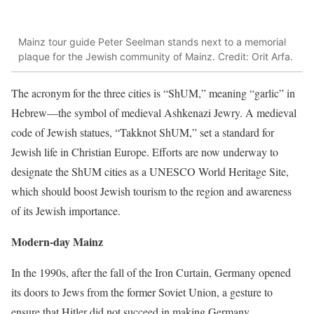
Mainz tour guide Peter Seelman stands next to a memorial
plaque for the Jewish community of Mainz. Credit: Orit Arfa.
The acronym for the three cities is “ShUM,” meaning “garlic” in
Hebrew—the symbol of medieval Ashkenazi Jewry. A medieval
code of Jewish statues, “Takknot ShUM,” set a standard for
Jewish life in Christian Europe. Efforts are now underway to
designate the ShUM cities as a UNESCO World Heritage Site,
which should boost Jewish tourism to the region and awareness
of its Jewish importance.
Modern-day Mainz
In the 1990s, after the fall of the Iron Curtain, Germany opened
its doors to Jews from the former Soviet Union, a gesture to
ensure that Hitler did not succeed in making Germany