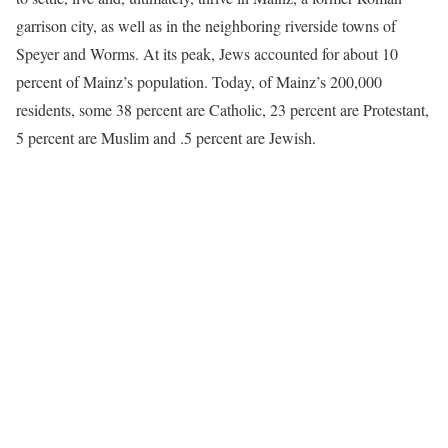
garrison city, as well as in the neighboring riverside towns of
Speyer and Worms. At its peak, Jews accounted for about 10
percent of Mainz’s population. Today, of Mainz’s 200,000
residents, some 38 percent are Catholic, 23 percent are Protestant,
5 percent are Muslim and .5 percent are Jewish.