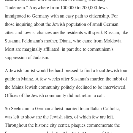
“Judenrein.” Anywhere from 100,000 to 200,000 Jews
immigrated to Germany with an easy path to citizenship. For
those inquiring about the Jewish population of small German
cities and towns, chances are the residents will speak Russian, like
Susanna Feldmann’s mother, Diana, who came from Moldovia.
Most are marginally affiliated, in part due to communism’s
suppression of Judaism.
A Jewish tourist would be hard-pressed to find a local Jewish tour
guide in Mainz. A few weeks after Susanna’s murder, the rabbi of
the Mainz Jewish community politely declined to be interviewed.
Offices of the Jewish community did not return a call.
So Seelmann, a German atheist married to an Italian Catholic,
was left to show me the Jewish sites, of which few are left.
Throughout the historic city center, plaques commemorate the