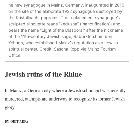
he new synagogue in Mainz, Germany, inaugurated in 2010
on the site of the elaborate 1922 synagogue destroyed by
the Kristallnacht pogroms. The replacement synagogue’s
sculpted silhouette reads “kedusha” (“sanctification”) and
bears the name “Light of the Diaspora,” after the nickname
of the 11th-century Jewish sage, Rabbi Gershom ben
Yehuda, who established Mainz’s reputation as a Jewish
spiritual center. Credit: Sascha Kopp via Mainz Tourism
Office.
Jewish ruins of the Rhine
In Mainz, a German city where a Jewish schoolgirl was recently
murdered, attempts are underway to recognize its former Jewish
glory.
BY ORIT ARFA