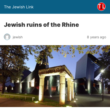
The Jewish Link
Jewish ruins of the Rhine
jewish
8 years ago