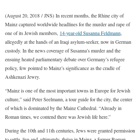
(August 20, 2018 / JNS)
In recent months, the Rhine city of
Mainz captured worldwide headlines for the murder and rape of
one of its Jewish members,
14-year-old Susanna Feldmann
,
allegedly at the hands of an Iraqi asylum-seeker, now in German
custody. In the news coverage of Susanna’s murder and the
ensuing heated parliamentary debate over Germany’s refugee
policy, few pointed to Mainz’s significance as the cradle of
Ashkenazi Jewry.
“Mainz is one of the most important towns in Europe for Jewish
culture,” said Peter Seelmann, a tour guide for the city, the center
of which is dominated by the Mainz Cathedral. “Already in
Roman times, we contend there was Jewish life here.”
During the 10th and 11th centuries, Jews were granted permission
to settle, live and, ultimately, thrive in Mainz, a former Roman