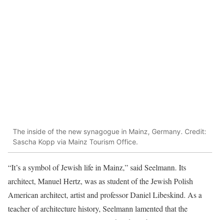
The inside of the new synagogue in Mainz, Germany. Credit:
Sascha Kopp via Mainz Tourism Office.
“It’s a symbol of Jewish life in Mainz,” said Seelmann. Its
architect, Manuel Hertz, was as student of the Jewish Polish
American architect, artist and professor Daniel Libeskind. As a
teacher of architecture history, Seelmann lamented that the