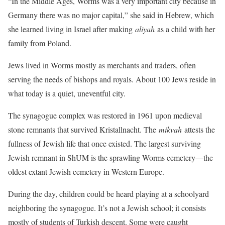
“In the Middle Ages, Worms was a very important city because in
Germany there was no major capital,” she said in Hebrew, which
she learned living in Israel after making
aliyah
as a child with her
family from Poland.
Jews lived in Worms mostly as merchants and traders, often
serving the needs of bishops and royals. About 100 Jews reside in
what today is a quiet, uneventful city.
The synagogue complex was restored in 1961 upon medieval
stone remnants that survived Kristallnacht. The
mikvah
attests the
fullness of Jewish life that once existed. The largest surviving
Jewish remnant in ShUM is the sprawling Worms cemetery—the
oldest extant Jewish cemetery in Western Europe.
During the day, children could be heard playing at a schoolyard
neighboring the synagogue. It’s not a Jewish school; it consists
mostly of students of Turkish descent. Some were caught