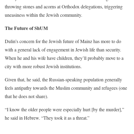
throwing stones and acorns at Orthodox delegations, triggering
uneasiness within the Jewish community.
The Future of ShUM
Dulin’s concern for the Jewish future of Mainz has more to do
with a general lack of engagement in Jewish life than security.
When he and his wife have children, they’ll probably move to a
city with more robust Jewish institutions.
Given that, he said, the Russian-speaking population generally
feels antipathy towards the Muslim community and refugees (one
that he does not share).
“I know the older people were especially hurt [by the murder],”
he said in Hebrew. “They took it as a threat.”