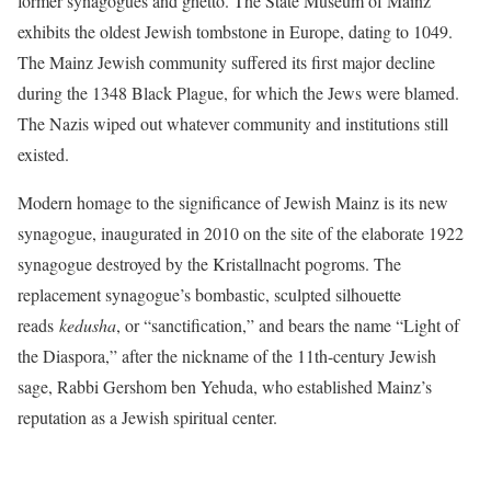
former synagogues and ghetto. The State Museum of Mainz
exhibits the oldest Jewish tombstone in Europe, dating to 1049.
The Mainz Jewish community suffered its first major decline
during the 1348 Black Plague, for which the Jews were blamed.
The Nazis wiped out whatever community and institutions still
existed.
Modern homage to the significance of Jewish Mainz is its new
synagogue, inaugurated in 2010 on the site of the elaborate 1922
synagogue destroyed by the Kristallnacht pogroms. The
replacement synagogue’s bombastic, sculpted silhouette
reads
kedusha
, or “sanctification,” and bears the name “Light of
the Diaspora,” after the nickname of the 11th-century Jewish
sage, Rabbi Gershom ben Yehuda, who established Mainz’s
reputation as a Jewish spiritual center.