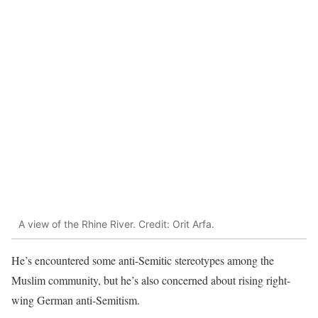
A view of the Rhine River. Credit: Orit Arfa.
He’s encountered some anti-Semitic stereotypes among the
Muslim community, but he’s also concerned about rising right-
wing German anti-Semitism.