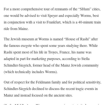
For a more comprehensive tour of remnants of the “SHum” cities,
one would be advised to visit Speyer and especially Worms, best
in conjunction with a visit to Frankfurt, which is a 40-minute train
ride from Mainz.
The Jewish museum at Worms is named “House of Rashi” after
the famous exegete who spent some years studying there. While
Rashi spent most of his life in Troyes, France, his name was
adapted in part for marketing purposes, according to Stella
Schindler-Siegrich, former head of the Mainz Jewish community
(which technically includes Worms).
Out of respect for the Feldmann family and for political sensitivity,
Schindler-Siegrich declined to discuss the recent tragic events in
Mainz and instead focused on the ancient sites.