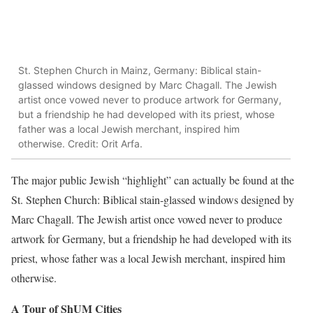
St. Stephen Church in Mainz, Germany: Biblical stain-
glassed windows designed by Marc Chagall. The Jewish
artist once vowed never to produce artwork for Germany,
but a friendship he had developed with its priest, whose
father was a local Jewish merchant, inspired him
otherwise. Credit: Orit Arfa.
The major public Jewish “highlight” can actually be found at the
St. Stephen Church: Biblical stain-glassed windows designed by
Marc Chagall. The Jewish artist once vowed never to produce
artwork for Germany, but a friendship he had developed with its
priest, whose father was a local Jewish merchant, inspired him
otherwise.
A Tour of ShUM Cities