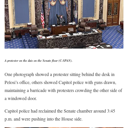
A protester on the dais on the Senate floor
(C-SPAN).
One photograph showed a protester sitting behind the desk in
Pelosi’s office, others showed Capitol police with guns drawn,
maintaining a barricade with protesters crowding the other side of
a windowed door.
Capitol police had reclaimed the Senate chamber around 3:45
p.m. and were pushing into the House side.