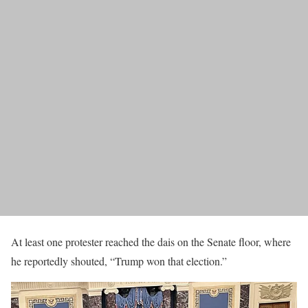
At least one protester reached the dais on the Senate floor, where
he reportedly shouted, “Trump won that election.”