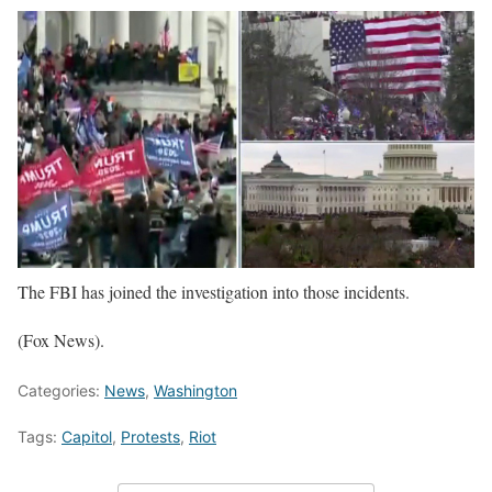
The FBI has joined the investigation into those incidents.
(Fox News).
Categories:
News
,
Washington
Tags:
Capitol
,
Protests
,
Riot