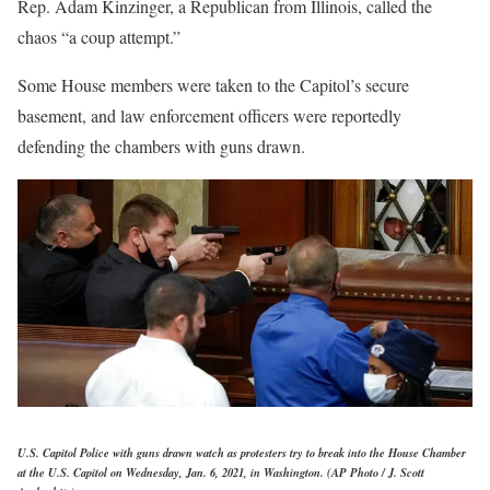
Rep. Adam Kinzinger, a Republican from Illinois, called the
chaos “a coup attempt.”
Some House members were taken to the Capitol’s secure
basement, and law enforcement officers were reportedly
defending the chambers with guns drawn.
U.S. Capitol Police with guns drawn watch as protesters try to break into the House Chamber
at the U.S. Capitol on Wednesday, Jan. 6, 2021, in Washington. (AP Photo / J. Scott