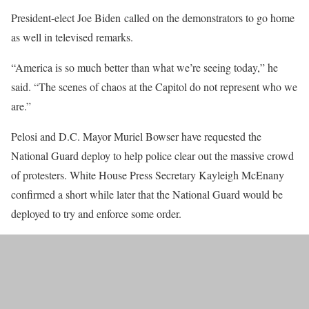
President-elect Joe Biden called on the demonstrators to go home
as well in televised remarks.
“America is so much better than what we’re seeing today,” he
said. “The scenes of chaos at the Capitol do not represent who we
are.”
Pelosi and D.C. Mayor Muriel Bowser have requested the
National Guard deploy to help police clear out the massive crowd
of protesters. White House Press Secretary Kayleigh McEnany
confirmed a short while later that the National Guard would be
deployed to try and enforce some order.