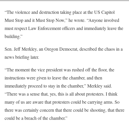
“The violence and destruction taking place at the US Capitol
Must Stop and it Must Stop Now,” he wrote. “Anyone involved
must respect Law Enforcement officers and immediately leave the
building.”
Sen. Jeff Merkley, an Oregon Democrat, described the chaos in a
news briefing later.
“The moment the vice president was rushed off the floor, the
instructions were given to leave the chamber, and then
immediately proceed to stay in the chamber,” Merkley said.
“There was a sense that, yes, this is all about protesters. I think
many of us are aware that protesters could be carrying arms. So
there was certainly concern that there could be shooting, that there
could be a breach of the chamber.”