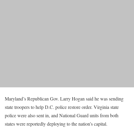
Maryland’s Republican Gov. Larry Hogan said he was sending
state troopers to help D.C. police restore order. Virginia state
police were also sent in, and National Guard units from both
states were reportedly deploying to the nation’s capital.