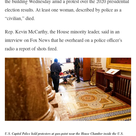
the building Wednesday amid a protest over the 2020 presidential
election results. At least one woman, described by police as a
“civilian,” died.
Rep. Kevin McCarthy, the House minority leader, said in an
interview on Fox News that he overheard on a police officer’s
radio a report of shots fired.
U.S. Capitol Police hold protesters at gun-point near the House Chamber inside the U.S.