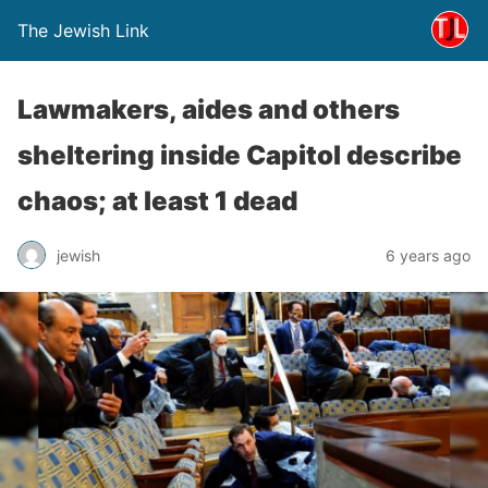
The Jewish Link
Lawmakers, aides and others
sheltering inside Capitol describe
chaos; at least 1 dead
jewish
6 years ago