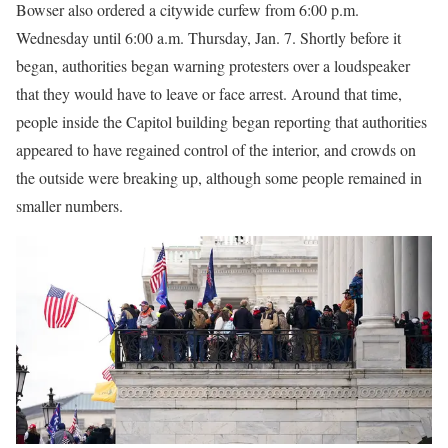
Bowser also ordered a citywide curfew from 6:00 p.m.
Wednesday until 6:00 a.m. Thursday, Jan. 7. Shortly before it
began, authorities began warning protesters over a loudspeaker
that they would have to leave or face arrest. Around that time,
people inside the Capitol building began reporting that authorities
appeared to have regained control of the interior, and crowds on
the outside were breaking up, although some people remained in
smaller numbers.