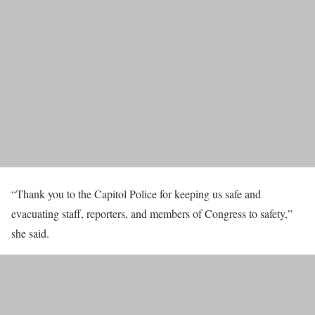
“Thank you to the Capitol Police for keeping us safe and
evacuating staff, reporters, and members of Congress to safety,”
she said.