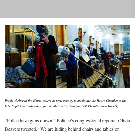
People shelter in the House gallery as protesters try to break into the House Chamber at the
U.S. Capitol on Wednesday, Jan. 6, 2021, in Washington. (AP Photo/Andrew Harnik)
“Police have guns drawn,” Politico’s congressional reporter Olivia
Beavers tweeted. “We are hiding behind chairs and tables on