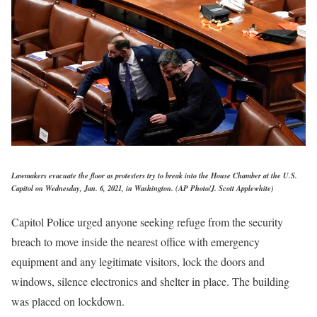
Lawmakers evacuate the floor as protesters try to break into the House Chamber at the U.S.
Capitol on Wednesday, Jan. 6, 2021, in Washington. (AP Photo/J. Scott Applewhite)
Capitol Police urged anyone seeking refuge from the security
breach to move inside the nearest office with emergency
equipment and any legitimate visitors, lock the doors and
windows, silence electronics and shelter in place. The building
was placed on lockdown.