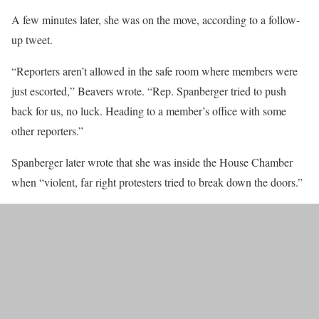
A few minutes later, she was on the move, according to a follow-
up tweet.
“Reporters aren’t allowed in the safe room where members were
just escorted,” Beavers wrote. “Rep. Spanberger tried to push
back for us, no luck. Heading to a member’s office with some
other reporters.”
Spanberger later wrote that she was inside the House Chamber
when “violent, far right protesters tried to break down the doors.”