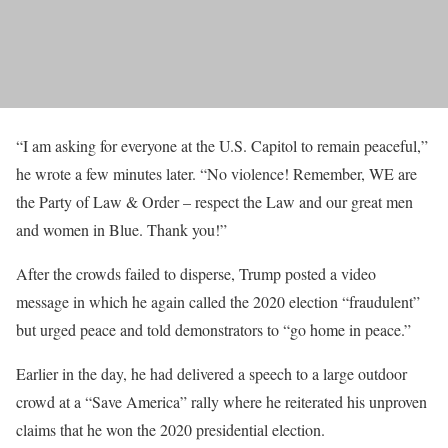
“I am asking for everyone at the U.S. Capitol to remain peaceful,”
he wrote a few minutes later. “No violence! Remember, WE are
the Party of Law & Order – respect the Law and our great men
and women in Blue. Thank you!”
After the crowds failed to disperse, Trump posted a video
message in which he again called the 2020 election “fraudulent”
but urged peace and told demonstrators to “go home in peace.”
Earlier in the day, he had delivered a speech to a large outdoor
crowd at a “Save America” rally where he reiterated his unproven
claims that he won the 2020 presidential election.