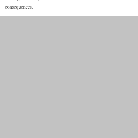
consequences.