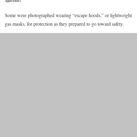
Applewhite)
Some were photographed wearing “escape hoods,” or lightweight
gas masks, for protection as they prepared to go toward safety.