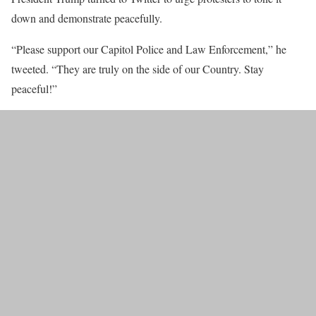
down and demonstrate peacefully.
“Please support our Capitol Police and Law Enforcement,” he
tweeted. “They are truly on the side of our Country. Stay
peaceful!”