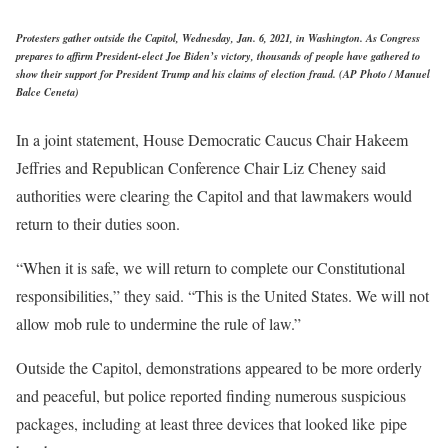
Protesters gather outside the Capitol, Wednesday, Jan. 6, 2021, in Washington. As Congress
prepares to affirm President-elect Joe Biden’s victory, thousands of people have gathered to
show their support for President Trump and his claims of election fraud. (AP Photo / Manuel
Balce Ceneta)
In a joint statement, House Democratic Caucus Chair Hakeem
Jeffries and Republican Conference Chair Liz Cheney said
authorities were clearing the Capitol and that lawmakers would
return to their duties soon.
“When it is safe, we will return to complete our Constitutional
responsibilities,” they said. “This is the United States. We will not
allow mob rule to undermine the rule of law.”
Outside the Capitol, demonstrations appeared to be more orderly
and peaceful, but police reported finding numerous suspicious
packages, including at least three devices that looked like pipe