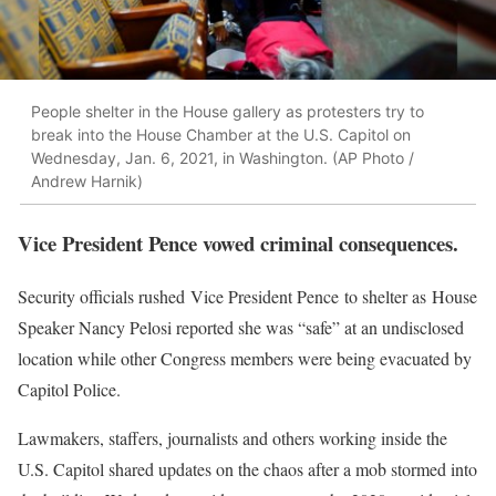
People shelter in the House gallery as protesters try to
break into the House Chamber at the U.S. Capitol on
Wednesday, Jan. 6, 2021, in Washington. (AP Photo /
Andrew Harnik)
Vice President Pence vowed criminal consequences.
Security officials rushed Vice President Pence to shelter as House
Speaker Nancy Pelosi reported she was “safe” at an undisclosed
location while other Congress members were being evacuated by
Capitol Police.
Lawmakers, staffers, journalists and others working inside the
U.S. Capitol shared updates on the chaos after a mob stormed into