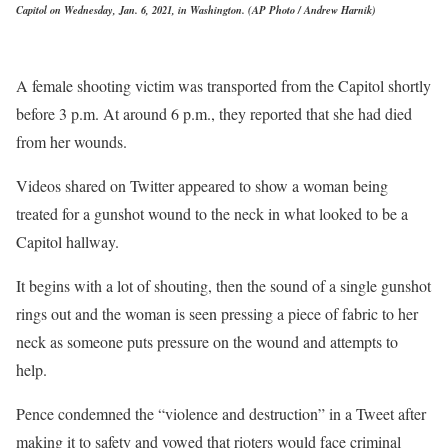
Capitol on Wednesday, Jan. 6, 2021, in Washington. (AP Photo / Andrew Harnik)
A female shooting victim was transported from the Capitol shortly
before 3 p.m. At around 6 p.m., they reported that she had died
from her wounds.
Videos shared on Twitter appeared to show a woman being
treated for a gunshot wound to the neck in what looked to be a
Capitol hallway.
It begins with a lot of shouting, then the sound of a single gunshot
rings out and the woman is seen pressing a piece of fabric to her
neck as someone puts pressure on the wound and attempts to
help.
Pence condemned the “violence and destruction” in a Tweet after
making it to safety and vowed that rioters would face criminal