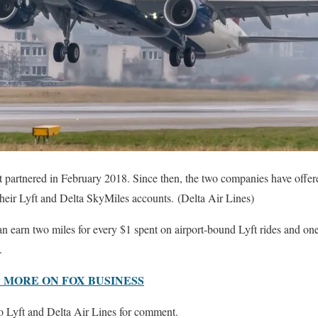
st partnered in February 2018. Since then, the two companies have offer
heir Lyft and Delta SkyMiles accounts. (Delta Air Lines)
 earn two miles for every $1 spent on airport-bound Lyft rides and one 
.
 MORE ON FOX BUSINESS
 Lyft and Delta Air Lines for comment.