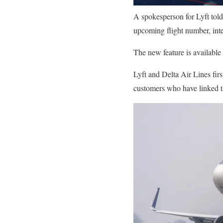
A spokesperson for Lyft tol
upcoming flight number, int
The new feature is available
Lyft and Delta Air Lines fir
customers who have linked t