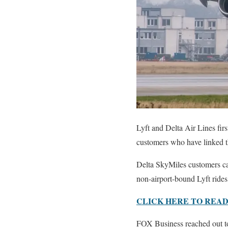
Lyft and Delta Air Lines fir
customers who have linked t
Delta SkyMiles customers can
non-airport-bound Lyft rides
CLICK HERE TO READ
FOX Business reached out to