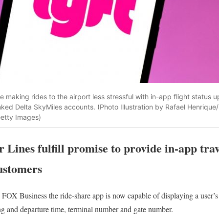
e making rides to the airport less stressful with in-app flight status u
nked Delta SkyMiles accounts. (Photo Illustration by Rafael Henriqu
etty Images)
r Lines fulfill promise to provide in-app tra
ustomers
d FOX Business the ride-share app is now capable of displaying a user’
ing and departure time, terminal number and gate number.