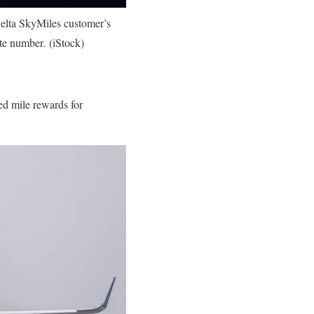
Delta SkyMiles customer’s
te number. (iStock)
ed mile rewards for