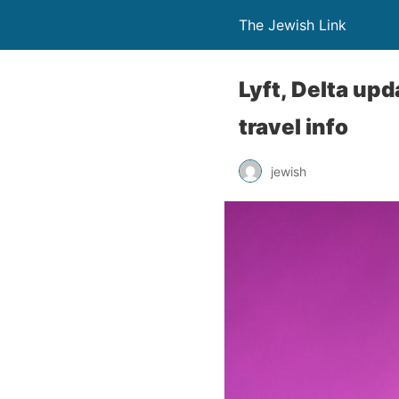
The Jewish Link
Lyft, Delta upd
travel info
jewish