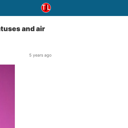
atuses and air
5 years ago