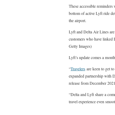
These accessible reminders 
bottom of active Lyft ride de
the airport.
Lyft and Delta Air Lines are m
customers who have linked 
Getty Images)
Lyft’s update comes a month 
“
Travelers
are keen to get to
expanded partnership with De
release from December 2021
“Delta and Lyft share a comm
travel experience even smooth