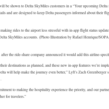
will be shown to Delta SkyMiles customers in a “Your upcoming Delta 
tails and are designed to keep Delta passengers informed about their flig
aking rides to the airport less stressful with in-app flight status updates
Delta SkyMiles accounts. (Photo Illustration by Rafael Henrique/SOPA
after the ride-share company announced it would add this airline-specific
 their destinations as planned, and these new in-app features we’re imp
lta will help make the journey even better,” Lyft’s Zach Greenberger 
.
itment to making the hospitality experience the priority, and our partn
er for travelers.”