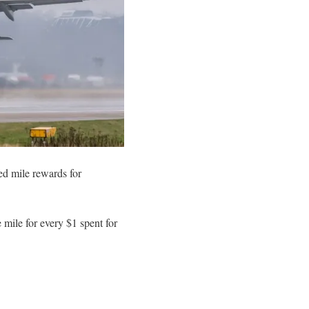
ed mile rewards for
mile for every $1 spent for