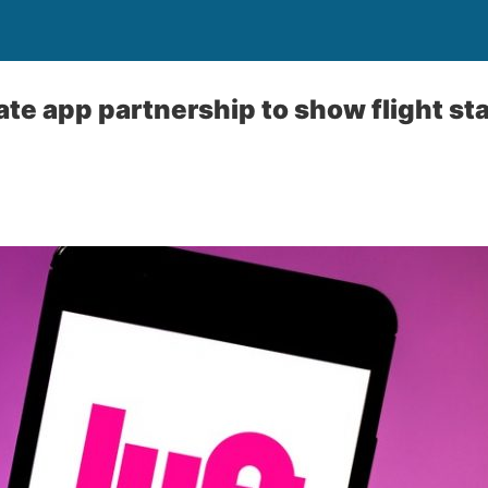
ate app partnership to show flight st