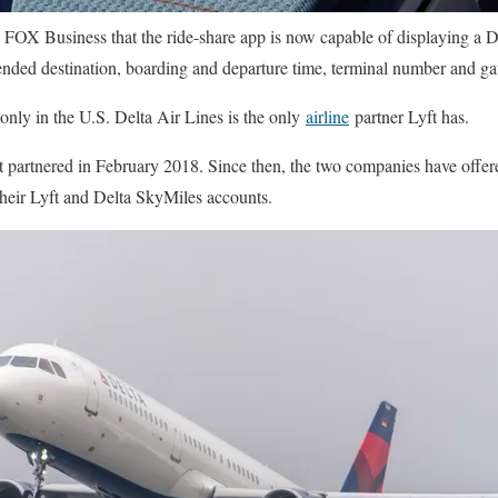
d FOX Business that the ride-share app is now capable of displaying a 
ended destination, boarding and departure time, terminal number and ga
 only in the U.S. Delta Air Lines is the only
airline
partner Lyft has.
st partnered in February 2018. Since then, the two companies have offer
heir Lyft and Delta SkyMiles accounts.