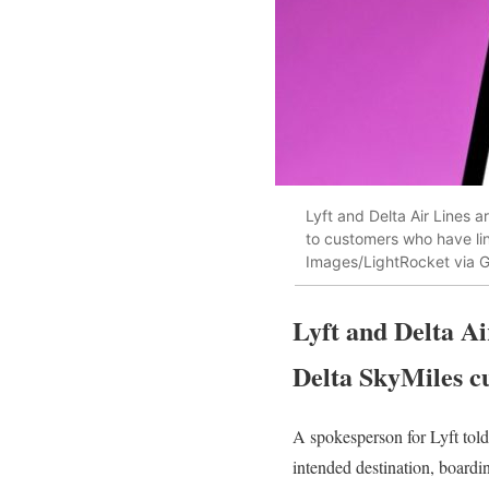
Lyft and Delta Air Lines ar
to customers who have li
Images/LightRocket via G
Lyft and Delta Ai
Delta SkyMiles c
A spokesperson for Lyft tol
intended destination, board