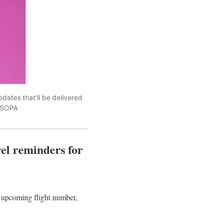
pdates that’ll be delivered
e/SOPA
vel reminders for
s upcoming flight number,