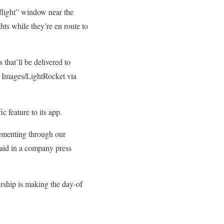
flight” window near the
hts while they’re en route to
 that’ll be delivered to
 Images/LightRocket via
 feature to its app.
lementing through our
said in a company press
ership is making the day-of