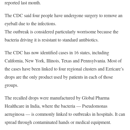
reported last month.
The CDC said four people have undergone surgery to remove an
eyeball due to the infections.
The outbreak is considered particularly worrisome because the
bacteria driving it is resistant to standard antibiotics.
The CDC has now identified cases in 16 states, including
California, New York, Illinois, Texas and Pennsylvania. Most of
the cases have been linked to four regional clusters and Ezricare’s
drops are the only product used by patients in each of those
groups.
The recalled drops were manufactured by Global Pharma
Healthcare in India, where the bacteria — Pseudomonas
aeruginosa — is commonly linked to outbreaks in hospitals. It can
spread through contaminated hands or medical equipment.