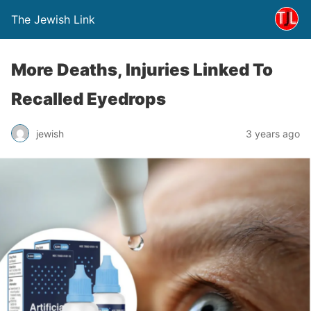
The Jewish Link
More Deaths, Injuries Linked To
Recalled Eyedrops
jewish
3 years ago