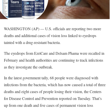
WASHINGTON (AP) — U.S. officials are reporting two more
deaths and additional cases of vision loss linked to eyedrops
tainted with a drug-resistant bacteria.
The eyedrops from EzriCare and Delsam Phama were recalled in
February and health authorities are continuing to track infections
as they investigate the outbreak.
In the latest government tally, 68 people were diagnosed with
infections from the bacteria, which has now caused a total of three
deaths and eight cases of people losing their vision, the Centers
for Disease Control and Prevention reported on Tuesday. That’s
up from one death and five cases of permanent vision loss