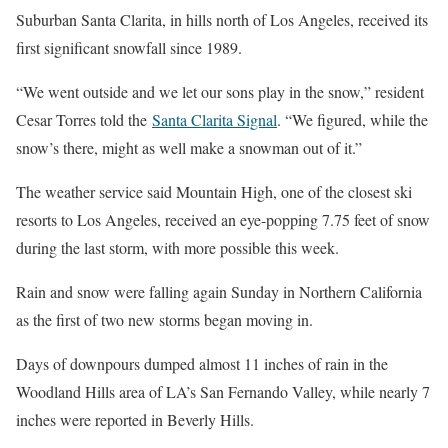
Suburban Santa Clarita, in hills north of Los Angeles, received its
first significant snowfall since 1989.
“We went outside and we let our sons play in the snow,” resident
Cesar Torres told the
Santa Clarita Signal
. “We figured, while the
snow’s there, might as well make a snowman out of it.”
The weather service said Mountain High, one of the closest ski
resorts to Los Angeles, received an eye-popping 7.75 feet of snow
during the last storm, with more possible this week.
Rain and snow were falling again Sunday in Northern California
as the first of two new storms began moving in.
Days of downpours dumped almost 11 inches of rain in the
Woodland Hills area of LA’s San Fernando Valley, while nearly 7
inches were reported in Beverly Hills.