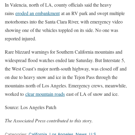
In Valencia, north of LA, county officials said the heavy
rains
eroded an embankment
at an RV park and swept multiple
motorhomes into the Santa Clara River, with emergency video
showing one of the vehicles toppled on its side. No one was
reported injured.
Rare blizzard warnings for Southern California mountains and
widespread flood watches ended late Saturday. But Interstate 5,
the West Coast’s major north-south highway, was closed off and
on due to heavy snow and ice in the Tejon Pass through the
mountains north of Los Angeles. Emergency crews, meanwhile,
worked to
clear mountain roads
east of LA of snow and ice.
Source: Los Angeles Patch
The Associated Press contributed to this story.
Categories:
California
,
Los Angeles
,
News
,
U.S.