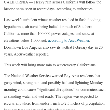
CALIFORNIA — Heavy rain across California will follow the
historic snow seen in recent days, according to authorities.
Last week’s turbulent winter weather resulted in flash flooding,
hypothermia, air travel being halted for much of Southern
California, more than 100,000 power outages, and snow at
elevations below 1,000 feet,
according to AccuWeather
.
Downtown Los Angeles also saw its wettest February day in 20
years, AccuWeather reported.
This week will bring more rain to water-weary Californians.
The National Weather Service warned Bay Area residents that
gusty wind, strong rain, and possibly hail and lightning Monday
morning could cause “significant disruptions” for commuters such
as standing water and wet roads. The region was expected to
receive anywhere from under 1 inch to 2.5 inches of precipitation
between late Sunday and Wednesday morning.