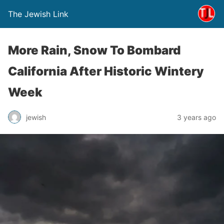
The Jewish Link
More Rain, Snow To Bombard
California After Historic Wintery
Week
jewish
3 years ago