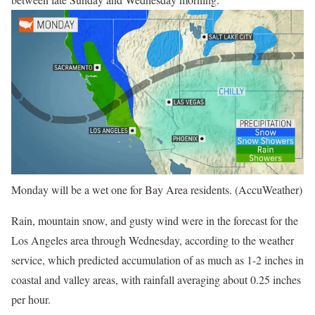
Monday will be a wet one for Bay Area residents. (AccuWeather)
Rain, mountain snow, and gusty wind were in the forecast for the
Los Angeles area through Wednesday, according to the weather
service, which predicted accumulation of as much as 1-2 inches in
coastal and valley areas, with rainfall averaging about 0.25 inches
per hour.