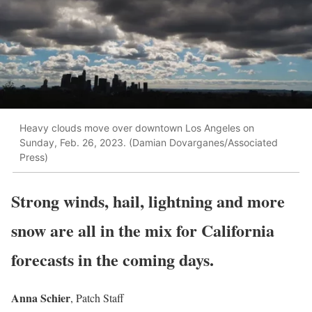
Heavy clouds move over downtown Los Angeles on
Sunday, Feb. 26, 2023. (Damian Dovarganes/Associated
Press)
Strong winds, hail, lightning and more
snow are all in the mix for California
forecasts in the coming days.
Anna Schier
, Patch Staff