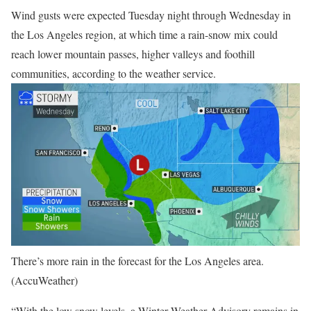
Wind gusts were expected Tuesday night through Wednesday in
the Los Angeles region, at which time a rain-snow mix could
reach lower mountain passes, higher valleys and foothill
communities, according to the weather service.
There’s more rain in the forecast for the Los Angeles area.
(AccuWeather)
“With the low snow levels, a Winter Weather Advisory remains in