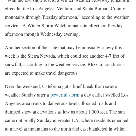
effect for the Los Angeles, Ventura, and Santa Barbara County
mountains through Tuesday afternoon,” according to the weather
service. “A Winter Storm Watch remains in effect for Tuesday
afternoon through Wednesday evening.”
Another section of the state that may be unusually snowy this
week is the Sierra Nevada, which could see another 4-7 feet of
snowfall, according to the weather service. Blizzard conditions
are expected to make travel dangerous.
Over the weekend, California got a brief break from severe
weather Sunday after a
powerful storm
a day earlier swelled Los
Angeles-area rivers to dangerous levels, flooded roads and
dumped snow at elevations as low as about 1,000 feet. The sun
came out briefly Sunday in greater LA, where residents emerged
to marvel at mountains to the north and east blanketed in white.