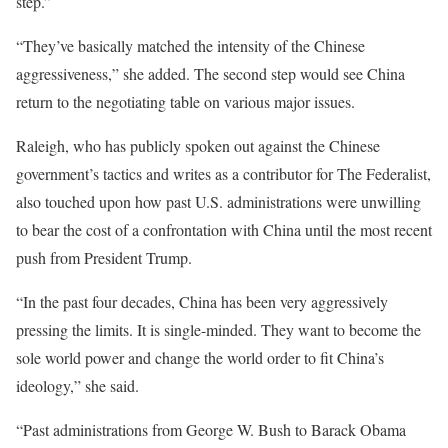
step.”
“They’ve basically matched the intensity of the Chinese
aggressiveness,” she added. The second step would see China
return to the negotiating table on various major issues.
Raleigh, who has publicly spoken out against the Chinese
government’s tactics and writes as a contributor for The Federalist,
also touched upon how past U.S. administrations were unwilling
to bear the cost of a confrontation with China until the most recent
push from President Trump.
“In the past four decades, China has been very aggressively
pressing the limits. It is single-minded. They want to become the
sole world power and change the world order to fit China’s
ideology,” she said.
“Past administrations from George W. Bush to Barack Obama