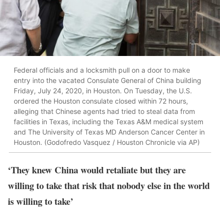
Federal officials and a locksmith pull on a door to make
entry into the vacated Consulate General of China building
Friday, July 24, 2020, in Houston. On Tuesday, the U.S.
ordered the Houston consulate closed within 72 hours,
alleging that Chinese agents had tried to steal data from
facilities in Texas, including the Texas A&M medical system
and The University of Texas MD Anderson Cancer Center in
Houston. (Godofredo Vasquez / Houston Chronicle via AP)
‘They knew China would retaliate but they are
willing to take that risk that nobody else in the world
is willing to take’