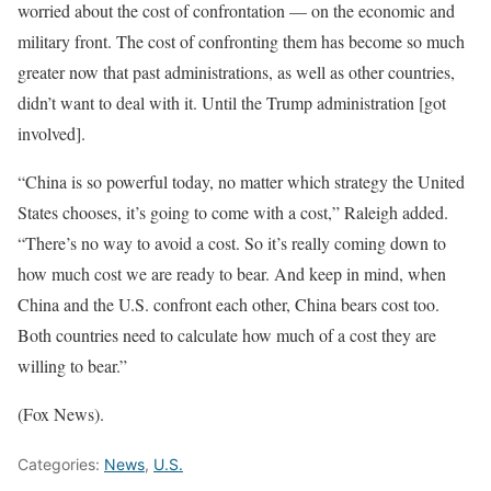
worried about the cost of confrontation — on the economic and
military front. The cost of confronting them has become so much
greater now that past administrations, as well as other countries,
didn’t want to deal with it. Until the Trump administration [got
involved].
“China is so powerful today, no matter which strategy the United
States chooses, it’s going to come with a cost,” Raleigh added.
“There’s no way to avoid a cost. So it’s really coming down to
how much cost we are ready to bear. And keep in mind, when
China and the U.S. confront each other, China bears cost too.
Both countries need to calculate how much of a cost they are
willing to bear.”
(Fox News).
Categories:
News
,
U.S.