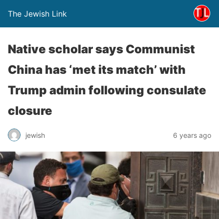
The Jewish Link
Native scholar says Communist
China has ‘met its match’ with
Trump admin following consulate
closure
jewish
6 years ago