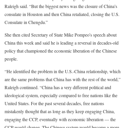
Raleigh said. “But the biggest news was the closure of China’s
consulate in Houston and then China retaliated, closing the U.S.
Consulate in Chengdu.”
She then cited Secretary of State Mike Pompeo’s speech about
China this week and said he is leading a reversal in decades-old
policy that championed the economic liberation of the Chinese
people.
“He identified the problem in the U.S.-China relationship, which
are the same problems that China has with the rest of the world,”
Raleigh continued. “China has a very different political and
ideological system, especially compared to free nations like the
United States. For the past several decades, free nations
mistakenly thought that as long as they keep engaging China,
engaging the CCP, eventually with economic liberation — the
CCP would change. The Chinese system would become a more