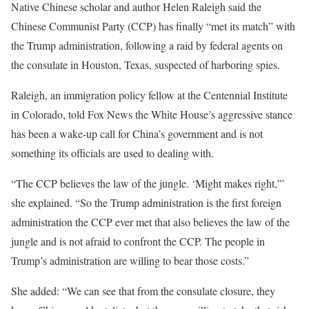
Native Chinese scholar and author Helen Raleigh said the
Chinese Communist Party (CCP) has finally “met its match” with
the Trump administration, following a raid by federal agents on
the consulate in Houston, Texas, suspected of harboring spies.
Raleigh, an immigration policy fellow at the Centennial Institute
in Colorado, told Fox News the White House’s aggressive stance
has been a wake-up call for China’s government and is not
something its officials are used to dealing with.
“The CCP believes the law of the jungle. ‘Might makes right,'”
she explained. “So the Trump administration is the first foreign
administration the CCP ever met that also believes the law of the
jungle and is not afraid to confront the CCP. The people in
Trump’s administration are willing to bear those costs.”
She added: “We can see that from the consulate closure, they