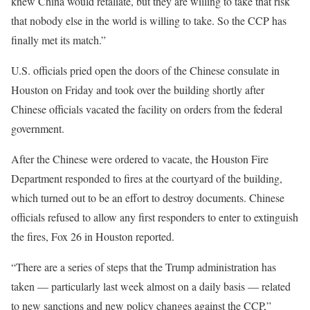
knew China would retaliate, but they are willing to take that risk
that nobody else in the world is willing to take. So the CCP has
finally met its match.”
U.S. officials pried open the doors of the Chinese consulate in
Houston on Friday and took over the building shortly after
Chinese officials vacated the facility on orders from the federal
government.
After the Chinese were ordered to vacate, the Houston Fire
Department responded to fires at the courtyard of the building,
which turned out to be an effort to destroy documents. Chinese
officials refused to allow any first responders to enter to extinguish
the fires, Fox 26 in Houston reported.
“There are a series of steps that the Trump administration has
taken — particularly last week almost on a daily basis — related
to new sanctions and new policy changes against the CCP,”