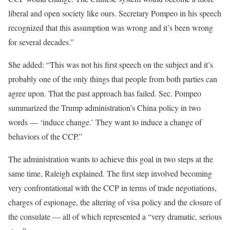
liberal and open society like ours. Secretary Pompeo in his speech
recognized that this assumption was wrong and it’s been wrong
for several decades.”
She added: “This was not his first speech on the subject and it’s
probably one of the only things that people from both parties can
agree upon. That the past approach has failed. Sec. Pompeo
summarized the Trump administration’s China policy in two
words — ‘induce change.’ They want to induce a change of
behaviors of the CCP.”
The administration wants to achieve this goal in two steps at the
same time, Raleigh explained. The first step involved becoming
very confrontational with the CCP in terms of trade negotiations,
charges of espionage, the altering of visa policy and the closure of
the consulate — all of which represented a “very dramatic, serious