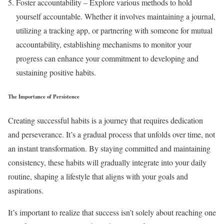
Foster accountability – Explore various methods to hold
yourself accountable. Whether it involves maintaining a journal,
utilizing a tracking app, or partnering with someone for mutual
accountability, establishing mechanisms to monitor your
progress can enhance your commitment to developing and
sustaining positive habits.
The Importance of Persistence
Creating successful habits is a journey that requires dedication
and perseverance. It’s a gradual process that unfolds over time, not
an instant transformation. By staying committed and maintaining
consistency, these habits will gradually integrate into your daily
routine, shaping a lifestyle that aligns with your goals and
aspirations.
It’s important to realize that success isn’t solely about reaching one