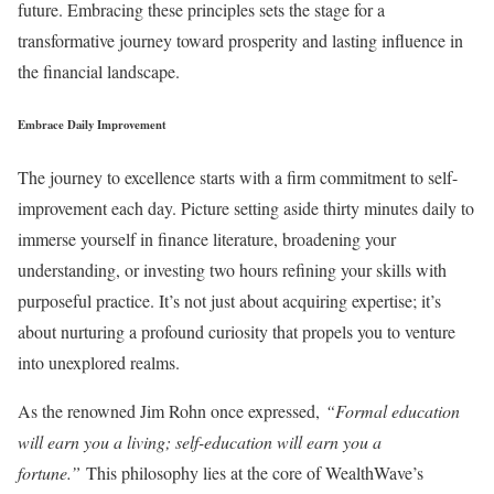
future. Embracing these principles sets the stage for a
transformative journey toward prosperity and lasting influence in
the financial landscape.
Embrace Daily Improvement
The journey to excellence starts with a firm commitment to self-
improvement each day. Picture setting aside thirty minutes daily to
immerse yourself in finance literature, broadening your
understanding, or investing two hours refining your skills with
purposeful practice. It’s not just about acquiring expertise; it’s
about nurturing a profound curiosity that propels you to venture
into unexplored realms.
As the renowned Jim Rohn once expressed,
“Formal education
will earn you a living; self-education will earn you a
fortune.”
This philosophy lies at the core of WealthWave’s