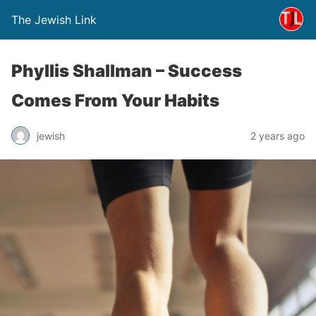
The Jewish Link
Phyllis Shallman – Success
Comes From Your Habits
jewish
2 years ago