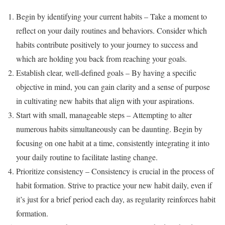
Begin by identifying your current habits – Take a moment to
reflect on your daily routines and behaviors. Consider which
habits contribute positively to your journey to success and
which are holding you back from reaching your goals.
Establish clear, well-defined goals – By having a specific
objective in mind, you can gain clarity and a sense of purpose
in cultivating new habits that align with your aspirations.
Start with small, manageable steps – Attempting to alter
numerous habits simultaneously can be daunting. Begin by
focusing on one habit at a time, consistently integrating it into
your daily routine to facilitate lasting change.
Prioritize consistency – Consistency is crucial in the process of
habit formation. Strive to practice your new habit daily, even if
it’s just for a brief period each day, as regularity reinforces habit
formation.