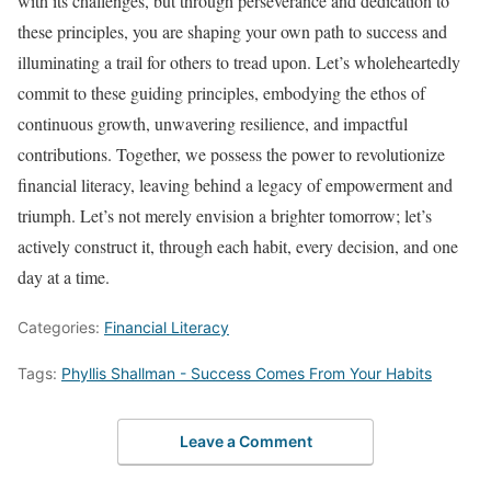
with its challenges, but through perseverance and dedication to
these principles, you are shaping your own path to success and
illuminating a trail for others to tread upon. Let’s wholeheartedly
commit to these guiding principles, embodying the ethos of
continuous growth, unwavering resilience, and impactful
contributions. Together, we possess the power to revolutionize
financial literacy, leaving behind a legacy of empowerment and
triumph. Let’s not merely envision a brighter tomorrow; let’s
actively construct it, through each habit, every decision, and one
day at a time.
Categories:
Financial Literacy
Tags:
Phyllis Shallman - Success Comes From Your Habits
Leave a Comment