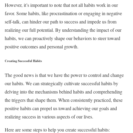
However, it’s important to note that not all habits work in our
favor. Some habits, like procrastination or engaging in negative
self-talk, can hinder our path to success and impede us from
realizing our full potential. By understanding the impact of our
habits, we can proactively shape our behaviors to steer toward
positive outcomes and personal growth.
Creating Successful Habits
The good news is that we have the power to control and change
our habits. We can strategically cultivate successful habits by
delving into the mechanisms behind habits and comprehending
the triggers that shape them. When consistently practiced, these
positive habits can propel us toward achieving our goals and
realizing success in various aspects of our lives.
Here are some steps to help you create successful habits: