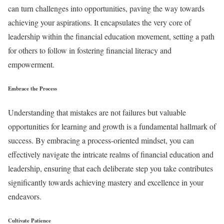
can turn challenges into opportunities, paving the way towards
achieving your aspirations. It encapsulates the very core of
leadership within the financial education movement, setting a path
for others to follow in fostering financial literacy and
empowerment.
Embrace the Process
Understanding that mistakes are not failures but valuable
opportunities for learning and growth is a fundamental hallmark of
success. By embracing a process-oriented mindset, you can
effectively navigate the intricate realms of financial education and
leadership, ensuring that each deliberate step you take contributes
significantly towards achieving mastery and excellence in your
endeavors.
Cultivate Patience