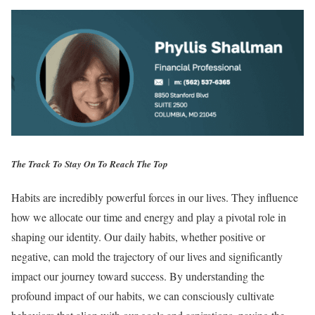
The Track To Stay On To Reach The Top
Habits are incredibly powerful forces in our lives. They influence
how we allocate our time and energy and play a pivotal role in
shaping our identity. Our daily habits, whether positive or
negative, can mold the trajectory of our lives and significantly
impact our journey toward success. By understanding the
profound impact of our habits, we can consciously cultivate