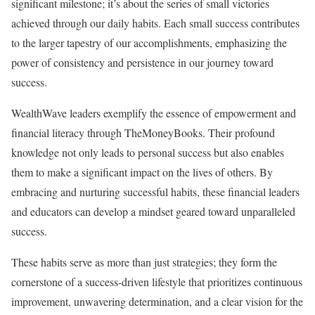
significant milestone; it’s about the series of small victories
achieved through our daily habits. Each small success contributes
to the larger tapestry of our accomplishments, emphasizing the
power of consistency and persistence in our journey toward
success.
WealthWave leaders exemplify the essence of empowerment and
financial literacy through TheMoneyBooks. Their profound
knowledge not only leads to personal success but also enables
them to make a significant impact on the lives of others. By
embracing and nurturing successful habits, these financial leaders
and educators can develop a mindset geared toward unparalleled
success.
These habits serve as more than just strategies; they form the
cornerstone of a success-driven lifestyle that prioritizes continuous
improvement, unwavering determination, and a clear vision for the