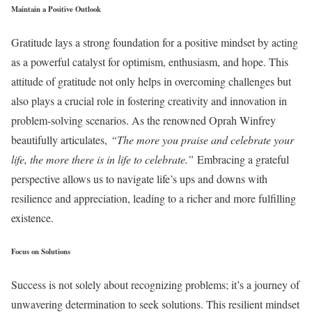
Maintain a Positive Outlook
Gratitude lays a strong foundation for a positive mindset by acting
as a powerful catalyst for optimism, enthusiasm, and hope. This
attitude of gratitude not only helps in overcoming challenges but
also plays a crucial role in fostering creativity and innovation in
problem-solving scenarios. As the renowned Oprah Winfrey
beautifully articulates,
“The more you praise and celebrate your
life, the more there is in life to celebrate.”
Embracing a grateful
perspective allows us to navigate life’s ups and downs with
resilience and appreciation, leading to a richer and more fulfilling
existence.
Focus on Solutions
Success is not solely about recognizing problems; it’s a journey of
unwavering determination to seek solutions. This resilient mindset