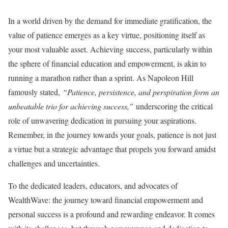
In a world driven by the demand for immediate gratification, the
value of patience emerges as a key virtue, positioning itself as
your most valuable asset. Achieving success, particularly within
the sphere of financial education and empowerment, is akin to
running a marathon rather than a sprint. As Napoleon Hill
famously stated,
“Patience, persistence, and perspiration form an
unbeatable trio for achieving success,”
underscoring the critical
role of unwavering dedication in pursuing your aspirations.
Remember, in the journey towards your goals, patience is not just
a virtue but a strategic advantage that propels you forward amidst
challenges and uncertainties.
To the dedicated leaders, educators, and advocates of
WealthWave: the journey toward financial empowerment and
personal success is a profound and rewarding endeavor. It comes