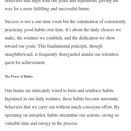
behaviors that align with our goals and aspirations, paving the
way for a more fulfilling and successful future.
Success is not a one-time event but the culmination of consistently
practicing good habits over time. It’s about the daily choices we
make, the routines we establish, and the dedication we show
toward our goals. This fundamental principle, though
straightforward, is frequently disregarded amidst our relentless
quest for achievement.
The Power of Habits
Our brains are intricately wired to form and reinforce habits.
Ingrained in our daily routines, these habits become automatic
behaviors that we carry out without much conscious effort. By
operating on autopilot, habits streamline our actions, saving us
valuable time and energy in the process.