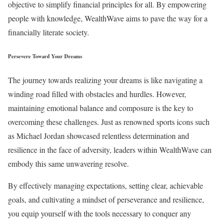
objective to simplify financial principles for all. By empowering
people with knowledge, WealthWave aims to pave the way for a
financially literate society.
Persevere Toward Your Dreams
The journey towards realizing your dreams is like navigating a
winding road filled with obstacles and hurdles. However,
maintaining emotional balance and composure is the key to
overcoming these challenges. Just as renowned sports icons such
as Michael Jordan showcased relentless determination and
resilience in the face of adversity, leaders within WealthWave can
embody this same unwavering resolve.
By effectively managing expectations, setting clear, achievable
goals, and cultivating a mindset of perseverance and resilience,
you equip yourself with the tools necessary to conquer any