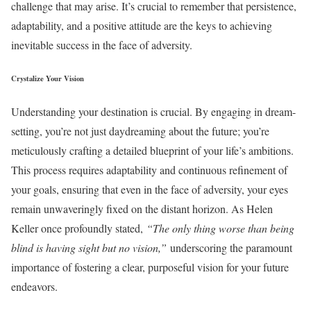
challenge that may arise. It’s crucial to remember that persistence,
adaptability, and a positive attitude are the keys to achieving
inevitable success in the face of adversity.
Crystalize Your Vision
Understanding your destination is crucial. By engaging in dream-
setting, you’re not just daydreaming about the future; you’re
meticulously crafting a detailed blueprint of your life’s ambitions.
This process requires adaptability and continuous refinement of
your goals, ensuring that even in the face of adversity, your eyes
remain unwaveringly fixed on the distant horizon. As Helen
Keller once profoundly stated,
“The only thing worse than being
blind is having sight but no vision,”
underscoring the paramount
importance of fostering a clear, purposeful vision for your future
endeavors.