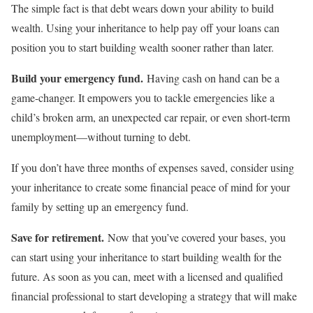
The simple fact is that debt wears down your ability to build
wealth. Using your inheritance to help pay off your loans can
position you to start building wealth sooner rather than later.
Build your emergency fund.
Having cash on hand can be a
game-changer. It empowers you to tackle emergencies like a
child’s broken arm, an unexpected car repair, or even short-term
unemployment—without turning to debt.
If you don’t have three months of expenses saved, consider using
your inheritance to create some financial peace of mind for your
family by setting up an emergency fund.
Save for retirement.
Now that you’ve covered your bases, you
can start using your inheritance to start building wealth for the
future. As soon as you can, meet with a licensed and qualified
financial professional to start developing a strategy that will make