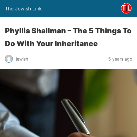
The Jewish Link
Phyllis Shallman – The 5 Things To
Do With Your Inheritance
jewish
5 years ago