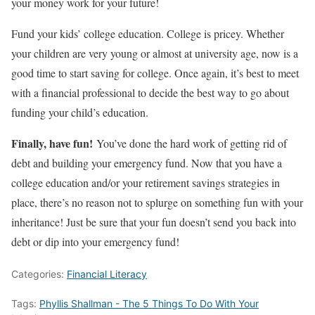
your money work for your future!
Fund your kids’ college education. College is pricey. Whether
your children are very young or almost at university age, now is a
good time to start saving for college. Once again, it’s best to meet
with a financial professional to decide the best way to go about
funding your child’s education.
Finally, have fun!
You’ve done the hard work of getting rid of
debt and building your emergency fund. Now that you have a
college education and/or your retirement savings strategies in
place, there’s no reason not to splurge on something fun with your
inheritance! Just be sure that your fun doesn’t send you back into
debt or dip into your emergency fund!
Categories:
Financial Literacy
Tags:
Phyllis Shallman - The 5 Things To Do With Your