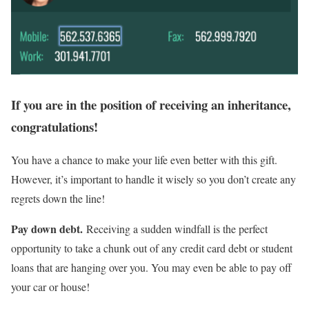
If you are in the position of receiving an inheritance,
congratulations!
You have a chance to make your life even better with this gift.
However, it’s important to handle it wisely so you don’t create any
regrets down the line!
Pay down debt.
Receiving a sudden windfall is the perfect
opportunity to take a chunk out of any credit card debt or student
loans that are hanging over you. You may even be able to pay off
your car or house!