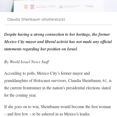
Claudia Sheinbaum (shutterstock)
Despite having a strong connection to her h
eritage, the former
Mexico City mayor and liberal activist has not made any official
statements regarding her position on Israel.
By World Israel News Staff
According to polls, Mexico City’s former mayor and
granddaughter of Holocaust survivors, Claudia Sheinbaum, 61, is
the current frontrunner in the nation’s presidential elections slated
for the coming year.
If she goes on to win, Sheinbaum would become the first woman
– and first Jew – to be ushered in as Mexico’s leader.