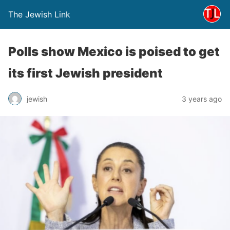
The Jewish Link
Polls show Mexico is poised to get
its first Jewish president
jewish
3 years ago