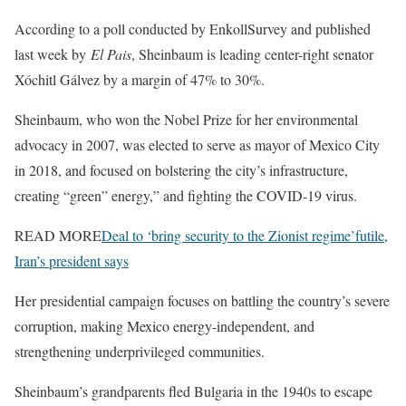
According to a poll conducted by EnkollSurvey and published
last week by
El Pais
, Sheinbaum is leading center-right senator
Xóchitl Gálvez by a margin of 47% to 30%.
Sheinbaum, who won the Nobel Prize for her environmental
advocacy in 2007, was elected to serve as mayor of Mexico City
in 2018, and focused on bolstering the city’s infrastructure,
creating “green” energy,” and fighting the COVID-19 virus.
READ MORE
Deal to ‘bring security to the Zionist regime’futile,
Iran’s president says
Her presidential campaign focuses on battling the country’s severe
corruption, making Mexico energy-independent, and
strengthening underprivileged communities.
Sheinbaum’s grandparents fled Bulgaria in the 1940s to escape