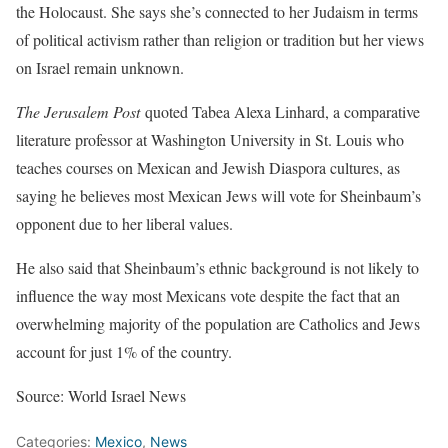
the Holocaust. She says she’s connected to her Judaism in terms
of political activism rather than religion or tradition but her views
on Israel remain unknown.
The Jerusalem Post
quoted Tabea Alexa Linhard, a comparative
literature professor at Washington University in St. Louis who
teaches courses on Mexican and Jewish Diaspora cultures, as
saying he believes most Mexican Jews will vote for Sheinbaum’s
opponent due to her liberal values.
He also said that Sheinbaum’s ethnic background is not likely to
influence the way most Mexicans vote despite the fact that an
overwhelming majority of the population are Catholics and Jews
account for just 1% of the country.
Source: World Israel News
Categories:
Mexico
,
News