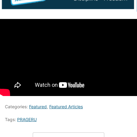
Categories:
Featured
,
Featured Articles
Tags:
PRAGERU