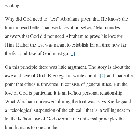
waiting.
Why did God need to “test” Abraham, given that He knows the
human heart better than we know it ourselves? Maimonides
answers that God did not need Abraham to prove his love for
Him. Rather the test was meant to establish for all time how far
the fear and love of God must go.
[1]
On this principle there was little argument. The story is about the
awe and love of God. Kierkegaard wrote about it
[2]
and made the
point that ethics is universal. It consists of general rules. But the
love of God is particular. It is an I-Thou personal relationship.
What Abraham underwent during the trial was, says Kierkegaard,
a “teleological suspension of the ethical,” that is, a willingness to
let the I-Thou love of God overrule the universal principles that
bind humans to one another.