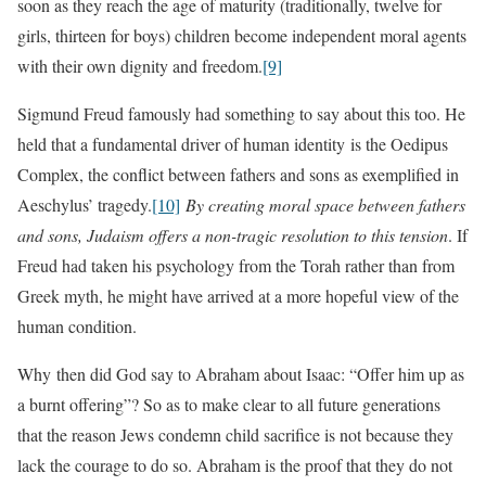
soon as they reach the age of maturity (traditionally, twelve for
girls, thirteen for boys) children become independent moral agents
with their own dignity and freedom.
[9]
Sigmund Freud famously had something to say about this too. He
held that a fundamental driver of human identity is the Oedipus
Complex, the conflict between fathers and sons as exemplified in
Aeschylus’ tragedy.
[10]
By creating moral space between fathers
and sons, Judaism offers a non-tragic resolution to this tension
. If
Freud had taken his psychology from the Torah rather than from
Greek myth, he might have arrived at a more hopeful view of the
human condition.
Why then did God say to Abraham about Isaac: “Offer him up as
a burnt offering”? So as to make clear to all future generations
that the reason Jews condemn child sacrifice is not because they
lack the courage to do so. Abraham is the proof that they do not