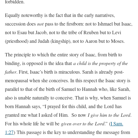
forbidden.
Equally noteworthy is the fact that in the early narratives,
succession does
not
pass to the firstborn: not to Ishmael but Isaac,
not to Esau but Jacob, not to the tribe of Reuben but to Levi
(priesthood) and Judah (kingship), not to Aaron but to Moses.
The principle to which the entire story of Isaac, from birth to
binding, is opposed is the idea that
a child is the property of the
father
. First, Isaac’s birth is miraculous. Sarah is already post-
menopausal when she conceives. In this respect the Isaac story is
parallel to that of the birth of Samuel to Hannah who, like Sarah,
also is unable naturally to conceive. That is why, when Samuel is
born Hannah says, “I prayed for this child, and the Lord has
granted me what I asked of Him. So now
I give him to the Lord
.
For his whole life he will be
given over to the Lord
.”
(
I Sam.
1:27
) This passage is the key to understanding the message from