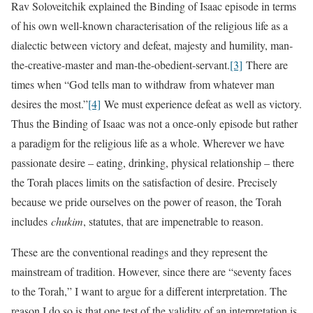
Rav Soloveitchik explained the Binding of Isaac episode in terms
of his own well-known characterisation of the religious life as a
dialectic between victory and defeat, majesty and humility, man-
the-creative-master and man-the-obedient-servant.
[3]
There are
times when “God tells man to withdraw from whatever man
desires the most.”
[4]
We must experience defeat as well as victory.
Thus the Binding of Isaac was not a once-only episode but rather
a paradigm for the religious life as a whole. Wherever we have
passionate desire – eating, drinking, physical relationship – there
the Torah places limits on the satisfaction of desire. Precisely
because we pride ourselves on the power of reason, the Torah
includes
chukim
, statutes, that are impenetrable to reason.
These are the conventional readings and they represent the
mainstream of tradition. However, since there are “seventy faces
to the Torah,” I want to argue for a different interpretation. The
reason I do so is that one test of the validity of an interpretation is