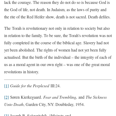
lack the courage. The reason they do not do so is because God is
the God of life, not death. In Judaism, as the laws of purity and
the rite of the Red Heifer show, death is not sacred. Death defiles.
The Torah is revolutionary not only in relation to society but also
in relation to the family. To be sure, the Torah’s revolution was not
fully completed in the course of the biblical age. Slavery had not
yet been abolished. The rights of women had not yet been fully
actualised. But the birth of the individual – the integrity of each of
us as a moral agent in our own right – was one of the great moral
revolutions in history.
[1]
Guide for the Perplexed
III:24.
[2]
Søren Kierkegaard.
Fear and Trembling,
and
The Sickness
Unto Death
, Garden City, NY: Doubleday, 1954.
[3]
Joseph B. Soloveitchik, “Majesty and