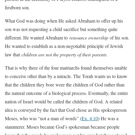
firstborn son.
What God was doing when He asked Abraham to offer up his
son was not requesting a child sacrifice but something quite
different. He wanted Abraham to
renounce ownership
of his son.
He wanted to establish as a non-negotiable principle of Jewish
law that
children are not the property of their parents
.
That is why three of the four matriarchs found themselves unable
to conceive other than by a miracle. The Torah wants us to know
that the children they bore were the children of God rather than
the natural outcome of a biological process. Eventually, the entire
nation of Israel would be called the children of God. A related
idea is conveyed by the fact that God chose as His spokesperson
Moses, who was “not a man of words”
(
Ex. 4:10
) He was a
stammerer. Moses became God’s spokesman because people