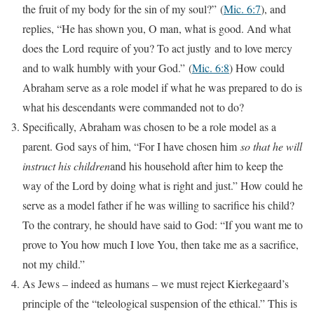
the fruit of my body for the sin of my soul?”
(
Mic. 6:7
), and
replies, “He has shown you, O man, what is good. And what
does the Lord require of you? To act justly and to love mercy
and to walk humbly with your God.”
(
Mic. 6:8
) How could
Abraham serve as a role model if what he was prepared to do is
what his descendants were commanded not to do?
Specifically, Abraham was chosen to be a role model as a
parent. God says of him, “For I have chosen him
so that he will
instruct his children
and his household after him to keep the
way of the Lord by doing what is right and just.” How could he
serve as a model father if he was willing to sacrifice his child?
To the contrary, he should have said to God: “If you want me to
prove to You how much I love You, then take me as a sacrifice,
not my child.”
As Jews – indeed as humans – we must reject Kierkegaard’s
principle of the “teleological suspension of the ethical.” This is