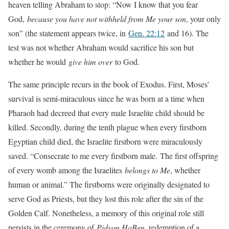
heaven telling Abraham to stop: “Now I know that you fear
God,
because you have not withheld from Me your son
, your only
son” (the statement appears twice, in
Gen. 22:12
and 16). The
test was not whether Abraham would sacrifice his son but
whether he would
give him over
to God.
The same principle recurs in the book of Exodus. First, Moses’
survival is semi-miraculous since he was born at a time when
Pharaoh had decreed that every male Israelite child should be
killed. Secondly, during the tenth plague when every firstborn
Egyptian child died, the Israelite firstborn were miraculously
saved. “Consecrate to me every firstborn male. The first offspring
of every womb among the Israelites
belongs to Me
, whether
human or animal.” The firstborns were originally designated to
serve God as Priests, but they lost this role after the sin of the
Golden Calf. Nonetheless, a memory of this original role still
persists in the ceremony of
Pidyon HaBen
, redemption of a