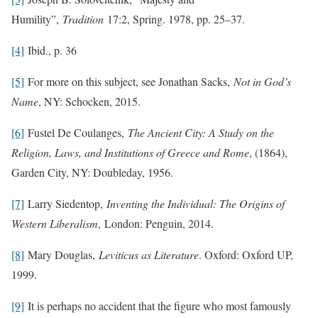
Humility”,
Tradition
17:2, Spring. 1978, pp. 25–37.
[4]
Ibid., p. 36
[5]
For more on this subject, see Jonathan Sacks,
Not in God’s
Name
, NY: Schocken, 2015.
[6]
Fustel De Coulanges,
The Ancient City: A Study on the
Religion, Laws, and Institutions of Greece and Rome
, (1864),
Garden City, NY: Doubleday, 1956.
[7]
Larry Siedentop,
Inventing the Individual: The Origins of
Western Liberalism
, London: Penguin, 2014.
[8]
Mary Douglas,
Leviticus as Literature
. Oxford: Oxford UP,
1999.
[9]
It is perhaps no accident that the figure who most famously