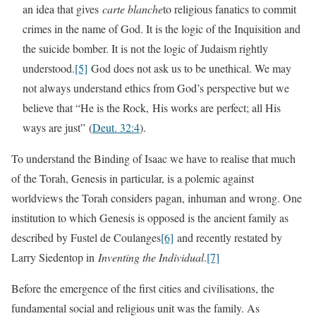
an idea that gives
carte blanche
to religious fanatics to commit
crimes in the name of God. It is the logic of the Inquisition and
the suicide bomber. It is not the logic of Judaism rightly
understood.
[5]
God does not ask us to be unethical. We may
not always understand ethics from God’s perspective but we
believe that “He is the Rock, His works are perfect; all His
ways are just”
(
Deut. 32:4
).
To understand the Binding of Isaac we have to realise that much
of the Torah, Genesis in particular, is a polemic against
worldviews the Torah considers pagan, inhuman and wrong. One
institution to which Genesis is opposed is the ancient family as
described by Fustel de Coulanges
[6]
and recently restated by
Larry Siedentop in
Inventing the Individual
.
[7]
Before the emergence of the first cities and civilisations, the
fundamental social and religious unit was the family. As