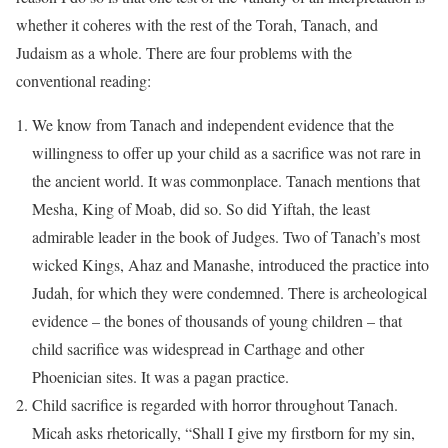
whether it coheres with the rest of the Torah, Tanach, and
Judaism as a whole. There are four problems with the
conventional reading:
We know from Tanach and independent evidence that the
willingness to offer up your child as a sacrifice was not rare in
the ancient world. It was commonplace. Tanach mentions that
Mesha, King of Moab, did so. So did Yiftah, the least
admirable leader in the book of Judges. Two of Tanach’s most
wicked Kings, Ahaz and Manashe, introduced the practice into
Judah, for which they were condemned. There is archeological
evidence – the bones of thousands of young children – that
child sacrifice was widespread in Carthage and other
Phoenician sites. It was a pagan practice.
Child sacrifice is regarded with horror throughout Tanach.
Micah asks rhetorically, “Shall I give my firstborn for my sin,