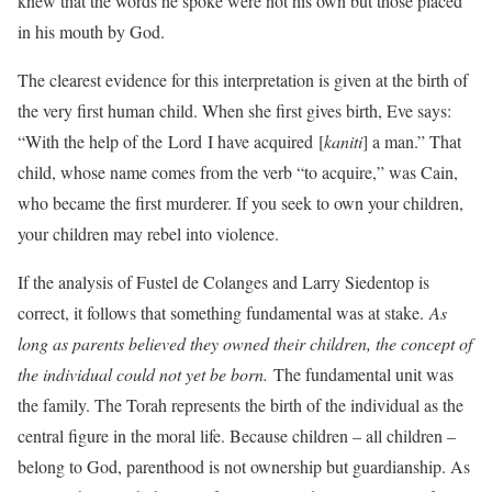
knew that the words he spoke were not his own but those placed
in his mouth by God.
The clearest evidence for this interpretation is given at the birth of
the very first human child. When she first gives birth, Eve says:
“With the help of the Lord I have acquired [
kaniti
] a man.” That
child, whose name comes from the verb “to acquire,” was Cain,
who became the first murderer. If you seek to own your children,
your children may rebel into violence.
If the analysis of Fustel de Colanges and Larry Siedentop is
correct, it follows that something fundamental was at stake.
As
long as parents believed they owned their children, the concept of
the individual could not yet be born.
The fundamental unit was
the family. The Torah represents the birth of the individual as the
central figure in the moral life. Because children – all children –
belong to God, parenthood is not ownership but guardianship. As