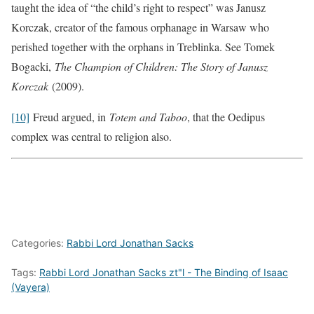
taught the idea of “the child’s right to respect” was Janusz
Korczak, creator of the famous orphanage in Warsaw who
perished together with the orphans in Treblinka. See Tomek
Bogacki,
The Champion of Children: The Story of Janusz
Korczak
(2009).
[10]
Freud argued, in
Totem and Taboo
, that the Oedipus
complex was central to religion also.
Categories:
Rabbi Lord Jonathan Sacks
Tags:
Rabbi Lord Jonathan Sacks zt"l - The Binding of Isaac
(Vayera)