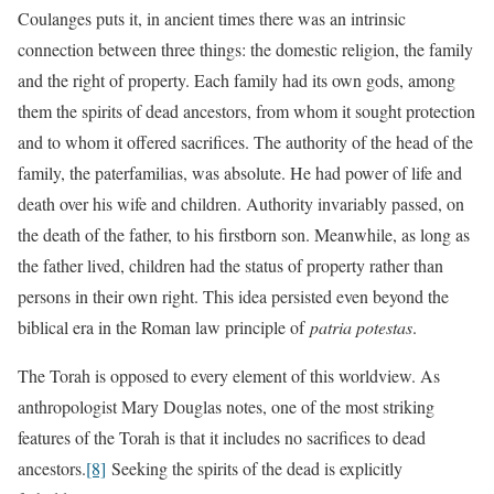
Coulanges puts it, in ancient times there was an intrinsic
connection between three things: the domestic religion, the family
and the right of property. Each family had its own gods, among
them the spirits of dead ancestors, from whom it sought protection
and to whom it offered sacrifices. The authority of the head of the
family, the paterfamilias, was absolute. He had power of life and
death over his wife and children. Authority invariably passed, on
the death of the father, to his firstborn son. Meanwhile, as long as
the father lived, children had the status of property rather than
persons in their own right. This idea persisted even beyond the
biblical era in the Roman law principle of
patria potestas
.
The Torah is opposed to every element of this worldview. As
anthropologist Mary Douglas notes, one of the most striking
features of the Torah is that it includes no sacrifices to dead
ancestors.
[8]
Seeking the spirits of the dead is explicitly