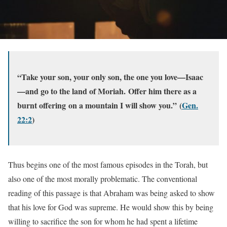
“Take your son, your only son, the one you love—Isaac
—and go to the land of Moriah. Offer him there as a
burnt offering on a mountain I will show you.”
(
Gen.
22:2
)
Thus begins one of the most famous episodes in the Torah, but
also one of the most morally problematic. The conventional
reading of this passage is that Abraham was being asked to show
that his love for God was supreme. He would show this by being
willing to sacrifice the son for whom he had spent a lifetime