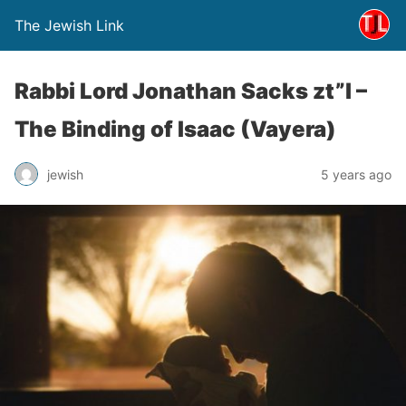
The Jewish Link
Rabbi Lord Jonathan Sacks zt”l –
The Binding of Isaac (Vayera)
jewish
5 years ago