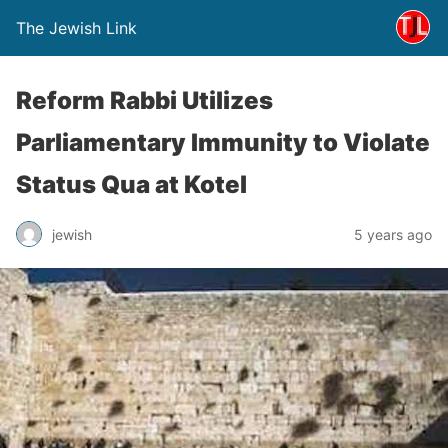
The Jewish Link
Reform Rabbi Utilizes
Parliamentary Immunity to Violate
Status Qua at Kotel
jewish
5 years ago