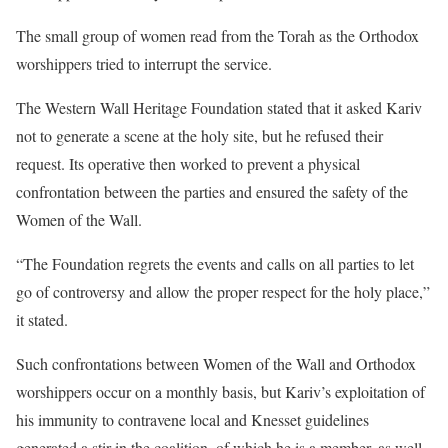
The small group of women read from the Torah as the Orthodox
worshippers tried to interrupt the service.
The Western Wall Heritage Foundation stated that it asked Kariv
not to generate a scene at the holy site, but he refused their
request. Its operative then worked to prevent a physical
confrontation between the parties and ensured the safety of the
Women of the Wall.
“The Foundation regrets the events and calls on all parties to let
go of controversy and allow the proper respect for the holy place,”
it stated.
Such confrontations between Women of the Wall and Orthodox
worshippers occur on a monthly basis, but Kariv’s exploitation of
his immunity to contravene local and Knesset guidelines
generated a stir in the coalition, of which he is a member, as well