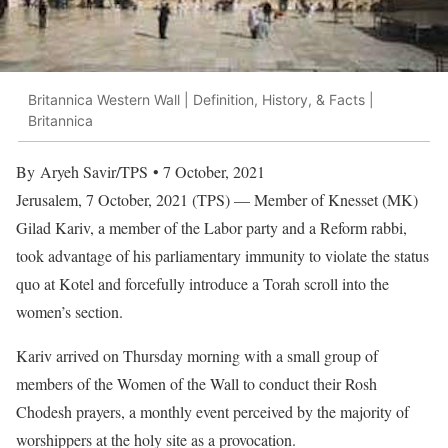
Britannica Western Wall | Definition, History, & Facts |
Britannica
By Aryeh Savir/TPS • 7 October, 2021
Jerusalem, 7 October, 2021 (TPS) — Member of Knesset (MK)
Gilad Kariv, a member of the Labor party and a Reform rabbi,
took advantage of his parliamentary immunity to violate the status
quo at Kotel and forcefully introduce a Torah scroll into the
women’s section.
Kariv arrived on Thursday morning with a small group of
members of the Women of the Wall to conduct their Rosh
Chodesh prayers, a monthly event perceived by the majority of
worshippers at the holy site as a provocation.