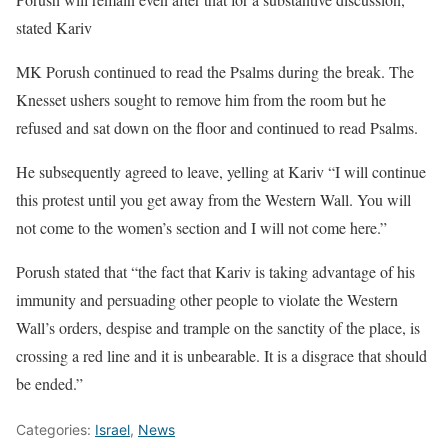
stated Kariv
MK Porush continued to read the Psalms during the break. The
Knesset ushers sought to remove him from the room but he
refused and sat down on the floor and continued to read Psalms.
He subsequently agreed to leave, yelling at Kariv “I will continue
this protest until you get away from the Western Wall. You will
not come to the women’s section and I will not come here.”
Porush stated that “the fact that Kariv is taking advantage of his
immunity and persuading other people to violate the Western
Wall’s orders, despise and trample on the sanctity of the place, is
crossing a red line and it is unbearable. It is a disgrace that should
be ended.”
Categories:
Israel
,
News