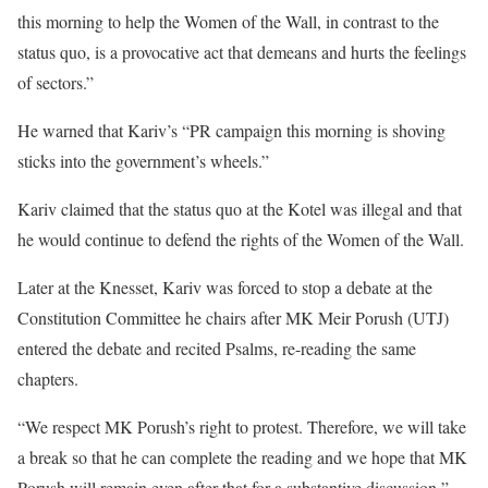
this morning to help the Women of the Wall, in contrast to the
status quo, is a provocative act that demeans and hurts the feelings
of sectors.”
He warned that Kariv’s “PR campaign this morning is shoving
sticks into the government’s wheels.”
Kariv claimed that the status quo at the Kotel was illegal and that
he would continue to defend the rights of the Women of the Wall.
Later at the Knesset, Kariv was forced to stop a debate at the
Constitution Committee he chairs after MK Meir Porush (UTJ)
entered the debate and recited Psalms, re-reading the same
chapters.
“We respect MK Porush’s right to protest. Therefore, we will take
a break so that he can complete the reading and we hope that MK
Porush will remain even after that for a substantive discussion,”