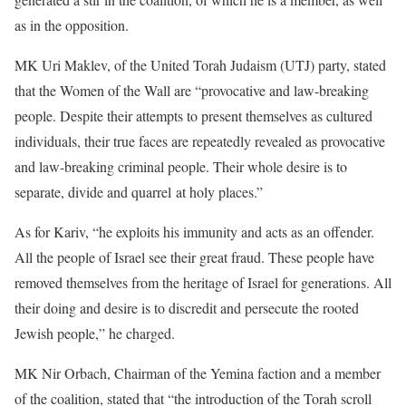
as in the opposition.
MK Uri Maklev, of the United Torah Judaism (UTJ) party, stated
that the Women of the Wall are “provocative and law-breaking
people. Despite their attempts to present themselves as cultured
individuals, their true faces are repeatedly revealed as provocative
and law-breaking criminal people. Their whole desire is to
separate, divide and quarrel at holy places.”
As for Kariv, “he exploits his immunity and acts as an offender.
All the people of Israel see their great fraud. These people have
removed themselves from the heritage of Israel for generations. All
their doing and desire is to discredit and persecute the rooted
Jewish people,” he charged.
MK Nir Orbach, Chairman of the Yemina faction and a member
of the coalition, stated that “the introduction of the Torah scroll