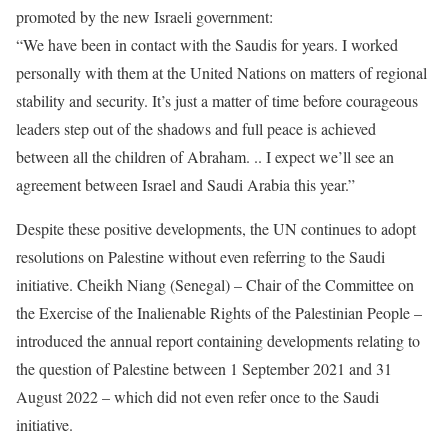
promoted by the new Israeli government:
“We have been in contact with the Saudis for years. I worked
personally with them at the United Nations on matters of regional
stability and security. It’s just a matter of time before courageous
leaders step out of the shadows and full peace is achieved
between all the children of Abraham. .. I expect we’ll see an
agreement between Israel and Saudi Arabia this year.”
Despite these positive developments, the UN continues to adopt
resolutions on Palestine without even referring to the Saudi
initiative. Cheikh Niang (Senegal) – Chair of the Committee on
the Exercise of the Inalienable Rights of the Palestinian People –
introduced the annual report containing developments relating to
the question of Palestine between 1 September 2021 and 31
August 2022 – which did not even refer once to the Saudi
initiative.