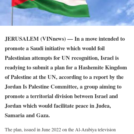
JERUSALEM (VINnews) — In a move intended to
promote a Saudi initiative which would foil
Palestinian attempts for UN recognition, Israel is
readying to submit a plan for a Hashemite Kingdom
of Palestine at the UN, according to a report by the
Jordan Is Palestine Committee, a group aiming to
promote a territorial division between Israel and
Jordan which would facilitate peace in Judea,
Samaria and Gaza.
The plan, issued in June 2022 on the Al-Arabiya television