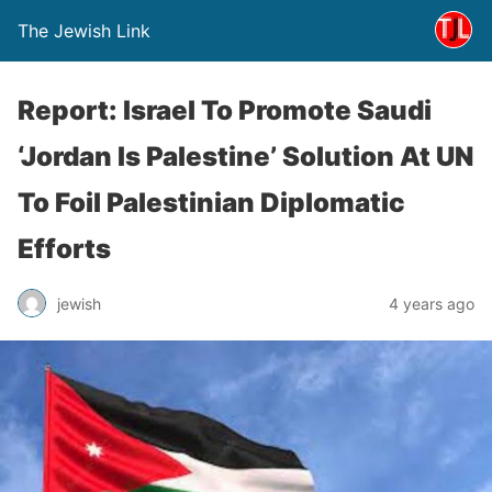
The Jewish Link
Report: Israel To Promote Saudi
‘Jordan Is Palestine’ Solution At UN
To Foil Palestinian Diplomatic
Efforts
jewish
4 years ago