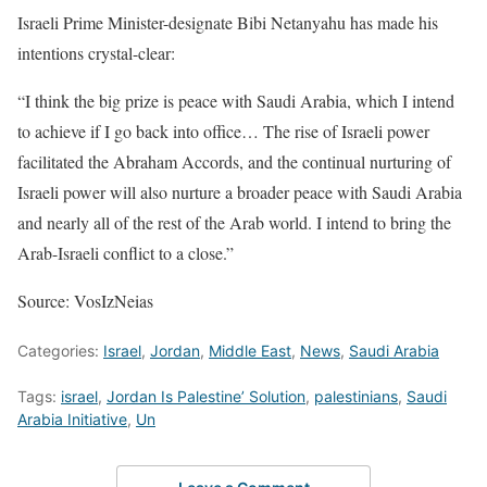
Israeli Prime Minister-designate Bibi Netanyahu has made his
intentions crystal-clear:
“I think the big prize is peace with Saudi Arabia, which I intend
to achieve if I go back into office… The rise of Israeli power
facilitated the Abraham Accords, and the continual nurturing of
Israeli power will also nurture a broader peace with Saudi Arabia
and nearly all of the rest of the Arab world. I intend to bring the
Arab-Israeli conflict to a close.”
Source: VosIzNeias
Categories:
Israel
,
Jordan
,
Middle East
,
News
,
Saudi Arabia
Tags:
israel
,
Jordan Is Palestine’ Solution
,
palestinians
,
Saudi
Arabia Initiative
,
Un