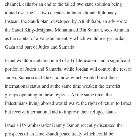
channel, calls for an end to the failed two-state solution being
touted over the last two decades in international diplomacy.
Instead, the Saudi plan, developed by Ali Shihabi, an advisor to
the Saudi King-designate Mohammed Bin Salman, sees Amman
as the capital of a Palestinian entity which would merge Jordan,
Gaza and part of Judea and Samaria.
Israel would maintain control of all of Jerusalem and a significant
portion of Judea and Samaria, while Jordan will control the rest of
Judea, Samaria and Gaza, a move which would boost their
international status and at the same time weaken the terrorist
groups operating in these regions. At the same time, the
Palestinians living abroad would waive the right of return to Israel
but receive international aid to improve their refugee status.
Israel’s UN ambassador Danny Danon recently discussed the
prospects of an Israel-Saudi peace treaty which could be