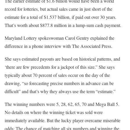
The earlier estimate of $1.6 billion would have been a world
record for lotteries, but actual sales came in just short of the
estimate for a total of $1.537 billion, if paid out over 30 years.
That’s worth about $877.8 million in a lump-sum cash payment.
Maryland Lottery spokeswoman Carol Gentry explained the
difference in a phone interview with The Associated Press.
She says estimated payouts are based on historical patterns, and
‘there are few precedents for a jackpot of this size.” She says
typically about 70 percent of sales occur on the day of the
drawing, “so forecasting precise numbers in advance can be
difficult” and that’s why they always use the term “estimate.”
The winning numbers were 5, 28, 62, 65, 70 and Mega Ball 5.
No details on where the winning ticket was sold were
immediately available. But the lucky player overcame miserable
odds: The chance of matching all six numbers and winning the