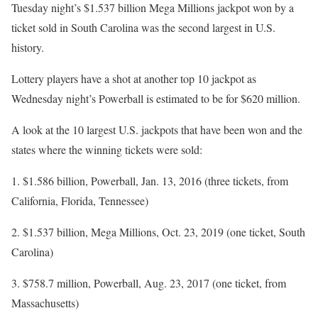
Tuesday night’s $1.537 billion Mega Millions jackpot won by a
ticket sold in South Carolina was the second largest in U.S.
history.
Lottery players have a shot at another top 10 jackpot as
Wednesday night’s Powerball is estimated to be for $620 million.
A look at the 10 largest U.S. jackpots that have been won and the
states where the winning tickets were sold:
1. $1.586 billion, Powerball, Jan. 13, 2016 (three tickets, from
California, Florida, Tennessee)
2. $1.537 billion, Mega Millions, Oct. 23, 2019 (one ticket, South
Carolina)
3. $758.7 million, Powerball, Aug. 23, 2017 (one ticket, from
Massachusetts)