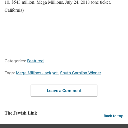
10. $543 million, Mega Millions, July 24, 2018 (one ticket,
California)
Categories:
Featured
Tags:
Mega Millions Jackpot
,
South Carolina Winner
Leave a Comment
The Jewish Link
Back to top