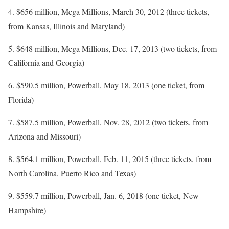
4. $656 million, Mega Millions, March 30, 2012 (three tickets,
from Kansas, Illinois and Maryland)
5. $648 million, Mega Millions, Dec. 17, 2013 (two tickets, from
California and Georgia)
6. $590.5 million, Powerball, May 18, 2013 (one ticket, from
Florida)
7. $587.5 million, Powerball, Nov. 28, 2012 (two tickets, from
Arizona and Missouri)
8. $564.1 million, Powerball, Feb. 11, 2015 (three tickets, from
North Carolina, Puerto Rico and Texas)
9. $559.7 million, Powerball, Jan. 6, 2018 (one ticket, New
Hampshire)