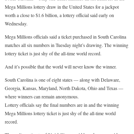
Mega Millions lottery draw in the United States for a jackpot
worth a close to $1.6 billion, a lottery official said early on
Wednesday.
Mega Millions officials said a ticket purchased in South Carolina
matches all six numbers in Tuesday night’s drawing. The winning
lottery ticket is just shy of the all-time world record.
And it’s possible that the world will never know the winner.
South Carolina is one of eight states — along with Delaware,
Georgia, Kansas, Maryland, North Dakota, Ohio and Texas —
where winners can remain anonymous.
Lottery officials say the final numbers are in and the winning
Mega Millions lottery ticket is just shy of the all-time world
record.