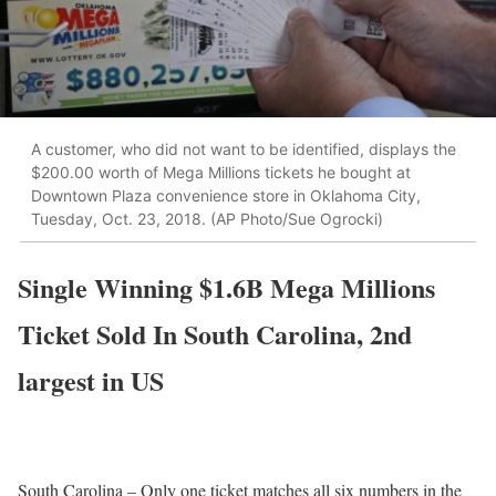
A customer, who did not want to be identified, displays the
$200.00 worth of Mega Millions tickets he bought at
Downtown Plaza convenience store in Oklahoma City,
Tuesday, Oct. 23, 2018. (AP Photo/Sue Ogrocki)
Single Winning $1.6B Mega Millions
Ticket Sold In South Carolina, 2nd
largest in US
South Carolina – Only one ticket matches all six numbers in the