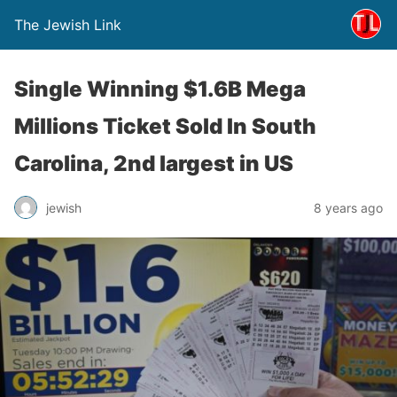
The Jewish Link
Single Winning $1.6B Mega
Millions Ticket Sold In South
Carolina, 2nd largest in US
jewish
8 years ago