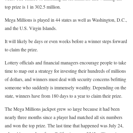
top prize is 1 in 302.5 million.
Mega Millions is played in 44 states as well as Washington, D.C.,
and the U.S. Virgin Islands.
It will likely be days or even weeks before a winner steps forward
to claim the prize.
Lottery officials and financial managers encourage people to take
time to map out a strategy for investing their hundreds of millions
of dollars, and winners must deal with security concerns befitting
someone who suddenly is immensely wealthy. Depending on the
state, winners have from 180 days to a year to claim their prize.
The Mega Millions jackpot grew so large because it had been
nearly three months since a player had matched all six numbers
and won the top prize. The last time that happened was July 24,