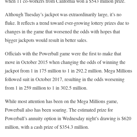
when 11 co-workers from California won a $543 million prize.
Although Tuesday’s jackpot was extraordinarily large, it’s no
fluke. It reflects a trend toward ever-growing lottery prizes due to
changes in the game that worsened the odds with hopes that
bigger jackpots would result in better sales.
Officials with the Powerball game were the first to make that
move in October 2015 when changing the odds of winning the
jackpot from 1 in 175 million to 1 in 292.2 million. Mega Millions
followed suit in October 2017, resulting in the odds worsening
from 1 in 259 million to 1 in 302.5 million.
While most attention has been on the Mega Millions game,
Powerball also has been soaring. The estimated prize for
Powerball’s annuity option in Wednesday night’s drawing is $620
million, with a cash prize of $354.3 million.