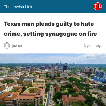
The Jewish Link
Texas man pleads guilty to hate
crime, setting synagogue on fire
jewish
3 years ago