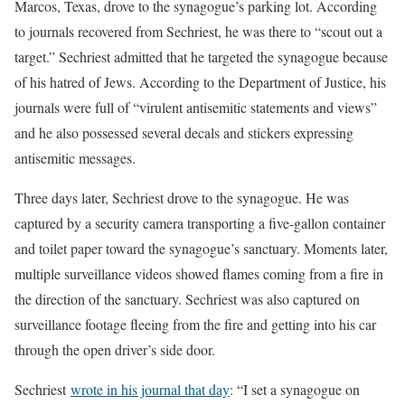
Marcos, Texas, drove to the synagogue’s parking lot. According
to journals recovered from Sechriest, he was there to “scout out a
target.” Sechriest admitted that he targeted the synagogue because
of his hatred of Jews. According to the Department of Justice, his
journals were full of “virulent antisemitic statements and views”
and he also possessed several decals and stickers expressing
antisemitic messages.
Three days later, Sechriest drove to the synagogue. He was
captured by a security camera transporting a five-gallon container
and toilet paper toward the synagogue’s sanctuary. Moments later,
multiple surveillance videos showed flames coming from a fire in
the direction of the sanctuary. Sechriest was also captured on
surveillance footage fleeing from the fire and getting into his car
through the open driver’s side door.
Sechriest
wrote in his journal that day
: “I set a synagogue on