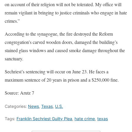
on account of their religion will not be tolerated. My office will
remain vigilant in bringing to justice criminals who engage in hate
crimes.”
According to the synagogue, the fire destroyed the Reform
congregation’s carved wooden doors, damaged the building’s
stained glass windows and caused smoke damage throughout the
sanctuary.
Sechriest’s sentencing will occur on June 23. He faces a
maximum sentence of 20 years in prison and a $250,000 fine.
Source: Arutz 7
Categories:
News
,
Texas
,
U.S.
Tags:
Franklin Sechriest Guilty Plea
,
hate crime
,
texas