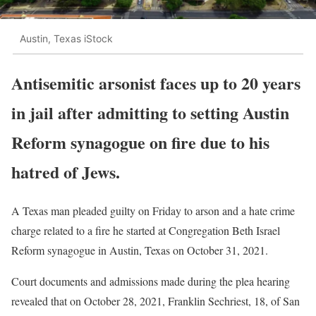
Austin, Texas iStock
Antisemitic arsonist faces up to 20 years
in jail after admitting to setting Austin
Reform synagogue on fire due to his
hatred of Jews.
A Texas man pleaded guilty on Friday to arson and a hate crime
charge related to a fire he started at Congregation Beth Israel
Reform synagogue in Austin, Texas on October 31, 2021.
Court documents and admissions made during the plea hearing
revealed that on October 28, 2021, Franklin Sechriest, 18, of San