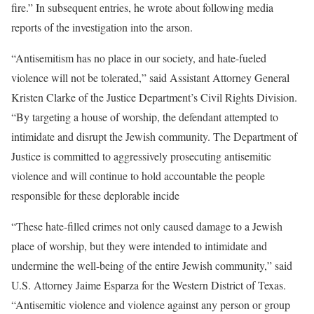
fire.” In subsequent entries, he wrote about following media
reports of the investigation into the arson.
“Antisemitism has no place in our society, and hate-fueled
violence will not be tolerated,” said Assistant Attorney General
Kristen Clarke of the Justice Department’s Civil Rights Division.
“By targeting a house of worship, the defendant attempted to
intimidate and disrupt the Jewish community. The Department of
Justice is committed to aggressively prosecuting antisemitic
violence and will continue to hold accountable the people
responsible for these deplorable incide
“These hate-filled crimes not only caused damage to a Jewish
place of worship, but they were intended to intimidate and
undermine the well-being of the entire Jewish community,” said
U.S. Attorney Jaime Esparza for the Western District of Texas.
“Antisemitic violence and violence against any person or group