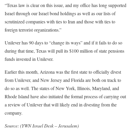
“Texas law is clear on this issue, and my office has long supported
Israel through our Israel bond holdings as well as our lists of
scrutinized companies with ties to Iran and those with ties to
foreign terrorist organizations.”
Unilever has 90 days to “change its ways” and if it fails to do so
during that time, Texas will pull its $100 million of state pensions
funds invested in Unilever.
Earlier this month, Arizona was the first state to officially divest
from Unilever, and New Jersey and Florida are both on track to
do so as well. The states of New York, Illinois, Maryland, and
Rhode Island have also initiated the formal process of carrying out
a review of Unilever that will likely end in divesting from the
company.
Source: (
YWN Israel Desk – Jerusalem)