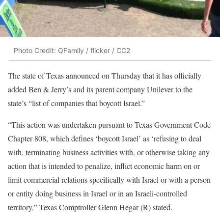
Photo Credit: QFamily / flicker / CC2
The state of Texas announced on Thursday that it has officially
added Ben & Jerry’s and its parent company Unilever to the
state’s “list of companies that boycott Israel.”
“This action was undertaken pursuant to Texas Government Code
Chapter 808, which defines ‘boycott Israel’ as ‘refusing to deal
with, terminating business activities with, or otherwise taking any
action that is intended to penalize, inflict economic harm on or
limit commercial relations specifically with Israel or with a person
or entity doing business in Israel or in an Israeli-controlled
territory,” Texas Comptroller Glenn Hegar (R) stated.