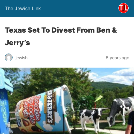
The Jewish Link
Texas Set To Divest From Ben &
Jerry’s
jewish
5 years ago