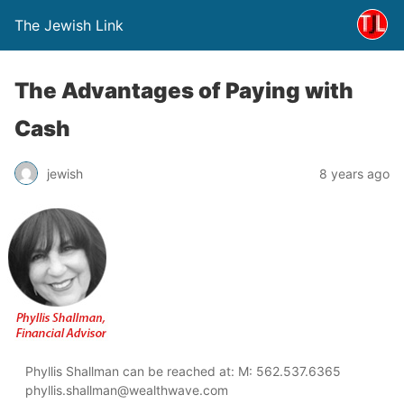
The Jewish Link
The Advantages of Paying with
Cash
jewish
8 years ago
Phyllis Shallman can be reached at: M: 562.537.6365
phyllis.shallman@wealthwave.com