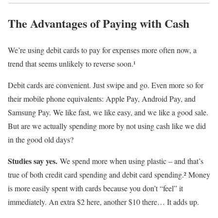
The Advantages of Paying with Cash
We’re using debit cards to pay for expenses more often now, a
trend that seems unlikely to reverse soon.¹
Debit cards are convenient. Just swipe and go. Even more so for
their mobile phone equivalents: Apple Pay, Android Pay, and
Samsung Pay. We like fast, we like easy, and we like a good sale.
But are we actually spending more by not using cash like we did
in the good old days?
Studies say yes.
We spend more when using plastic – and that’s
true of both credit card spending and debit card spending.² Money
is more easily spent with cards because you don’t “feel” it
immediately. An extra $2 here, another $10 there… It adds up.