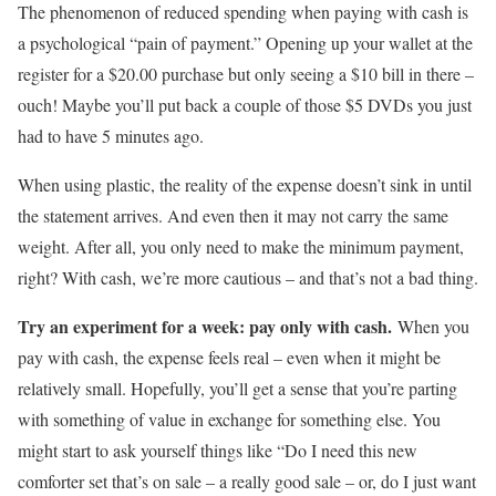
The phenomenon of reduced spending when paying with cash is
a psychological “pain of payment.” Opening up your wallet at the
register for a $20.00 purchase but only seeing a $10 bill in there –
ouch! Maybe you’ll put back a couple of those $5 DVDs you just
had to have 5 minutes ago.
When using plastic, the reality of the expense doesn’t sink in until
the statement arrives. And even then it may not carry the same
weight. After all, you only need to make the minimum payment,
right? With cash, we’re more cautious – and that’s not a bad thing.
Try an experiment for a week: pay only with cash.
When you
pay with cash, the expense feels real – even when it might be
relatively small. Hopefully, you’ll get a sense that you’re parting
with something of value in exchange for something else. You
might start to ask yourself things like “Do I need this new
comforter set that’s on sale – a really good sale – or, do I just want