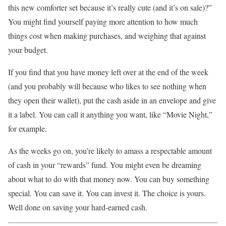
this new comforter set because it’s really cute (and it’s on sale)?”
You might find yourself paying more attention to how much
things cost when making purchases, and weighing that against
your budget.
If you find that you have money left over at the end of the week
(and you probably will because who likes to see nothing when
they open their wallet), put the cash aside in an envelope and give
it a label. You can call it anything you want, like “Movie Night,”
for example.
As the weeks go on, you’re likely to amass a respectable amount
of cash in your “rewards” fund. You might even be dreaming
about what to do with that money now. You can buy something
special. You can save it. You can invest it. The choice is yours.
Well done on saving your hard-earned cash.