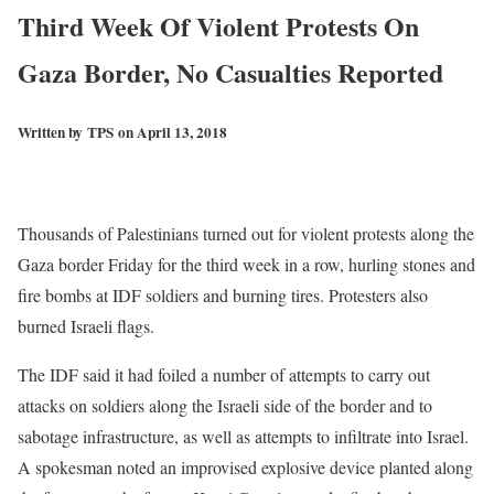
Third Week Of Violent Protests On
Gaza Border, No Casualties Reported
Written by
TPS
on April 13, 2018
Thousands of Palestinians turned out for violent protests along the
Gaza border Friday for the third week in a row, hurling stones and
fire bombs at IDF soldiers and burning tires. Protesters also
burned Israeli flags.
The IDF said it had foiled a number of attempts to carry out
attacks on soldiers along the Israeli side of the border and to
sabotage infrastructure, as well as attempts to infiltrate into Israel.
A spokesman noted an improvised explosive device planted along