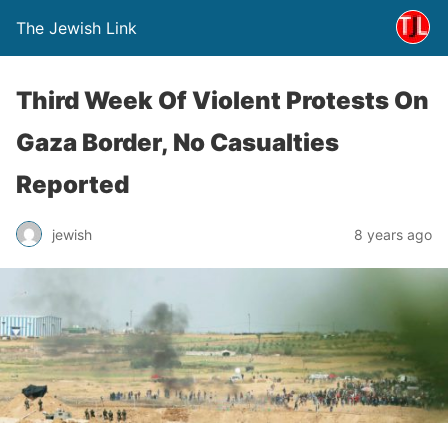
The Jewish Link
Third Week Of Violent Protests On
Gaza Border, No Casualties
Reported
jewish
8 years ago