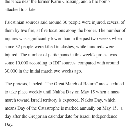
the fence near the former Karni Crossing, and a fire bomb
attached to a kite.
Palestinian sources said around 30 people were injured, several of
them by live fire, at five locations along the border. The number of
injuries was significantly lower than in the past two weeks when
some 32 people were killed in clashes, while hundreds were
injured. The number of participants in this week’s protest was
some 10,000 according to IDF sources, compared with around
30,000 in the initial march two weeks ago.
The protests, labeled “The Great March of Return” are scheduled
to take place weekly until Nakba Day on May 15 when a mass
march toward Israeli territory is expected. Nakba Day, which
means Day of the Catastrophe is marked annually on May 15, a
day after the Gregorian calendar date for Israeli Independence
Day.