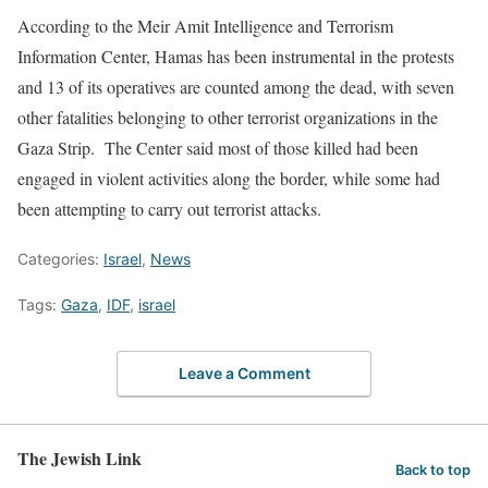
According to the Meir Amit Intelligence and Terrorism
Information Center, Hamas has been instrumental in the protests
and 13 of its operatives are counted among the dead, with seven
other fatalities belonging to other terrorist organizations in the
Gaza Strip. The Center said most of those killed had been
engaged in violent activities along the border, while some had
been attempting to carry out terrorist attacks.
Categories:
Israel
,
News
Tags:
Gaza
,
IDF
,
israel
Leave a Comment
The Jewish Link
Back to top